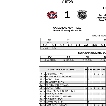
VISITOR
E
1
Tuesd
Attenda
Start 
CANADIENS MONTREAL
Game 17 Away Game 10
SHOTS SUMM
EV
PP
SH
T
0-24
1-5
1-
5v5
5v4
5v3
4v5
4v4
4v3
3v5
3v4
0-24
1-5
FACE-OFF SUMMARY (Face
EV
PP
SH
T
23-48/48%
6-11/55%
2-7/29%
31-6
CANADIENS MONTREAL
G
A
P
+/-
PN
PIM
3
D
O'BYRNE, RYAN
-1
1
2
6
R
KOSTOPOULOS, TOM
11
C
KOIVU, SAKU
1
1
13
L
TANGUAY, ALEX
14
C
PLEKANEC, TOMAS
20
C
LANG, ROBERT
1
1
-1
1
2
21
L
HIGGINS, CHRISTOPHER
22
L
BEGIN, STEVE
1
2
25
R
DANDENAULT, MATHIEU
26
D
GORGES, JOSH
27
R
KOVALEV, ALEX
1
1
44
D
HAMRLIK, ROMAN
-1
1
2