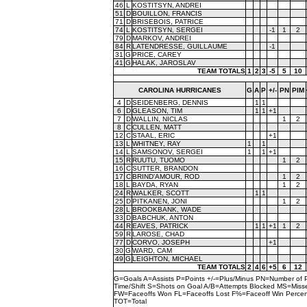
46
L
KOSTITSYN, ANDREI
51
D
BOUILLON, FRANCIS
71
D
BRISEBOIS, PATRICE
74
L
KOSTITSYN, SERGEI
-1
1
2
79
D
MARKOV, ANDREI
84
R
LATENDRESSE, GUILLAUME
-1
31
G
PRICE, CAREY
41
G
HALAK, JAROSLAV
TEAM TOTALS
1
2
3
-5
5
10
CAROLINA HURRICANES
G
A
P
+/-
PN
PIM
4
D
SEIDENBERG, DENNIS
1
1
6
D
GLEASON, TIM
1
1
+1
7
D
WALLIN, NICLAS
1
2
8
C
CULLEN, MATT
12
C
STAAL, ERIC
+1
13
L
WHITNEY, RAY
1
1
14
L
SAMSONOV, SERGEI
1
1
+1
15
R
RUUTU, TUOMO
1
2
16
C
SUTTER, BRANDON
17
C
BRIND'AMOUR, ROD
1
2
18
L
BAYDA, RYAN
1
2
24
R
WALKER, SCOTT
1
1
25
D
PITKANEN, JONI
1
2
28
L
BROOKBANK, WADE
33
D
BABCHUK, ANTON
44
R
EAVES, PATRICK
1
1
+1
1
2
59
R
LAROSE, CHAD
77
D
CORVO, JOSEPH
+1
30
G
WARD, CAM
49
G
LEIGHTON, MICHAEL
TEAM TOTALS
2
4
6
+5
6
12
G=Goals A=Assists P=Points +/-=Plus/Minus PN=Number of 
Time/Shift S=Shots on Goal A/B=Attempts Blocked MS=Mi
FW=Faceoffs Won FL=Faceoffs Lost F%=Faceoff Win Perce
TOT=Total