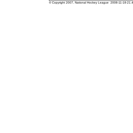
© Copyright 2007, National Hockey League 2008-11-18-21.