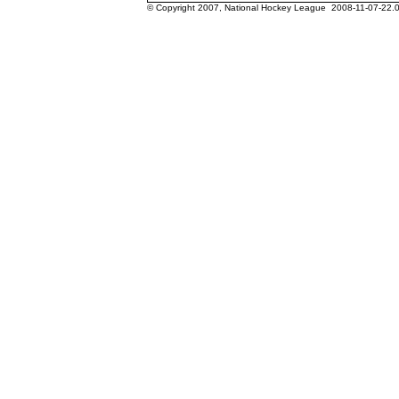
© Copyright 2007, National Hockey League 2008-11-07-22.