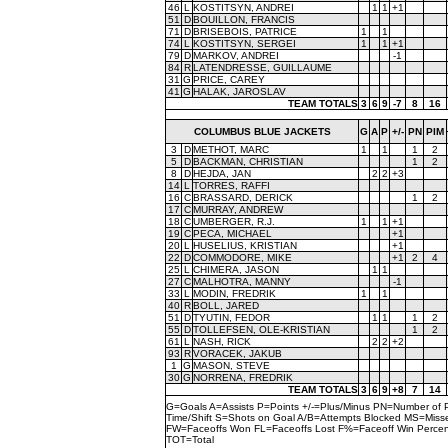
46
L
KOSTITSYN, ANDREI
1
1
+1
51
D
BOUILLON, FRANCIS
71
D
BRISEBOIS, PATRICE
1
1
74
L
KOSTITSYN, SERGEI
1
1
+1
79
D
MARKOV, ANDREI
-1
84
R
LATENDRESSE, GUILLAUME
31
G
PRICE, CAREY
41
G
HALAK, JAROSLAV
TEAM TOTALS
3
6
9
-7
8
16
COLUMBUS BLUE JACKETS
G
A
P
+/-
PN
PIM
3
D
METHOT, MARC
1
1
1
2
5
D
BACKMAN, CHRISTIAN
1
2
8
D
HEJDA, JAN
2
2
+3
14
L
TORRES, RAFFI
16
C
BRASSARD, DERICK
1
2
17
C
MURRAY, ANDREW
18
C
UMBERGER, R.J.
1
1
+1
19
C
PECA, MICHAEL
+1
20
L
HUSELIUS, KRISTIAN
+1
22
D
COMMODORE, MIKE
+1
2
4
25
L
CHIMERA, JASON
1
1
27
C
MALHOTRA, MANNY
-1
33
L
MODIN, FREDRIK
1
1
40
R
BOLL, JARED
51
D
TYUTIN, FEDOR
1
1
1
2
55
D
TOLLEFSEN, OLE-KRISTIAN
1
2
61
L
NASH, RICK
2
2
+2
93
R
VORACEK, JAKUB
1
G
MASON, STEVE
30
G
NORRENA, FREDRIK
TEAM TOTALS
3
6
9
+8
7
14
G=Goals A=Assists P=Points +/-=Plus/Minus PN=Number of 
Time/Shift S=Shots on Goal A/B=Attempts Blocked MS=Mi
FW=Faceoffs Won FL=Faceoffs Lost F%=Faceoff Win Perce
TOT=Total