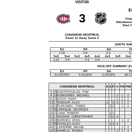
VISITOR
E
3
Frid
Attendance
Start 
CANADIENS MONTREAL
Game 11 Away Game 6
SHOTS SUMM
EV
PP
SH
T
1-30
2-6
0-1
3-
5v5
5v4
5v3
4v5
4v4
4v3
3v5
3v4
1-21
2-6
0-1
0-9
FACE-OFF SUMMARY (Face
EV
PP
SH
T
31-56/55%
5-5/100%
3-10/30%
39-7
CANADIENS MONTREAL
G
A
P
+/-
PN
PIM
6
R
KOSTOPOULOS, TOM
8
D
KOMISAREK, MICHAEL
-1
1
2
11
C
KOIVU, SAKU
-1
1
2
13
L
TANGUAY, ALEX
1
1
-1
1
2
14
C
PLEKANEC, TOMAS
2
2
1
2
17
R
LARAQUE, GEORGES
20
C
LANG, ROBERT
1
1
21
L
HIGGINS, CHRISTOPHER
1
1
-2
26
D
GORGES, JOSH
1
2
27
R
KOVALEV, ALEX
1
1
-1
40
C
LAPIERRE, MAXIM
1
2
44
D
HAMRLIK, ROMAN
-2
2
4