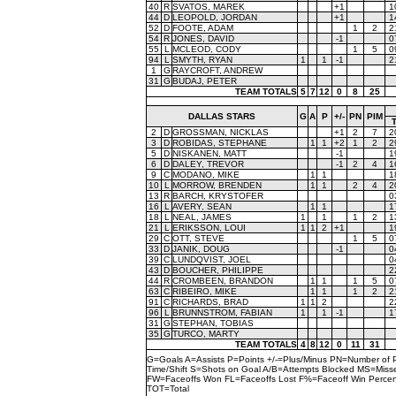
40
R
SVATOS, MAREK
+1
1
44
D
LEOPOLD, JORDAN
+1
1
52
D
FOOTE, ADAM
1
2
2
54
R
JONES, DAVID
-1
0
55
L
MCLEOD, CODY
1
5
0
94
L
SMYTH, RYAN
1
1
-1
2
1
G
RAYCROFT, ANDREW
31
G
BUDAJ, PETER
TEAM TOTALS
5
7
12
0
8
25
DALLAS STARS
G
A
P
+/-
PN
PIM
2
D
GROSSMAN, NICKLAS
+1
2
7
2
3
D
ROBIDAS, STEPHANE
1
1
+2
1
2
2
5
D
NISKANEN, MATT
-1
1
6
D
DALEY, TREVOR
-1
2
4
1
9
C
MODANO, MIKE
1
1
1
10
L
MORROW, BRENDEN
1
1
2
4
2
13
R
BARCH, KRYSTOFER
0
16
L
AVERY, SEAN
1
1
1
18
L
NEAL, JAMES
1
1
1
2
1
21
L
ERIKSSON, LOUI
1
1
2
+1
1
29
C
OTT, STEVE
1
5
0
33
D
JANIK, DOUG
-1
0
39
C
LUNDQVIST, JOEL
0
43
D
BOUCHER, PHILIPPE
2
44
R
CROMBEEN, BRANDON
1
1
1
5
0
63
C
RIBEIRO, MIKE
1
1
1
2
2
91
C
RICHARDS, BRAD
1
1
2
2
96
L
BRUNNSTROM, FABIAN
1
1
-1
1
31
G
STEPHAN, TOBIAS
35
G
TURCO, MARTY
TEAM TOTALS
4
8
12
0
11
31
G=Goals A=Assists P=Points +/-=Plus/Minus PN=Number of 
Time/Shift S=Shots on Goal A/B=Attempts Blocked MS=Mi
FW=Faceoffs Won FL=Faceoffs Lost F%=Faceoff Win Perce
TOT=Total