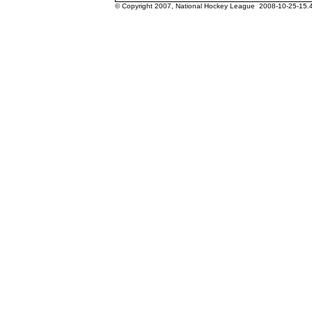
© Copyright 2007, National Hockey League 2008-10-25-15.