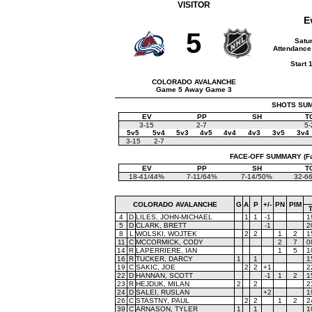
VISITOR
E
5
Satu
Attendance
Start 
COLORADO AVALANCHE
Game 5 Away Game 3
SHOTS SUMM
EV
PP
SH
T
3-15
2-7
5-
5v5
5v4
5v3
4v5
4v4
4v3
3v5
3v4
3-15
2-7
FACE-OFF SUMMARY (Face
EV
PP
SH
T
18-41/44%
7-11/64%
7-14/50%
32-6
COLORADO AVALANCHE
G
A
P
+/-
PN
PIM
4
D
LILES, JOHN-MICHAEL
1
1
-1
1
5
D
CLARK, BRETT
-1
2
8
L
WOLSKI, WOJTEK
2
2
1
2
1
11
C
MCCORMICK, CODY
2
7
0
14
R
LAPERRIERE, IAN
1
5
1
16
R
TUCKER, DARCY
1
1
1
19
C
SAKIC, JOE
2
2
+1
2
22
D
HANNAN, SCOTT
-1
1
2
1
23
R
HEJDUK, MILAN
2
2
2
24
D
SALEI, RUSLAN
+2
1
26
C
STASTNY, PAUL
2
2
1
2
2
39
C
ARNASON, TYLER
1
1
1