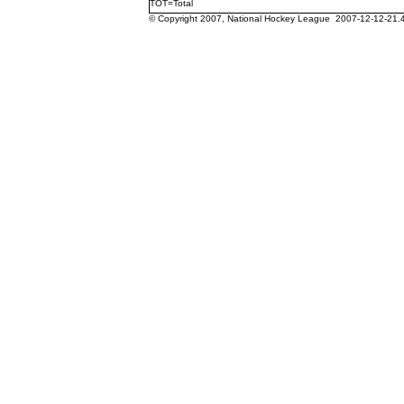
TOT=Total
© Copyright 2007, National Hockey League 2007-12-12-21.