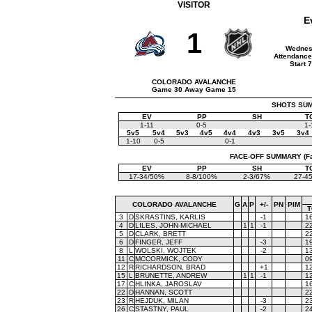
VISITOR
E
1
Wednes
Attendance
Start 
COLORADO AVALANCHE
Game 30 Away Game 15
SHOTS SUMM
EV
PP
SH
T
1-11
0-5
1-
5v5
5v4
5v3
4v5
4v4
4v3
3v5
3v4
1-10
0-5
0-1
FACE-OFF SUMMARY (Face
EV
PP
SH
T
17-34/50%
8-8/100%
2-3/67%
27-4
COLORADO AVALANCHE
G
A
P
+/-
PN
PIM
T
3
D
SKRASTINS, KARLIS
-1
1
4
D
LILES, JOHN-MICHAEL
1
1
-1
2
5
D
CLARK, BRETT
2
6
D
FINGER, JEFF
-3
1
8
L
WOLSKI, WOJTEK
-2
1
11
C
MCCORMICK, CODY
0
12
R
RICHARDSON, BRAD
+1
1
15
L
BRUNETTE, ANDREW
1
1
-1
1
17
C
HLINKA, JAROSLAV
1
22
D
HANNAN, SCOTT
2
23
R
HEJDUK, MILAN
-3
2
26
C
STASTNY, PAUL
-2
2