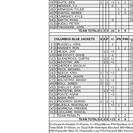
28
R
GUITE, BEN
1
1
+1
1
2
1
37
C
HENSICK, T.J.
-2
0
39
C
ARNASON, TYLER
1
2
1
40
R
SVATOS, MAREK
1
2
0
48
D
CUMISKEY, KYLE
1
94
L
SMYTH, RYAN
-3
2
31
G
BUDAJ, PETER
60
G
THEODORE, JOSE
TEAM TOTALS
1
2
3
-16
3
6
COLUMBUS BLUE JACKETS
G
A
P
+/-
PN
PIM
T
2
D
RUSSELL, KRIS
-1
1
6
D
HAINSEY, RON
1
2
2
8
D
HEJDA, JAN
1
1
+3
2
10
D
WESTCOTT, DUVIE
-1
1
11
L
GLENCROSS, CURTIS
1
1
+1
1
12
C
NOVOTNY, JIRI
1
1
+1
1
13
R
ZHERDEV, NIKOLAI
1
19
C
PECA, MICHAEL
1
2
1
24
C
BEECH, KRIS
1
1
+1
1
25
L
CHIMERA, JASON
1
27
C
MALHOTRA, MANNY
1
1
+2
1
40
R
BOLL, JARED
1
1
0
45
L
SHELLEY, JODY
+1
0
49
C
FRITSCHE, DAN
1
1
+2
1
52
D
FOOTE, ADAM
+3
2
61
L
NASH, RICK
1
91
C
FEDOROV, SERGEI
1
1
+1
1
97
D
KLESLA, ROSTISLAV
+2
1
2
2
30
G
NORRENA, FREDRIK
31
G
LECLAIRE, PASCAL
TEAM PENALTY
1
2
TEAM TOTALS
4
4
8
+15
4
8
G=Goals A=Assists P=Points +/-=Plus/Minus PN=Number of 
Time/Shift S=Shots on Goal A/B=Attempts Blocked MS=Mi
FW=Faceoffs Won FL=Faceoffs Lost F%=Faceoff Win Perce