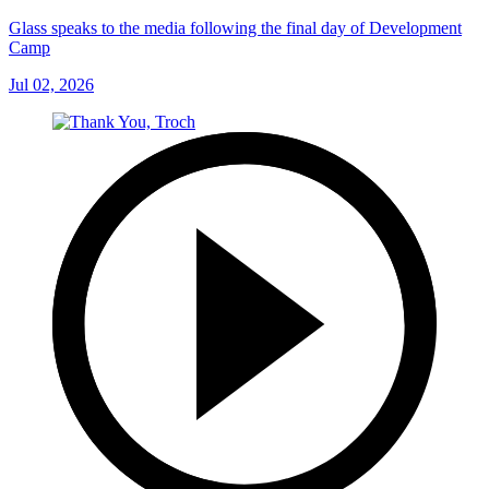
Glass speaks to the media following the final day of Development
Camp
Jul 02, 2026