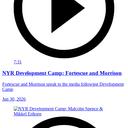
7:31
NYR Development Camp: Fortescue and Morrison
Fortescue and Morrison speak to the media following Development
Camp
Jun 30, 2026