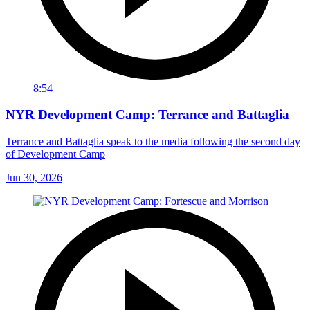
8:54
NYR Development Camp: Terrance and Battaglia
Terrance and Battaglia speak to the media following the second day
of Development Camp
Jun 30, 2026