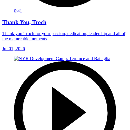
0:41
Thank You, Troch
Thank you Troch for your passion, dedication, leadership and all of
the memorable moments
Jul 01, 2026