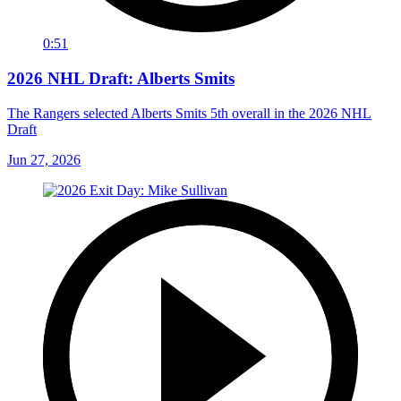
0:51
2026 NHL Draft: Alberts Smits
The Rangers selected Alberts Smits 5th overall in the 2026 NHL
Draft
Jun 27, 2026