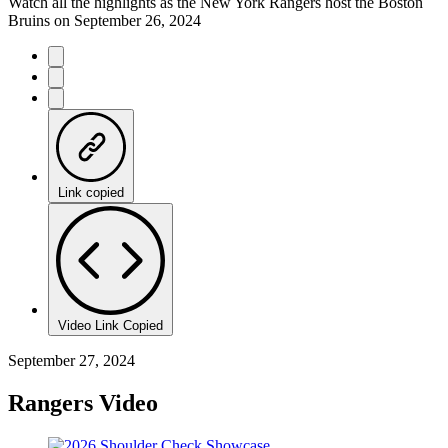
Watch all the highlights as the New York Rangers host the Boston
Bruins on September 26, 2024
Link copied
Video Link Copied
September 27, 2024
Rangers Video