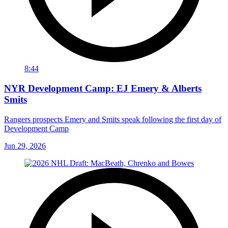
8:44
NYR Development Camp: EJ Emery & Alberts
Smits
Rangers prospects Emery and Smits speak following the first day of
Development Camp
Jun 29, 2026