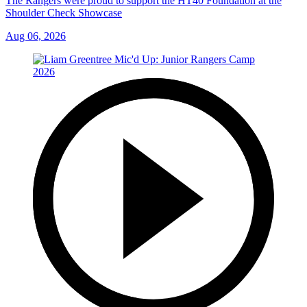
The Rangers were proud to support the HT40 Foundation at the
Shoulder Check Showcase
Aug 06, 2026