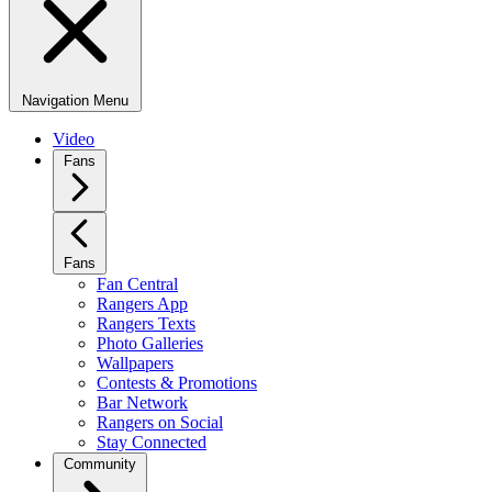
Navigation Menu
Video
Fans
Fans
Fan Central
Rangers App
Rangers Texts
Photo Galleries
Wallpapers
Contests & Promotions
Bar Network
Rangers on Social
Stay Connected
Community