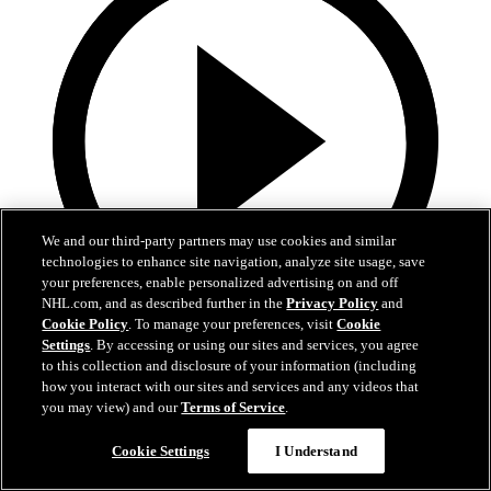
We and our third-party partners may use cookies and similar
technologies to enhance site navigation, analyze site usage, save
your preferences, enable personalized advertising on and off
NHL.com, and as described further in the
Privacy Policy
and
Cookie Policy
. To manage your preferences, visit
Cookie
Settings
. By accessing or using our sites and services, you agree
4:01
to this collection and disclosure of your information (including
how you interact with our sites and services and any videos that
2026 Exit Day: Schneider
you may view) and our
Terms of Service
.
Rangers defenseman Braden Schneider speaks to the media during
the team’s 2026 Exit Day
Cookie Settings
I Understand
Apr 17, 2026