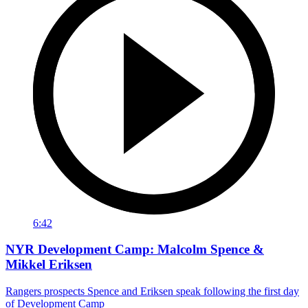
6:42
NYR Development Camp: Malcolm Spence &
Mikkel Eriksen
Rangers prospects Spence and Eriksen speak following the first day
of Development Camp