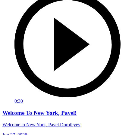
0:30
Welcome To New York, Pavel!
Welcome to New York, Pavel Dorofeyev
Jun 27, 2026