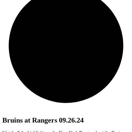
Bruins at Rangers 09.26.24