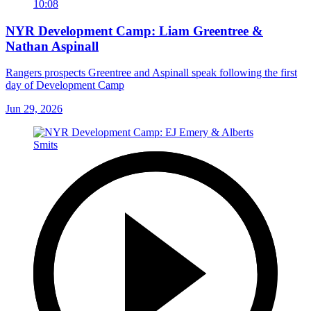
10:08
NYR Development Camp: Liam Greentree &
Nathan Aspinall
Rangers prospects Greentree and Aspinall speak following the first
day of Development Camp
Jun 29, 2026