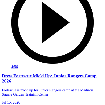
4:56
Drew Fortescue Mic'd Up: Junior Rangers Camp
2026
Fortescue is mic'd up for Junior Rangers camp at the Madison
Square Garden Training Center
Jul 15, 2026