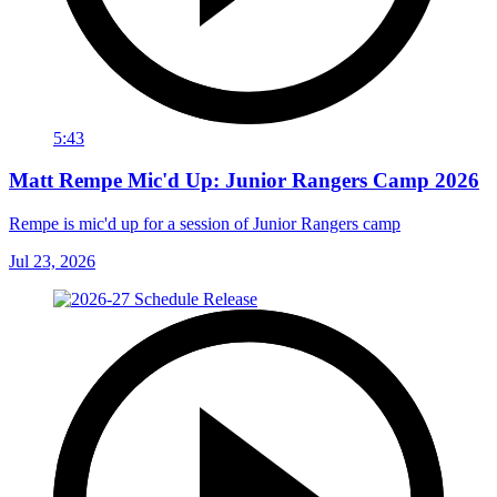
5:43
Matt Rempe Mic'd Up: Junior Rangers Camp 2026
Rempe is mic'd up for a session of Junior Rangers camp
Jul 23, 2026