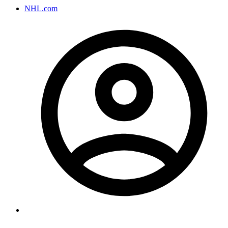
NHL.com