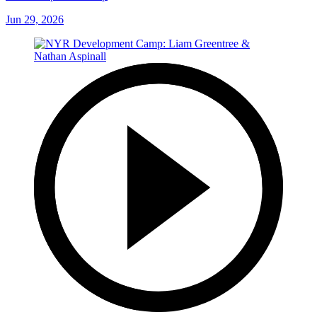
Jun 29, 2026