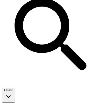
Latest