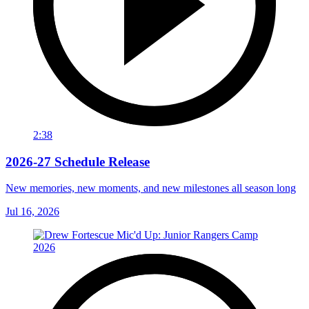
2:38
2026-27 Schedule Release
New memories, new moments, and new milestones all season long
Jul 16, 2026