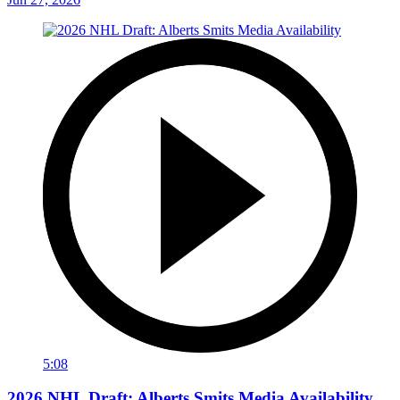
5:08
2026 NHL Draft: Alberts Smits Media Availability