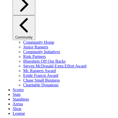
Community
Community Home
Junior Rangers
Community Initiatives
Rink Partners
Blueshirts Off Our Backs
Steven McDonald Extra Effort Award
Mr. Rangers Award
Emile Francis Award
Chase Small Business
Charitable Donations
Scores
Stats
Standings
Arena
Shop
League