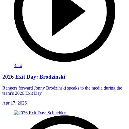
3:24
2026 Exit Day: Brodzinski
Rangers forward Jonny Brodzinski speaks to the media during the
team’s 2026 Exit Day
Apr 17, 2026