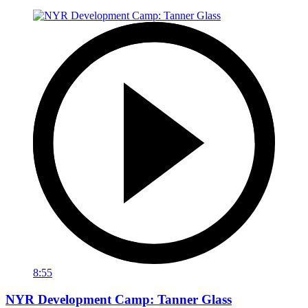
8:55
NYR Development Camp: Tanner Glass