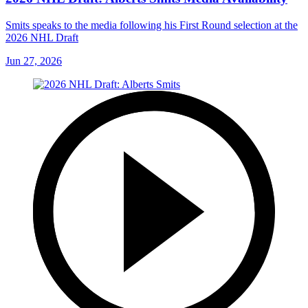
Smits speaks to the media following his First Round selection at the
2026 NHL Draft
Jun 27, 2026