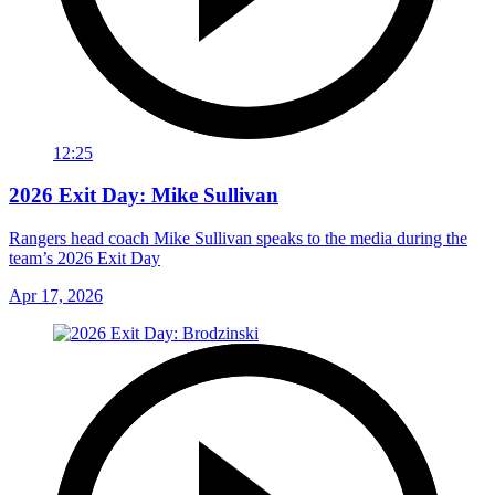
12:25
2026 Exit Day: Mike Sullivan
Rangers head coach Mike Sullivan speaks to the media during the
team’s 2026 Exit Day
Apr 17, 2026