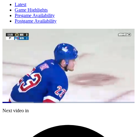
Latest
Game Highlights
Pregame Availability
Postgame Availability
Loaded
:
23.69%
Current
0:21
/
Duration
5:03
Next video in
Pause
Mute
Captions
Fulls
Time