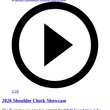
1:10
2026 Shoulder Check Showcase