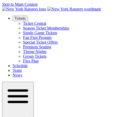
Skip to Main Content
Tickets
Ticket Central
Season Ticket Memberships
Single Game Tickets
Fan First Progam
Special Ticket Offers
Premium Seating
Theme Nights
Group Tickets
Flex Plan
Schedule
Team
News