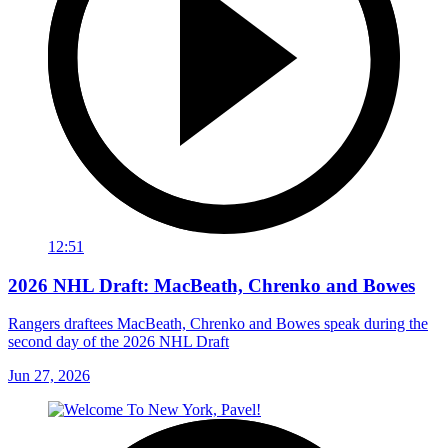
12:51
2026 NHL Draft: MacBeath, Chrenko and Bowes
Rangers draftees MacBeath, Chrenko and Bowes speak during the
second day of the 2026 NHL Draft
Jun 27, 2026