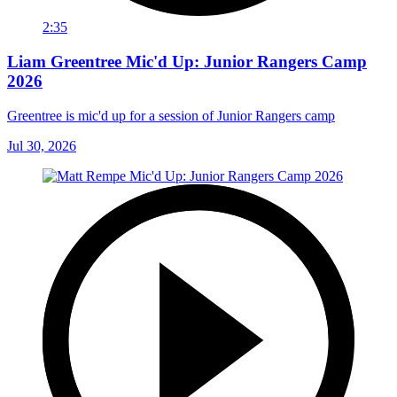
2:35
Liam Greentree Mic'd Up: Junior Rangers Camp
2026
Greentree is mic'd up for a session of Junior Rangers camp
Jul 30, 2026