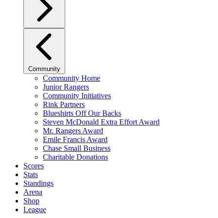
Community
Community Home
Junior Rangers
Community Initiatives
Rink Partners
Blueshirts Off Our Backs
Steven McDonald Extra Effort Award
Mr. Rangers Award
Emile Francis Award
Chase Small Business
Charitable Donations
Scores
Stats
Standings
Arena
Shop
League