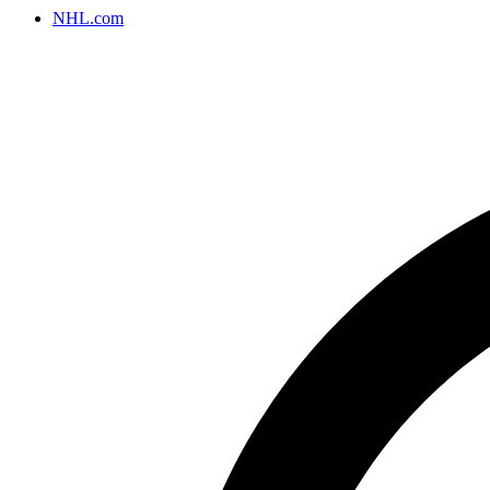
NHL.com