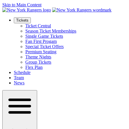
Skip to Main Content
Tickets
Ticket Central
Season Ticket Memberships
Single Game Tickets
Fan First Progam
Special Ticket Offers
Premium Seating
Theme Nights
Group Tickets
Flex Plan
Schedule
Team
News