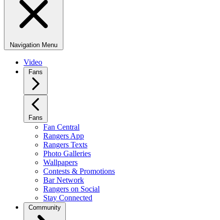
Navigation Menu
Video
Fans
Fans
Fan Central
Rangers App
Rangers Texts
Photo Galleries
Wallpapers
Contests & Promotions
Bar Network
Rangers on Social
Stay Connected
Community