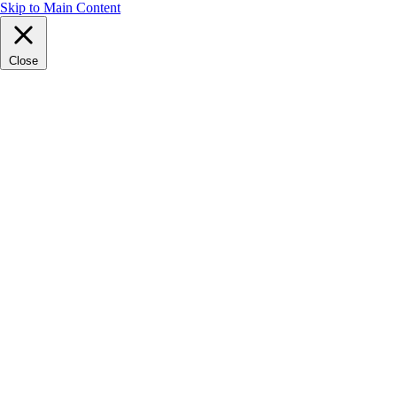
Skip to Main Content
Close