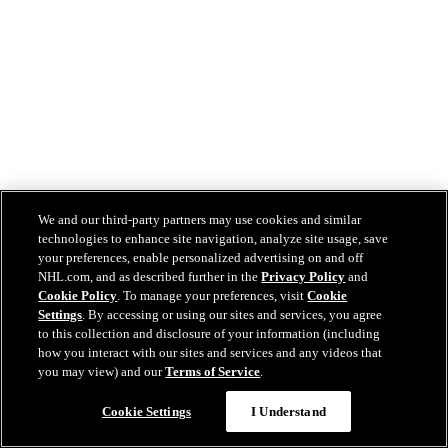
We and our third-party partners may use cookies and similar
technologies to enhance site navigation, analyze site usage, save
your preferences, enable personalized advertising on and off
NHL.com, and as described further in the
Privacy Policy
and
Cookie Policy
. To manage your preferences, visit
Cookie
Settings
. By accessing or using our sites and services, you agree
to this collection and disclosure of your information (including
how you interact with our sites and services and any videos that
you may view) and our
Terms of Service
.
Cookie Settings
I Understand