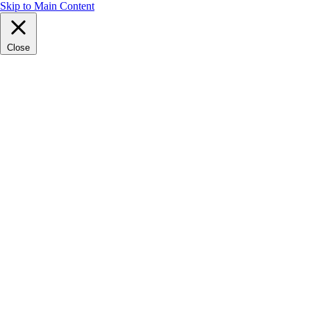
Skip to Main Content
Close