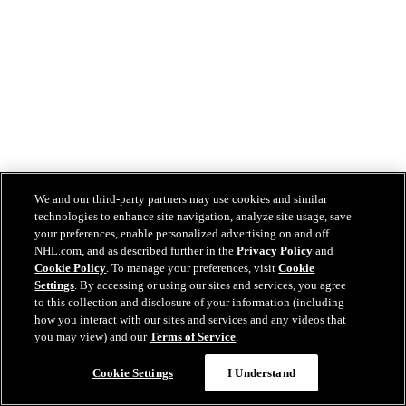
We and our third-party partners may use cookies and similar
technologies to enhance site navigation, analyze site usage, save
your preferences, enable personalized advertising on and off
NHL.com, and as described further in the
Privacy Policy
and
Cookie Policy
. To manage your preferences, visit
Cookie
Settings
. By accessing or using our sites and services, you agree
to this collection and disclosure of your information (including
how you interact with our sites and services and any videos that
you may view) and our
Terms of Service
.
Cookie Settings
I Understand