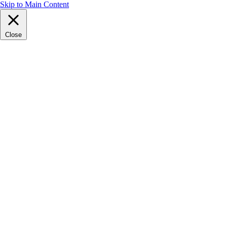
Skip to Main Content
Close