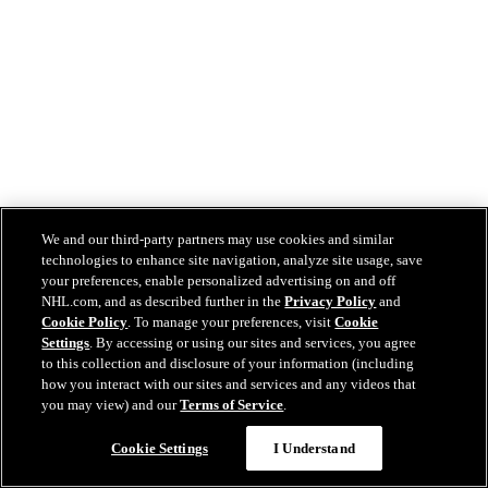
We and our third-party partners may use cookies and similar
technologies to enhance site navigation, analyze site usage, save
your preferences, enable personalized advertising on and off
NHL.com, and as described further in the
Privacy Policy
and
Cookie Policy
. To manage your preferences, visit
Cookie
Settings
. By accessing or using our sites and services, you agree
to this collection and disclosure of your information (including
how you interact with our sites and services and any videos that
you may view) and our
Terms of Service
.
Cookie Settings
I Understand