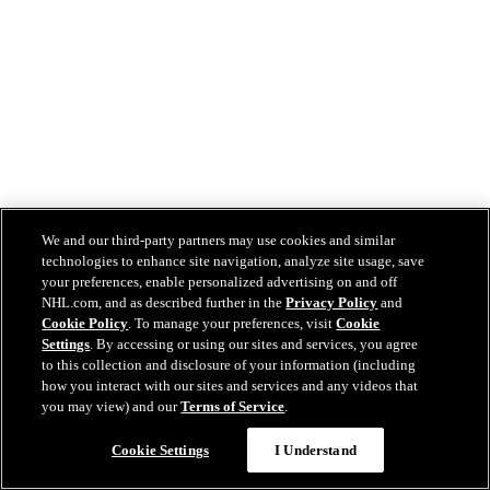
We and our third-party partners may use cookies and similar
technologies to enhance site navigation, analyze site usage, save
your preferences, enable personalized advertising on and off
NHL.com, and as described further in the
Privacy Policy
and
Cookie Policy
. To manage your preferences, visit
Cookie
Settings
. By accessing or using our sites and services, you agree
to this collection and disclosure of your information (including
how you interact with our sites and services and any videos that
you may view) and our
Terms of Service
.
Cookie Settings
I Understand