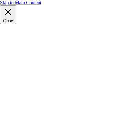
Skip to Main Content
Close