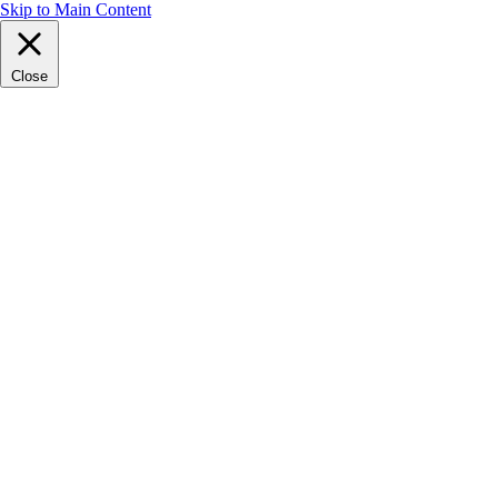
Skip to Main Content
Close