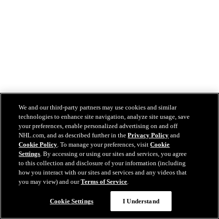
We and our third-party partners may use cookies and similar
technologies to enhance site navigation, analyze site usage, save
your preferences, enable personalized advertising on and off
NHL.com, and as described further in the
Privacy Policy
and
Cookie Policy
. To manage your preferences, visit
Cookie
Settings
. By accessing or using our sites and services, you agree
to this collection and disclosure of your information (including
how you interact with our sites and services and any videos that
you may view) and our
Terms of Service
.
Cookie Settings
I Understand