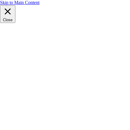
Skip to Main Content
Close