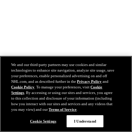
We and our third-party partners may use cookies and similar
technologies to enhance site navigation, analyze site usage, save
your preferences, enable personalized advertising on and off
NHL.com, and as described further in the
Privacy Policy
and
Cookie Policy
. To manage your preferences, visit
Cookie
Settings
. By accessing or using our sites and services, you agree
to this collection and disclosure of your information (including
how you interact with our sites and services and any videos that
you may view) and our
Terms of Service
.
Cookie Settings
I Understand