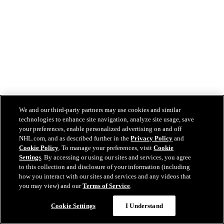
We and our third-party partners may use cookies and similar
technologies to enhance site navigation, analyze site usage, save
your preferences, enable personalized advertising on and off
NHL.com, and as described further in the
Privacy Policy
and
Cookie Policy
. To manage your preferences, visit
Cookie
Settings
. By accessing or using our sites and services, you agree
to this collection and disclosure of your information (including
how you interact with our sites and services and any videos that
you may view) and our
Terms of Service
.
Cookie Settings
I Understand