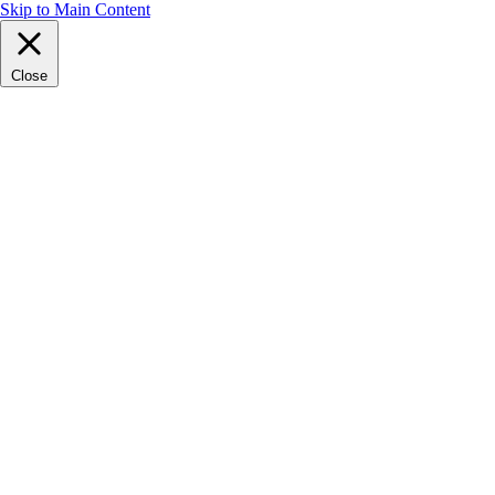
Skip to Main Content
Close