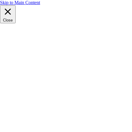
Skip to Main Content
Close