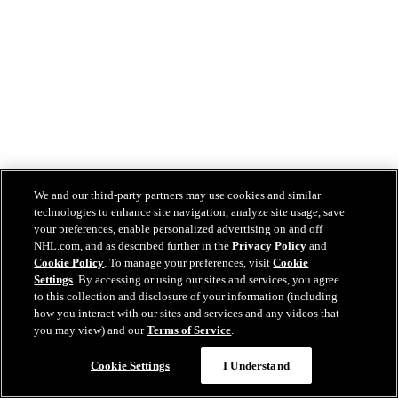
We and our third-party partners may use cookies and similar
technologies to enhance site navigation, analyze site usage, save
your preferences, enable personalized advertising on and off
NHL.com, and as described further in the
Privacy Policy
and
Cookie Policy
. To manage your preferences, visit
Cookie
Settings
. By accessing or using our sites and services, you agree
to this collection and disclosure of your information (including
how you interact with our sites and services and any videos that
you may view) and our
Terms of Service
.
Cookie Settings
I Understand