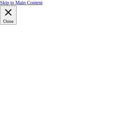
Skip to Main Content
Close