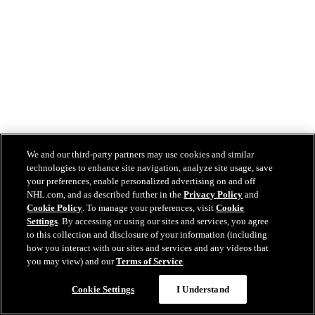
We and our third-party partners may use cookies and similar
technologies to enhance site navigation, analyze site usage, save
your preferences, enable personalized advertising on and off
NHL.com, and as described further in the
Privacy Policy
and
Cookie Policy
. To manage your preferences, visit
Cookie
Settings
. By accessing or using our sites and services, you agree
to this collection and disclosure of your information (including
how you interact with our sites and services and any videos that
you may view) and our
Terms of Service
.
Cookie Settings
I Understand