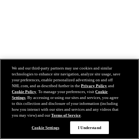
We and our third-party partners may use cookies and similar
technologies to enhance site navigation, analyze site usage, save
your preferences, enable personalized advertising on and off
NHL.com, and as described further in the
Privacy Policy
and
Cookie Policy
. To manage your preferences, visit
Cookie
Settings
. By accessing or using our sites and services, you agree
to this collection and disclosure of your information (including
how you interact with our sites and services and any videos that
you may view) and our
Terms of Service
.
Cookie Settings
I Understand