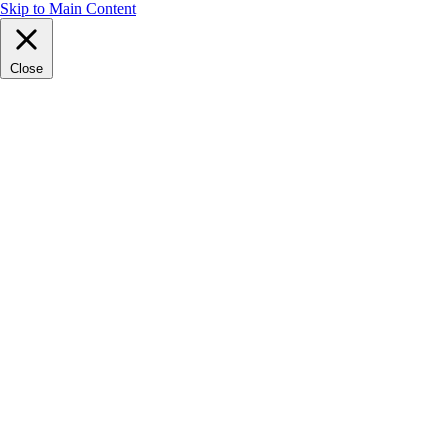
Skip to Main Content
Close