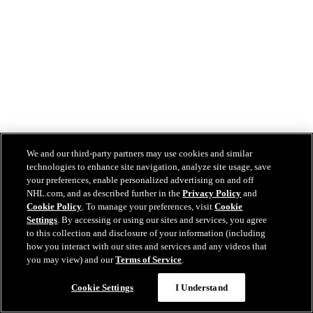
We and our third-party partners may use cookies and similar
technologies to enhance site navigation, analyze site usage, save
your preferences, enable personalized advertising on and off
NHL.com, and as described further in the
Privacy Policy
and
Cookie Policy
. To manage your preferences, visit
Cookie
Settings
. By accessing or using our sites and services, you agree
to this collection and disclosure of your information (including
how you interact with our sites and services and any videos that
you may view) and our
Terms of Service
.
Cookie Settings
I Understand