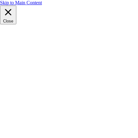
Skip to Main Content
Close