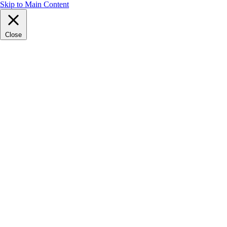
Skip to Main Content
Close