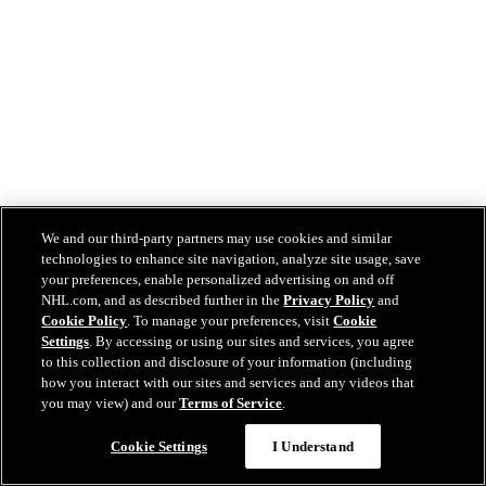
We and our third-party partners may use cookies and similar
technologies to enhance site navigation, analyze site usage, save
your preferences, enable personalized advertising on and off
NHL.com, and as described further in the
Privacy Policy
and
Cookie Policy
. To manage your preferences, visit
Cookie
Settings
. By accessing or using our sites and services, you agree
to this collection and disclosure of your information (including
how you interact with our sites and services and any videos that
you may view) and our
Terms of Service
.
Cookie Settings
I Understand