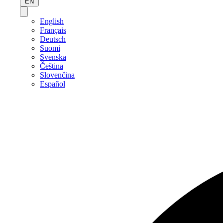
EN
English
Français
Deutsch
Suomi
Svenska
Čeština
Slovenčina
Español