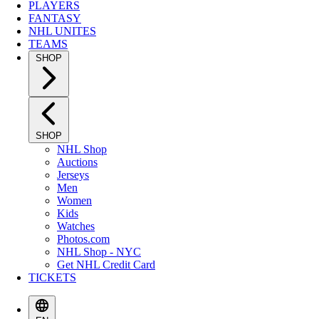
PLAYERS
FANTASY
NHL UNITES
TEAMS
SHOP
SHOP
NHL Shop
Auctions
Jerseys
Men
Women
Kids
Watches
Photos.com
NHL Shop - NYC
Get NHL Credit Card
TICKETS