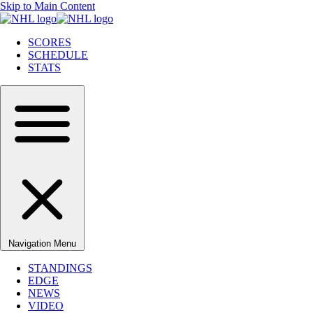
Skip to Main Content
SCORES
SCHEDULE
STATS
Navigation Menu
STANDINGS
EDGE
NEWS
VIDEO