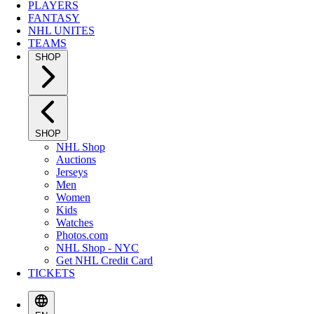
PLAYERS
FANTASY
NHL UNITES
TEAMS
SHOP
SHOP
NHL Shop
Auctions
Jerseys
Men
Women
Kids
Watches
Photos.com
NHL Shop - NYC
Get NHL Credit Card
TICKETS