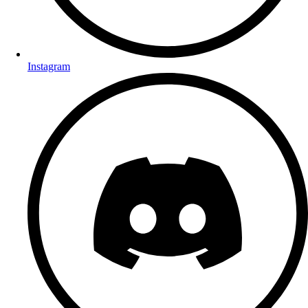
Instagram