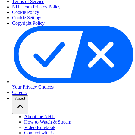
Terms of Service
NHL.com Privacy Policy
Cookie Policy
Cookie Settings
Copyright Policy
Your Privacy Choices
Careers
About
About the NHL
How to Watch & Stream
Video Rulebook
Connect with Us