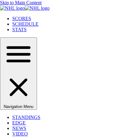
Skip to Main Content
SCORES
SCHEDULE
STATS
Navigation Menu
STANDINGS
EDGE
NEWS
VIDEO