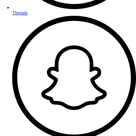
Threads