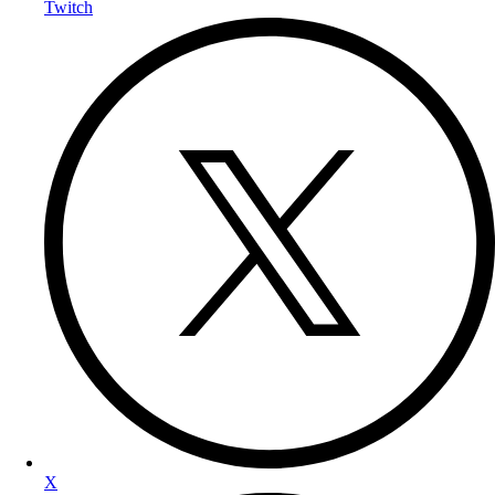
Twitch
X