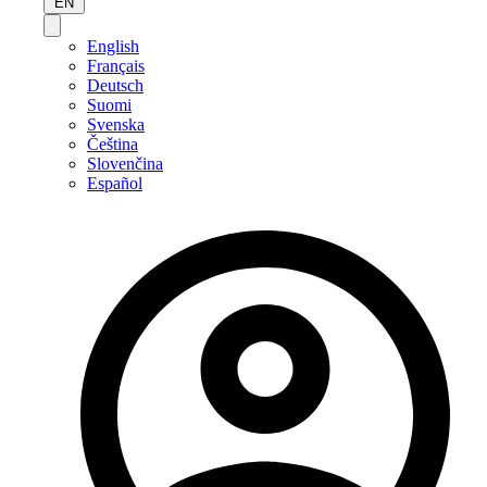
EN
English
Français
Deutsch
Suomi
Svenska
Čeština
Slovenčina
Español