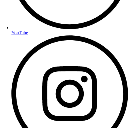
YouTube