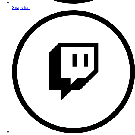
Snapchat