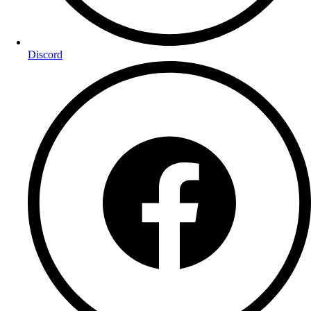
Discord