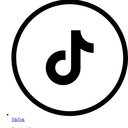
TikTok