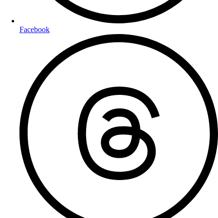
Facebook