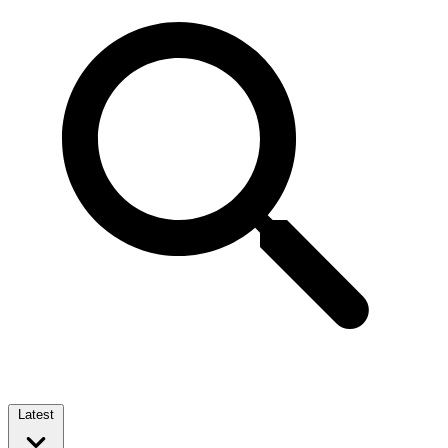
Latest