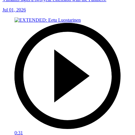
Jul 01, 2026
0:31