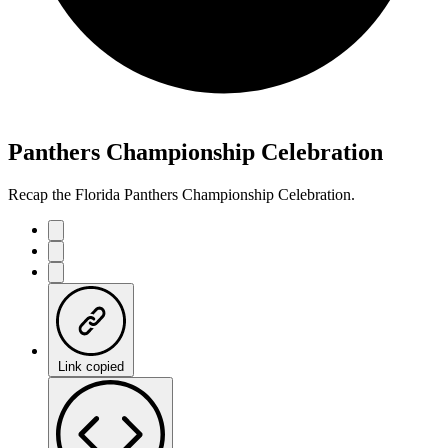
Panthers Championship Celebration
Recap the Florida Panthers Championship Celebration.
Link copied