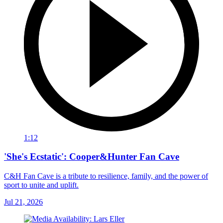
1:12
'She's Ecstatic': Cooper&Hunter Fan Cave
C&H Fan Cave is a tribute to resilience, family, and the power of
sport to unite and uplift.
Jul 21, 2026