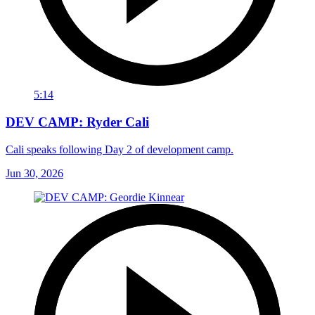
5:14
DEV CAMP: Ryder Cali
Cali speaks following Day 2 of development camp.
Jun 30, 2026