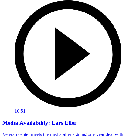
10:51
Media Availability: Lars Eller
Veteran center meets the media after signing one-year deal with