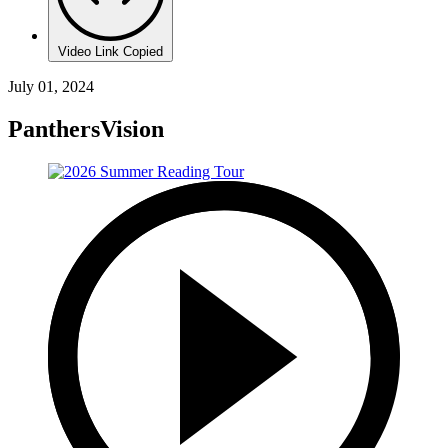
Video Link Copied
July 01, 2024
PanthersVision