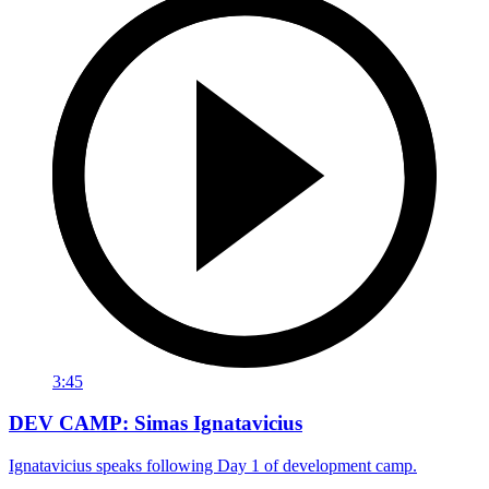
3:45
DEV CAMP: Simas Ignatavicius
Ignatavicius speaks following Day 1 of development camp.