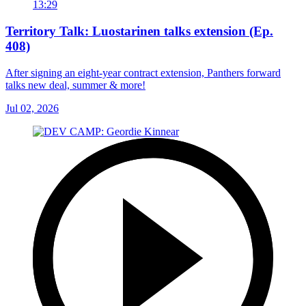
13:29
Territory Talk: Luostarinen talks extension (Ep.
408)
After signing an eight-year contract extension, Panthers forward
talks new deal, summer & more!
Jul 02, 2026