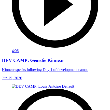
4:06
DEV CAMP: Geordie Kinnear
Kinnear speaks following Day 1 of development camp.
Jun 29, 2026