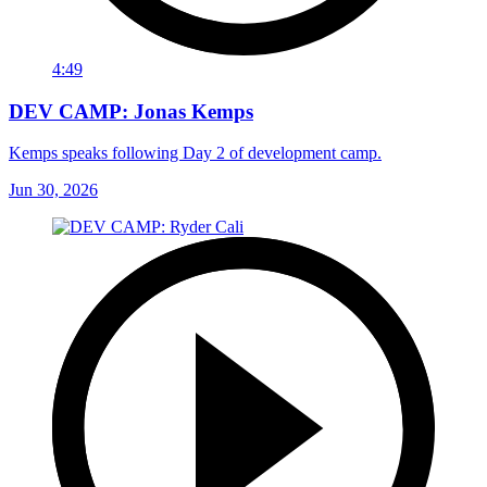
4:49
DEV CAMP: Jonas Kemps
Kemps speaks following Day 2 of development camp.
Jun 30, 2026