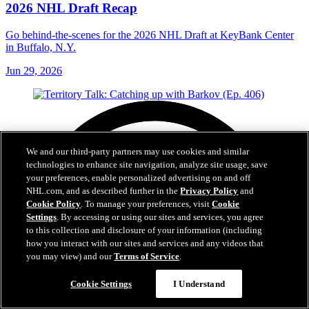
2026 NHL Draft Recap
Go behind-the-scenes for the 2026 NHL Draft at KeyBank Center
in Buffalo, N.Y.
Jun 29, 2026
We and our third-party partners may use cookies and similar
technologies to enhance site navigation, analyze site usage, save
your preferences, enable personalized advertising on and off
NHL.com, and as described further in the
Privacy Policy
and
Cookie Policy
. To manage your preferences, visit
Cookie
Settings
. By accessing or using our sites and services, you agree
to this collection and disclosure of your information (including
how you interact with our sites and services and any videos that
you may view) and our
Terms of Service
.
Cookie Settings
I Understand