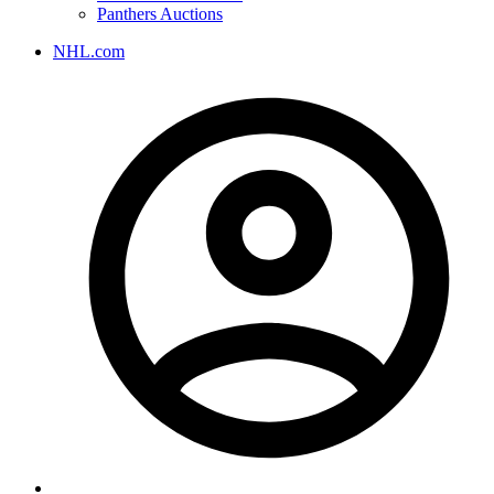
Panthers Auctions
NHL.com