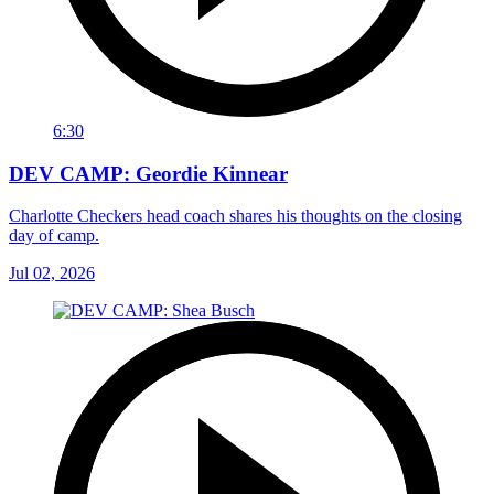
6:30
DEV CAMP: Geordie Kinnear
Charlotte Checkers head coach shares his thoughts on the closing
day of camp.
Jul 02, 2026