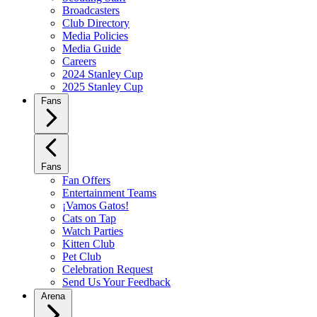
Broadcasters
Club Directory
Media Policies
Media Guide
Careers
2024 Stanley Cup
2025 Stanley Cup
Fans
Fans
Fan Offers
Entertainment Teams
¡Vamos Gatos!
Cats on Tap
Watch Parties
Kitten Club
Pet Club
Celebration Request
Send Us Your Feedback
Arena