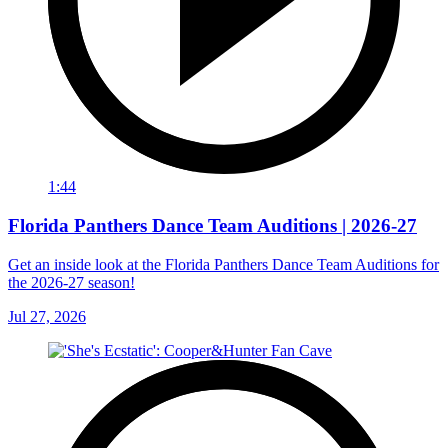
1:44
Florida Panthers Dance Team Auditions | 2026-27
Get an inside look at the Florida Panthers Dance Team Auditions for
the 2026-27 season!
Jul 27, 2026