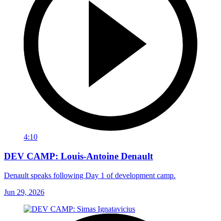
4:10
DEV CAMP: Louis-Antoine Denault
Denault speaks following Day 1 of development camp.
Jun 29, 2026