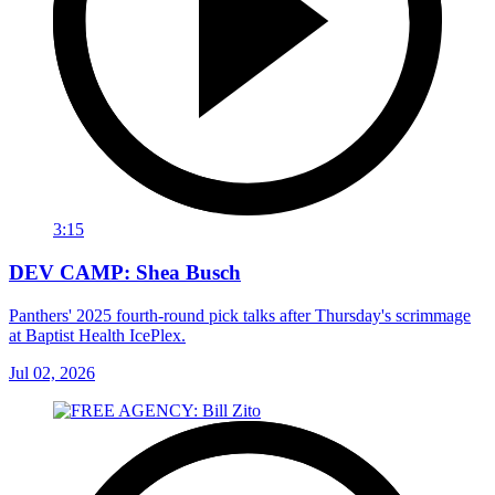
3:15
DEV CAMP: Shea Busch
Panthers' 2025 fourth-round pick talks after Thursday's scrimmage
at Baptist Health IcePlex.
Jul 02, 2026