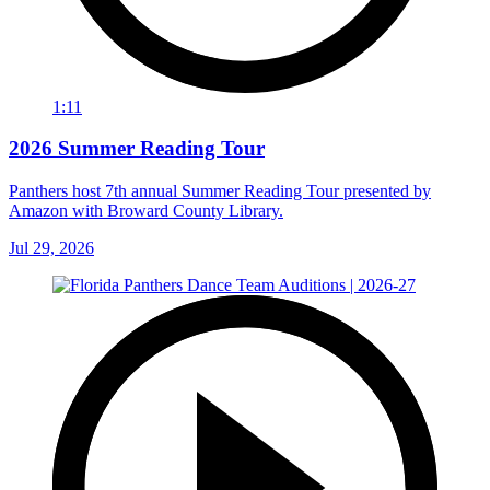
1:11
2026 Summer Reading Tour
Panthers host 7th annual Summer Reading Tour presented by
Amazon with Broward County Library.
Jul 29, 2026