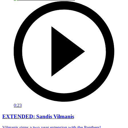
0:23
EXTENDED: Sandis Vilmanis
Vilmanis signs a two-year extension with the Panthers!