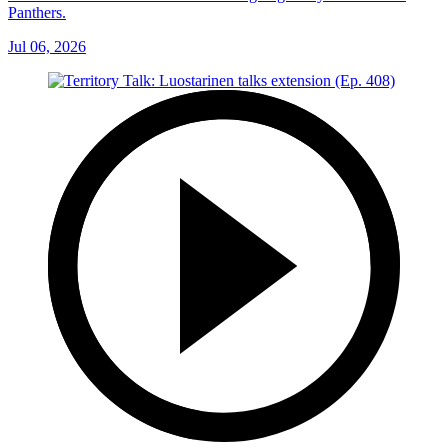
Panthers.
Jul 06, 2026