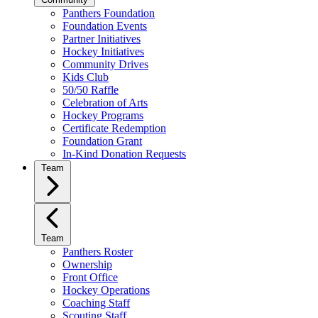
Panthers Foundation
Foundation Events
Partner Initiatives
Hockey Initiatives
Community Drives
Kids Club
50/50 Raffle
Celebration of Arts
Hockey Programs
Certificate Redemption
Foundation Grant
In-Kind Donation Requests
Team
Team
Panthers Roster
Ownership
Front Office
Hockey Operations
Coaching Staff
Scouting Staff