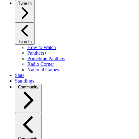
Tune In
Tune In
How to Watch
Panthers+
Primetime Panthers
Radio Corner
National Games
Stats
Standings
Community
Community