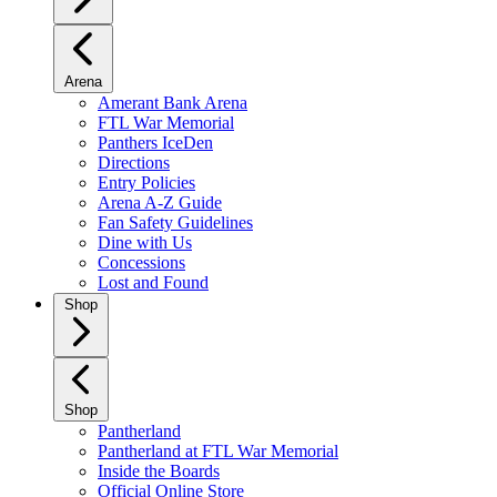
Arena
Amerant Bank Arena
FTL War Memorial
Panthers IceDen
Directions
Entry Policies
Arena A-Z Guide
Fan Safety Guidelines
Dine with Us
Concessions
Lost and Found
Shop
Shop
Pantherland
Pantherland at FTL War Memorial
Inside the Boards
Official Online Store