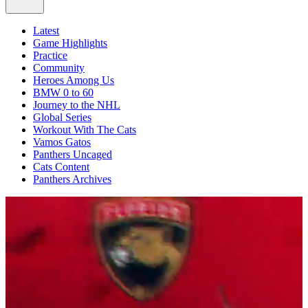
Latest
Game Highlights
Practice
Community
Heroes Among Us
BMW 0 to 60
Journey to the NHL
Global Series
Workout With The Cats
Vamos Gatos
Panthers Uncaged
Cats Content
Panthers Archives