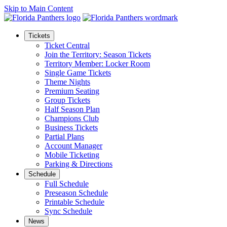
Skip to Main Content
Tickets
Ticket Central
Join the Territory: Season Tickets
Territory Member: Locker Room
Single Game Tickets
Theme Nights
Premium Seating
Group Tickets
Half Season Plan
Champions Club
Business Tickets
Partial Plans
Account Manager
Mobile Ticketing
Parking & Directions
Schedule
Full Schedule
Preseason Schedule
Printable Schedule
Sync Schedule
News