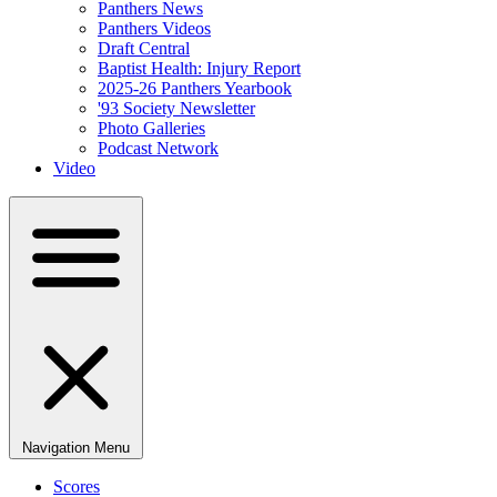
Panthers News
Panthers Videos
Draft Central
Baptist Health: Injury Report
2025-26 Panthers Yearbook
'93 Society Newsletter
Photo Galleries
Podcast Network
Video
Navigation Menu
Scores