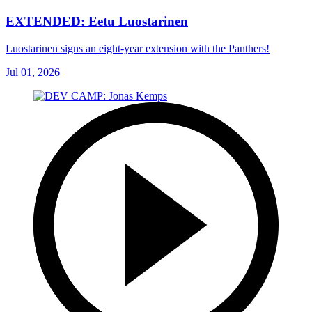
EXTENDED: Eetu Luostarinen
Luostarinen signs an eight-year extension with the Panthers!
Jul 01, 2026