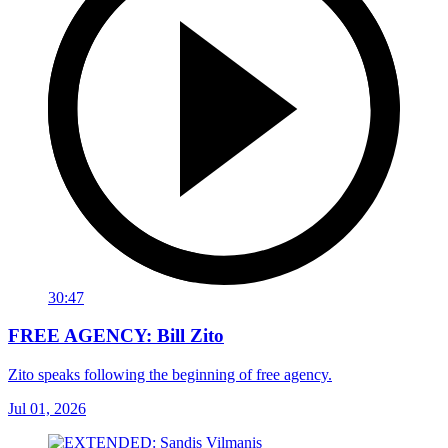
30:47
FREE AGENCY: Bill Zito
Zito speaks following the beginning of free agency.
Jul 01, 2026