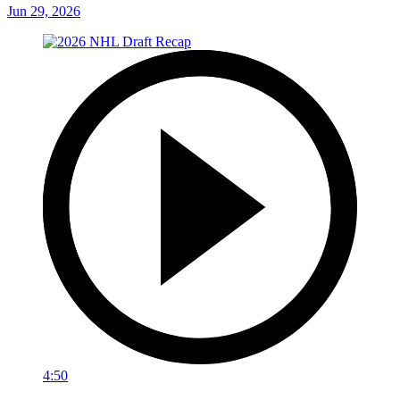
Jun 29, 2026
4:50