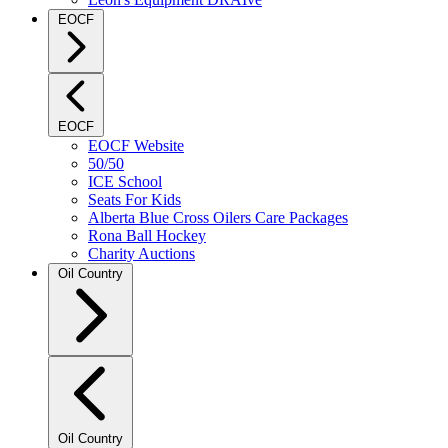
EOCF
EOCF
EOCF Website
50/50
ICE School
Seats For Kids
Alberta Blue Cross Oilers Care Packages
Rona Ball Hockey
Charity Auctions
Oil Country
Oil Country