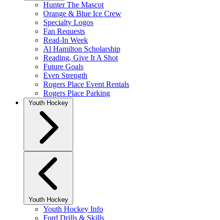
Hunter The Mascot
Orange & Blue Ice Crew
Specialty Logos
Fan Requests
Read-In Week
Al Hamilton Scholarship
Reading, Give It A Shot
Future Goals
Even Strength
Rogers Place Event Rentals
Rogers Place Parking
Youth Hockey
Youth Hockey
Youth Hockey Info
Ford Drills & Skills