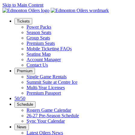
Skip to Main Content
Tickets
Power Packs
Season Seats
Group Seats
Premium Seats
Mobile Ticketing FAQs
Seating Map
Account Manager
Contact Us
Premium
Single Game Rentals
Summit Suite at Centre Ice
Multi-Year Licenses
Premium Passport
50/50
Schedule
Rogers Game Calendar
26-27 Pre-Season Schedule
Sync Your Calendar
News
Latest Oilers News