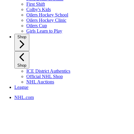
First Shift
Colby's Kids
Oilers Hockey School
Oilers Hockey Clinic
Oilers Cup
Girls Learn to Play
Shop
Shop
ICE District Authentics
Official NHL Shop
NHL Auctions
League
NHL.com