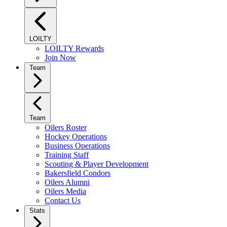
LOILTY
LOILTY Rewards
Join Now
Team
Team
Oilers Roster
Hockey Operations
Business Operations
Training Staff
Scouting & Player Development
Bakersfield Condors
Oilers Alumni
Oilers Media
Contact Us
Stats