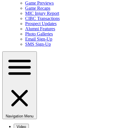
Game Previews
Game Recaps
MIC Injury Report
CIBC Transactions
Prospect Updates
Alumni Features
Photo Galleries
Email Sign-Up
SMS Sign-Up
Navigation Menu
Video