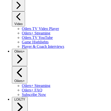
Video
Oilers TV Video Player
Oilers+ Streaming
Oilers TV YouTube
Game Highlights
Player & Coach Interviews
Oilers+
Oilers+
Oilers+ Streaming
Oilers+ FAQ
Subscribe Now
LOILTY