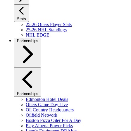
Stats
25-26 Oilers Player Stats
25-26 NHL Standings
NHL EDGE
Partnerships
Partnerships
Edmonton Hotel Deals
Oilers Game Day Live
Oil Country Headquarters
Oilfield Network
Boston Pizza Oiler For A Day
Play Alberta Power Picks
Leon's Equipment DRAIve