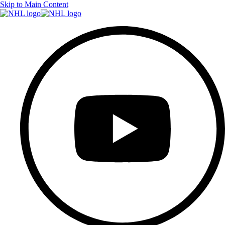
Skip to Main Content