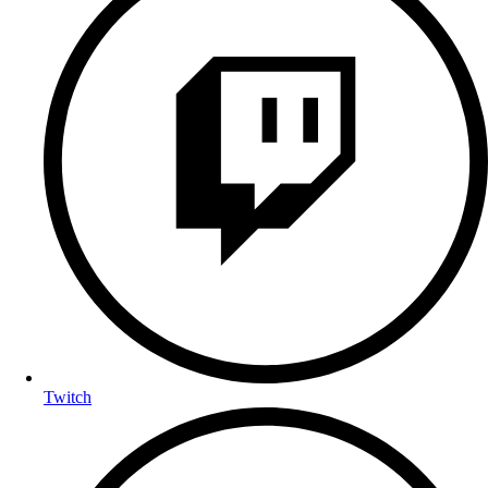
Twitch