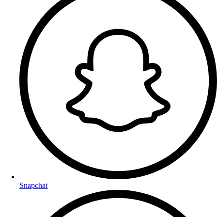
Snapchat