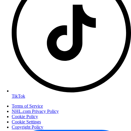
TikTok
Terms of Service
NHL.com Privacy Policy
Cookie Policy
Cookie Settings
Copyright Policy