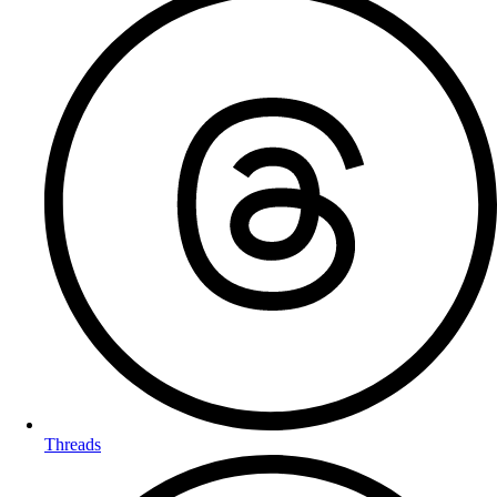
Threads