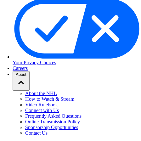
Your Privacy Choices
Careers
About
About the NHL
How to Watch & Stream
Video Rulebook
Connect with Us
Frequently Asked Questions
Online Transmission Policy
Sponsorship Opportunities
Contact Us