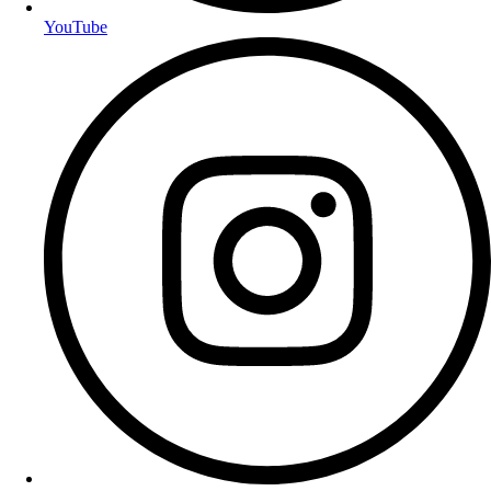
YouTube