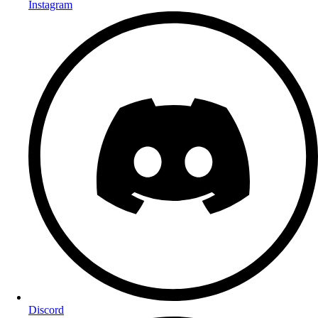
Instagram
Discord