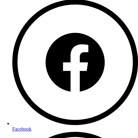
Facebook