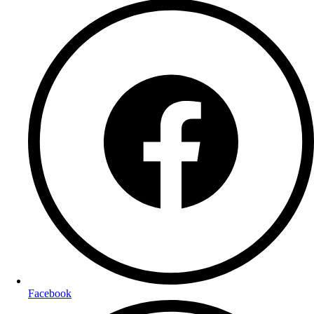
Facebook