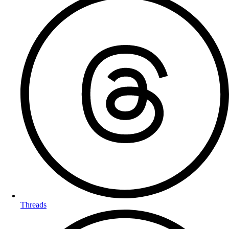
Threads