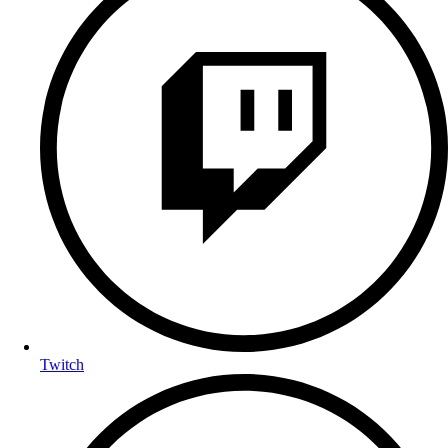
Twitch