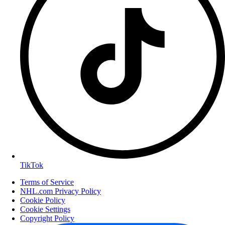
TikTok
Terms of Service
NHL.com Privacy Policy
Cookie Policy
Cookie Settings
Copyright Policy