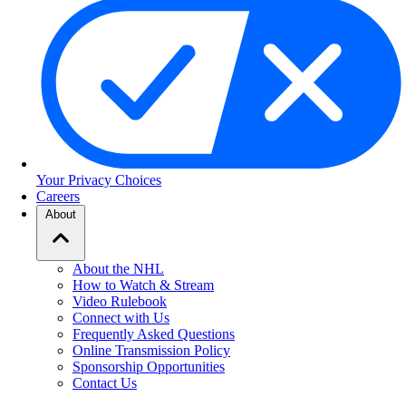
Your Privacy Choices
Careers
About
About the NHL
How to Watch & Stream
Video Rulebook
Connect with Us
Frequently Asked Questions
Online Transmission Policy
Sponsorship Opportunities
Contact Us