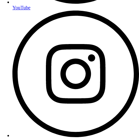
YouTube