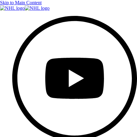
Skip to Main Content