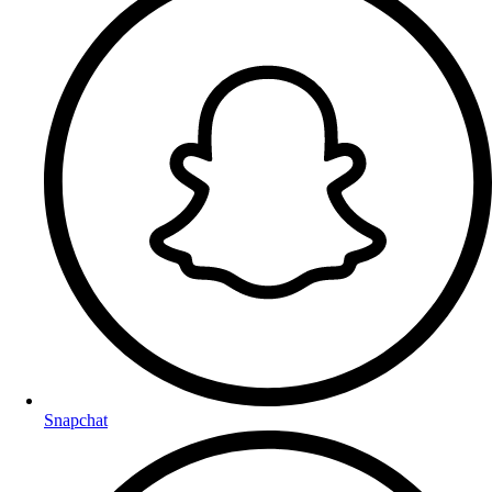
Snapchat