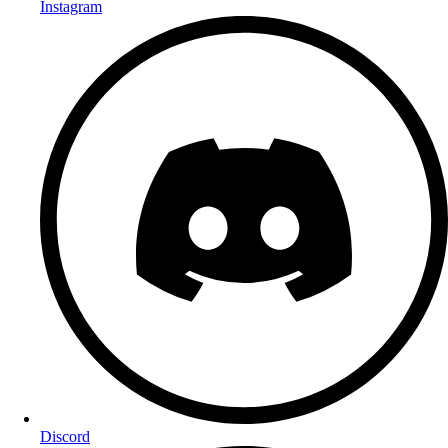
Instagram
Discord