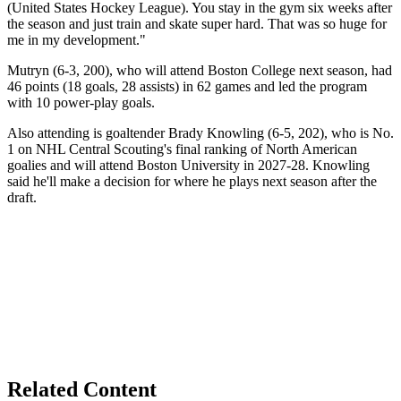
(United States Hockey League). You stay in the gym six weeks after
the season and just train and skate super hard. That was so huge for
me in my development."
Mutryn (6-3, 200), who will attend Boston College next season, had
46 points (18 goals, 28 assists) in 62 games and led the program
with 10 power-play goals.
Also attending is goaltender Brady Knowling (6-5, 202), who is No.
1 on NHL Central Scouting's final ranking of North American
goalies and will attend Boston University in 2027-28. Knowling
said he'll make a decision for where he plays next season after the
draft.
Related Content