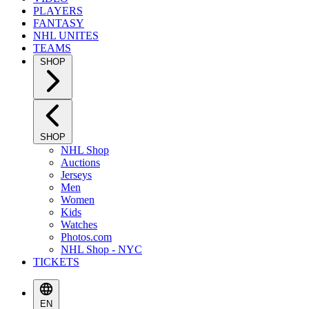
PLAYERS
FANTASY
NHL UNITES
TEAMS
SHOP
SHOP
NHL Shop
Auctions
Jerseys
Men
Women
Kids
Watches
Photos.com
NHL Shop - NYC
TICKETS
EN