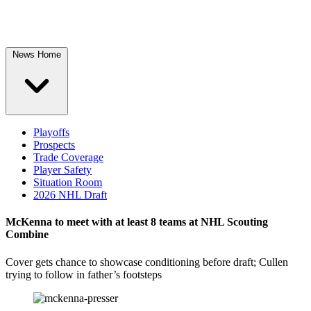
News Home
Playoffs
Prospects
Trade Coverage
Player Safety
Situation Room
2026 NHL Draft
McKenna to meet with at least 8 teams at NHL Scouting
Combine
Cover gets chance to showcase conditioning before draft; Cullen
trying to follow in father’s footsteps