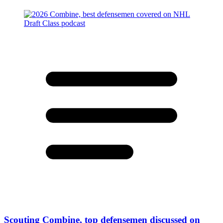
Scouting Combine, top defensemen discussed on