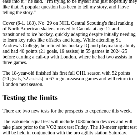
ease into it," he said. "I'm trying to be myself and just hopefully they
like that. A popular question has been to tell my story, and I love
telling the story."
Cover (6-1, 183), No. 29 on NHL Central Scouting's final ranking
of North American skaters, moved to Canada at age 12 and
transitioned to ice hockey, quickly adapting despite initially needing
to learn key rules like offsides and icing. While attending St.
Andrew's College, he refined his hockey IQ and playmaking ability
and had 40 points (21 goals, 19 assists) in 55 games in 2024-25
before earning a call-up with London, where he had two assists in
three games.
The 18-year-old finished his first full OHL season with 52 points
(20 goals, 32 assists) in 67 regular-season games and will return to
London next season.
Testing the limits
There are two new tests for the prospects to experience this week.
The isokinetic squat test will include 1080motion devices and will
take place prior to the VO2 max test Friday. The 10-meter sprint test
will be held in conjunction with the pro agility station Saturday.