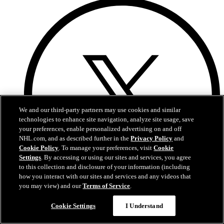
We and our third-party partners may use cookies and similar
technologies to enhance site navigation, analyze site usage, save
your preferences, enable personalized advertising on and off
NHL.com, and as described further in the
Privacy Policy
and
Cookie Policy
. To manage your preferences, visit
Cookie
Settings
. By accessing or using our sites and services, you agree
to this collection and disclosure of your information (including
how you interact with our sites and services and any videos that
you may view) and our
Terms of Service
.
X
Cookie Settings
I Understand