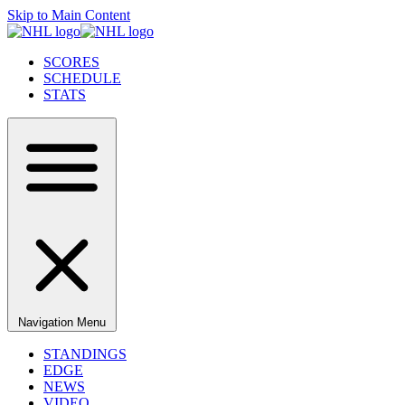
Skip to Main Content
SCORES
SCHEDULE
STATS
Navigation Menu
STANDINGS
EDGE
NEWS
VIDEO