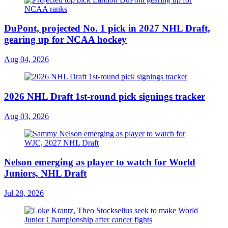
DuPont, projected No. 1 pick in 2027 NHL Draft,
gearing up for NCAA hockey
Aug 04, 2026
2026 NHL Draft 1st-round pick signings tracker
Aug 03, 2026
Nelson emerging as player to watch for World
Juniors, NHL Draft
Jul 28, 2026