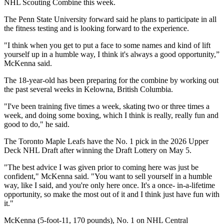
NHL Scouting Combine this week.
The Penn State University forward said he plans to participate in all
the fitness testing and is looking forward to the experience.
"I think when you get to put a face to some names and kind of lift
yourself up in a humble way, I think it's always a good opportunity,”
McKenna said.
The 18-year-old has been preparing for the combine by working out
the past several weeks in Kelowna, British Columbia.
"I've been training five times a week, skating two or three times a
week, and doing some boxing, which I think is really, really fun and
good to do," he said.
The Toronto Maple Leafs have the No. 1 pick in the 2026 Upper
Deck NHL Draft after winning the Draft Lottery on May 5.
"The best advice I was given prior to coming here was just be
confident," McKenna said. "You want to sell yourself in a humble
way, like I said, and you're only here once. It's a once- in-a-lifetime
opportunity, so make the most out of it and I think just have fun with
it."
McKenna (5-foot-11, 170 pounds), No. 1 on NHL Central