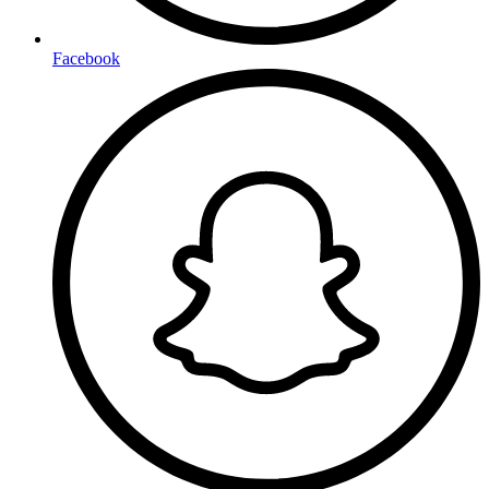
Facebook