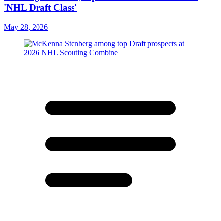
'NHL Draft Class'
May 28, 2026