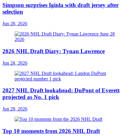
Simpson surprises Iginla with draft jersey after
selection
Jun 28, 2026
2026 NHL Draft Diary: Tynan Lawrence
Jun 28, 2026
2027 NHL Draft lookahead: DuPont of Everett
projected as No. 1 pick
Jun 28, 2026
Top 10 moments from 2026 NHL Draft