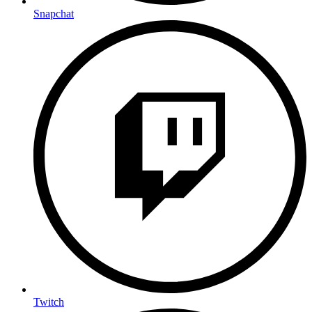
Snapchat
Twitch