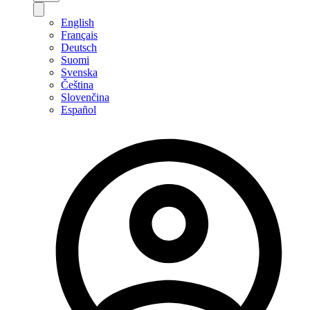
English
Français
Deutsch
Suomi
Svenska
Čeština
Slovenčina
Español