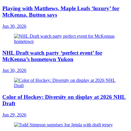
Playing with Matthews, Maple Leafs ‘luxury’ for
McKenna, Button says
Jun 30, 2026
NHL Draft watch party ‘perfect event’ for
McKenna’s hometown Yukon
Jun 30, 2026
Color of Hockey: Diversity on display at 2026 NHL
Draft
Jun 29, 2026