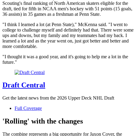
Scouting's final ranking of North American skaters eligible for the
draft, tied for fifth in NCAA men's hockey with 51 points (15 goals,
36 assists) in 35 games as a freshman at Penn State.
"I think I learned a lot (at Penn State)," McKenna said. "I went to
college to challenge myself and definitely had that. There were some
ups and downs, but my family and my teammates had my back. I
learned a lot and as the year went on, just got better and better and
more comfortable.
"I thought it was a good year, and it's going to help me a lot in the
future."
Draft Central
Get the latest news from the 2026 Upper Deck NHL Draft
Full Coverage
'Rolling' with the changes
The combine represents a big opportunity for Jaxon Cover, the