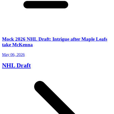
Mock 2026 NHL Draft: Intrigue after Maple Leafs
take McKenna
May 06, 2026
NHL Draft