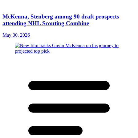
McKenna, Stenberg among 90 draft prospects
attending NHL Scouting Combine
May 30, 2026