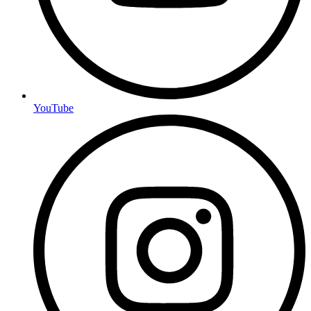
YouTube