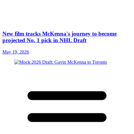
New film tracks McKenna's journey to become
projected No. 1 pick in NHL Draft
May 19, 2026