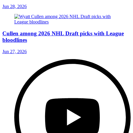
Jun 28, 2026
Cullen among 2026 NHL Draft picks with League
bloodlines
Jun 27, 2026