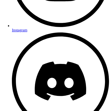
Instagram