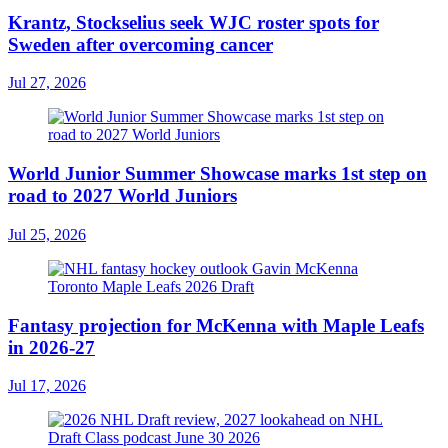
Krantz, Stockselius seek WJC roster spots for
Sweden after overcoming cancer
Jul 27, 2026
World Junior Summer Showcase marks 1st step on
road to 2027 World Juniors
Jul 25, 2026
Fantasy projection for McKenna with Maple Leafs
in 2026-27
Jul 17, 2026