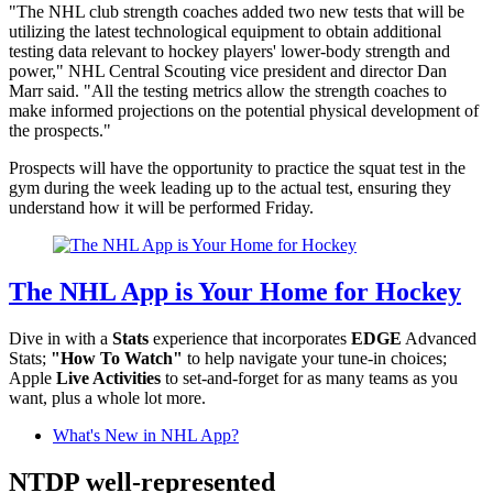
"The NHL club strength coaches added two new tests that will be
utilizing the latest technological equipment to obtain additional
testing data relevant to hockey players' lower-body strength and
power," NHL Central Scouting vice president and director Dan
Marr said. "All the testing metrics allow the strength coaches to
make informed projections on the potential physical development of
the prospects."
Prospects will have the opportunity to practice the squat test in the
gym during the week leading up to the actual test, ensuring they
understand how it will be performed Friday.
The NHL App is Your Home for Hockey
Dive in with a
Stats
experience that incorporates
EDGE
Advanced
Stats;
"How To Watch"
to help navigate your tune-in choices;
Apple
Live Activities
to set-and-forget for as many teams as you
want, plus a whole lot more.
What's New in NHL App?
NTDP well-represented