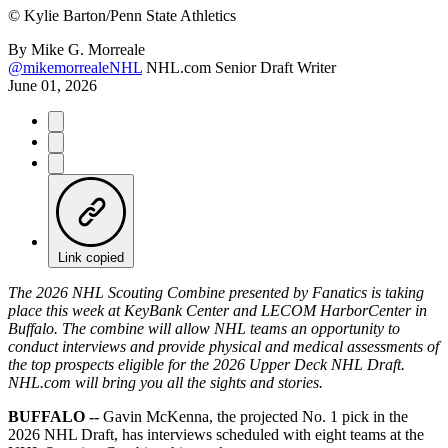
©
Kylie Barton/Penn State Athletics
By
Mike G. Morreale
@mikemorrealeNHL
NHL.com Senior Draft Writer
June 01, 2026
Link copied
The 2026 NHL Scouting Combine presented by Fanatics is taking
place this week at KeyBank Center and LECOM HarborCenter in
Buffalo. The combine will allow NHL teams an opportunity to
conduct interviews and provide physical and medical assessments of
the top prospects eligible for the 2026 Upper Deck NHL Draft.
NHL.com will bring you all the sights and stories.
BUFFALO --
Gavin McKenna, the projected No. 1 pick in the
2026 NHL Draft, has interviews scheduled with eight teams at the