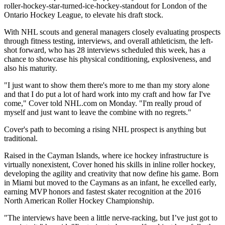
roller-hockey-star-turned-ice-hockey-standout for London of the
Ontario Hockey League, to elevate his draft stock.
With NHL scouts and general managers closely evaluating prospects
through fitness testing, interviews, and overall athleticism, the left-
shot forward, who has 28 interviews scheduled this week, has a
chance to showcase his physical conditioning, explosiveness, and
also his maturity.
"I just want to show them there's more to me than my story alone
and that I do put a lot of hard work into my craft and how far I've
come," Cover told NHL.com on Monday. "I'm really proud of
myself and just want to leave the combine with no regrets."
Cover's path to becoming a rising NHL prospect is anything but
traditional.
Raised in the Cayman Islands, where ice hockey infrastructure is
virtually nonexistent, Cover honed his skills in inline roller hockey,
developing the agility and creativity that now define his game. Born
in Miami but moved to the Caymans as an infant, he excelled early,
earning MVP honors and fastest skater recognition at the 2016
North American Roller Hockey Championship.
"The interviews have been a little nerve-racking, but I’ve just got to