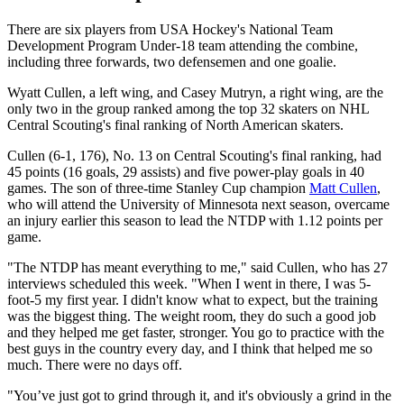
There are six players from USA Hockey's National Team
Development Program Under-18 team attending the combine,
including three forwards, two defensemen and one goalie.
Wyatt Cullen, a left wing, and Casey Mutryn, a right wing, are the
only two in the group ranked among the top 32 skaters on NHL
Central Scouting's final ranking of North American skaters.
Cullen (6-1, 176), No. 13 on Central Scouting's final ranking, had
45 points (16 goals, 29 assists) and five power-play goals in 40
games. The son of three-time Stanley Cup champion
Matt Cullen
,
who will attend the University of Minnesota next season, overcame
an injury earlier this season to lead the NTDP with 1.12 points per
game.
"The NTDP has meant everything to me," said Cullen, who has 27
interviews scheduled this week. "When I went in there, I was 5-
foot-5 my first year. I didn't know what to expect, but the training
was the biggest thing. The weight room, they do such a good job
and they helped me get faster, stronger. You go to practice with the
best guys in the country every day, and I think that helped me so
much. There were no days off.
"You’ve just got to grind through it, and it's obviously a grind in the