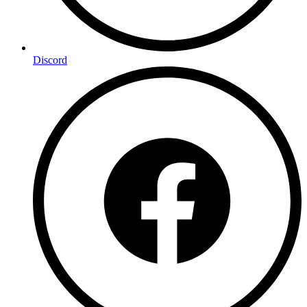
Discord