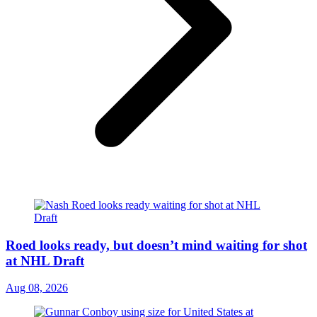
Roed looks ready, but doesn’t mind waiting for shot
at NHL Draft
Aug 08, 2026