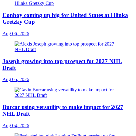
Conboy coming up big for United States at Hlinka
Gretzky Cup
Aug 06, 2026
Joseph growing into top prospect for 2027 NHL
Draft
Aug 05, 2026
Burcar using versatility to make impact for 2027
NHL Draft
Aug 04, 2026