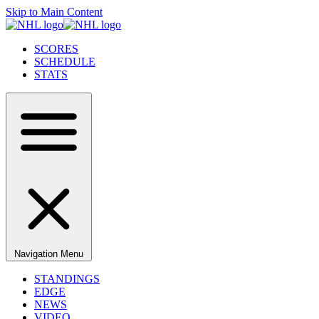
Skip to Main Content
SCORES
SCHEDULE
STATS
Navigation Menu
STANDINGS
EDGE
NEWS
VIDEO