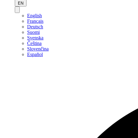
EN
English
Français
Deutsch
Suomi
Svenska
Čeština
Slovenčina
Español