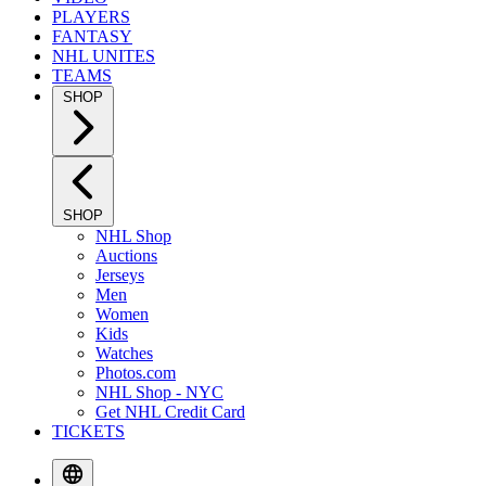
PLAYERS
FANTASY
NHL UNITES
TEAMS
SHOP
SHOP
NHL Shop
Auctions
Jerseys
Men
Women
Kids
Watches
Photos.com
NHL Shop - NYC
Get NHL Credit Card
TICKETS