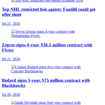
Top NHL restricted free agents: Fantilli could get
offer sheet
Jul 22, 2026
Zegras signs 4-year, $36.5 million contract with
Flyers
Jul 21, 2026
Bedard signs 5-year, $75 million contract with
Blackhawks
Jul 20, 2026