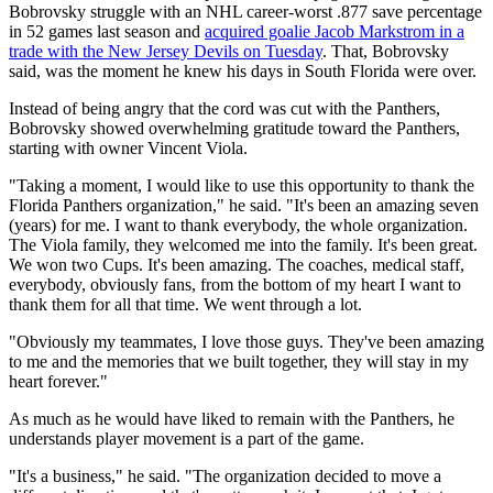
Bobrovsky struggle with an NHL career-worst .877 save percentage
in 52 games last season and
acquired goalie Jacob Markstrom in a
trade with the New Jersey Devils on Tuesday
. That, Bobrovsky
said, was the moment he knew his days in South Florida were over.
Instead of being angry that the cord was cut with the Panthers,
Bobrovsky showed overwhelming gratitude toward the Panthers,
starting with owner Vincent Viola.
"Taking a moment, I would like to use this opportunity to thank the
Florida Panthers organization," he said. "It's been an amazing seven
(years) for me. I want to thank everybody, the whole organization.
The Viola family, they welcomed me into the family. It's been great.
We won two Cups. It's been amazing. The coaches, medical staff,
everybody, obviously fans, from the bottom of my heart I want to
thank them for all that time. We went through a lot.
"Obviously my teammates, I love those guys. They've been amazing
to me and the memories that we built together, they will stay in my
heart forever."
As much as he would have liked to remain with the Panthers, he
understands player movement is a part of the game.
"It's a business," he said. "The organization decided to move a