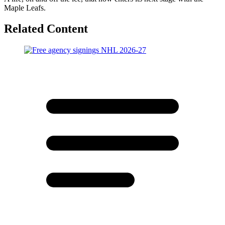
Maple Leafs.
Related Content