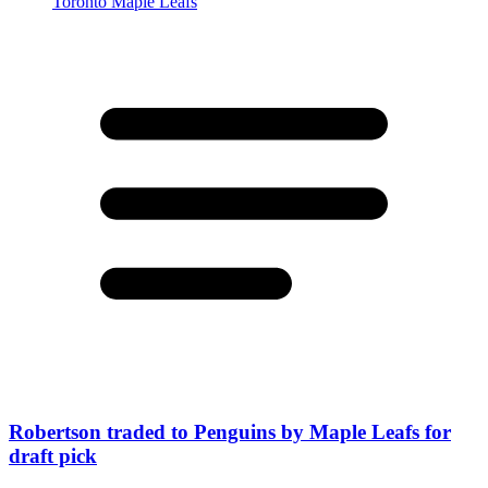
Robertson traded to Penguins by Maple Leafs for
draft pick