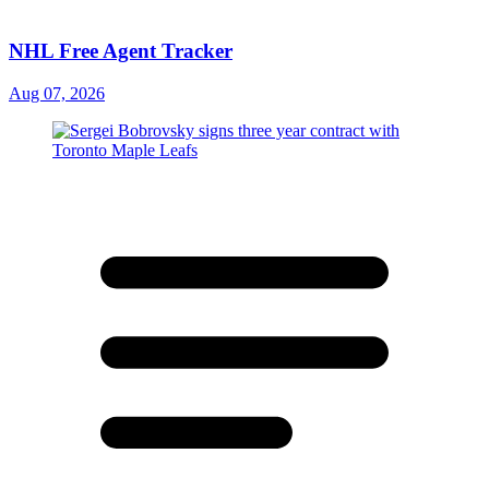
NHL Free Agent Tracker
Aug 07, 2026