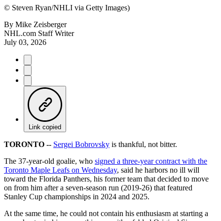
©
Steven Ryan/NHLI via Getty Images)
By
Mike Zeisberger
NHL.com Staff Writer
July 03, 2026
Link copied
TORONTO --
Sergei Bobrovsky
is thankful, not bitter.
The 37-year-old goalie, who
signed a three-year contract with the
Toronto Maple Leafs on Wednesday
, said he harbors no ill will
toward the Florida Panthers, his former team that decided to move
on from him after a seven-season run (2019-26) that featured
Stanley Cup championships in 2024 and 2025.
At the same time, he could not contain his enthusiasm at starting a