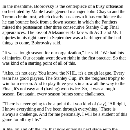
In the meantime, Bobrovsky is the centerpiece of a busy offseason
orchestrated by Maple Leafs general manager John Chayka and the
Toronto brain trust, which clearly has shown it has confidence that
he can bounce back from a down season in which the Panthers
missed the postseason after three consecutive Stanley Cup Final
appearances. The loss of Aleksander Barkov with ACL and MCL
injuries in his right knee in September was a harbinger of the bad
things to come, Bobrovsky said.
"It was a tough season for our organization," he said. "We had lots
of injuries. Our captain went down right in the first practice. So that
was kind of a starting point of all of this.
"Also, it's not easy. You know, the NHL, it's a tough league. Every
team has good players. The Stanley Cup, it's the toughest trophy to
win for a reason. And to play three years in a row all the way to the
Final, it's not easy and (having) won twice. So, it was a tough
season. But again, every season brings some challenges.
"There is never going to be a point that you kind of (say), 'All right,
I know everything and I've been through everything.' There is
always a challenge. And for me personally, I will be a student of this
game for all my life."
A life, on and off the ice, that now enters its next stage with the