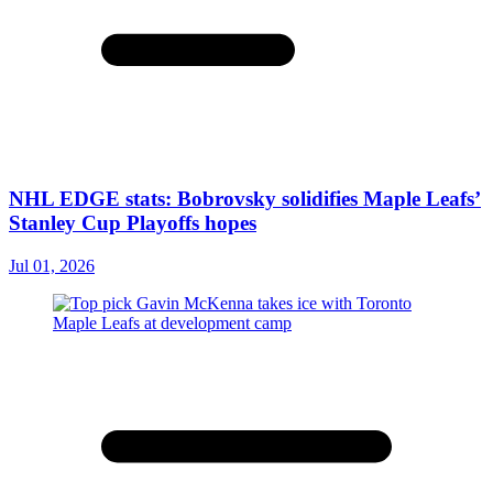
NHL EDGE stats: Bobrovsky solidifies Maple Leafs’
Stanley Cup Playoffs hopes
Jul 01, 2026