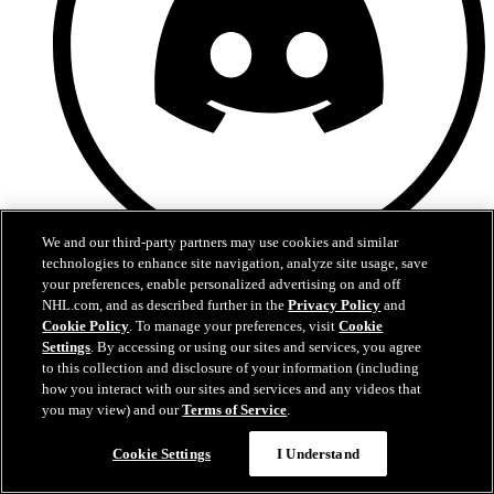
We and our third-party partners may use cookies and similar
technologies to enhance site navigation, analyze site usage, save
Discord
your preferences, enable personalized advertising on and off
NHL.com, and as described further in the
Privacy Policy
and
Cookie Policy
. To manage your preferences, visit
Cookie
Settings
. By accessing or using our sites and services, you agree
to this collection and disclosure of your information (including
how you interact with our sites and services and any videos that
you may view) and our
Terms of Service
.
Cookie Settings
I Understand