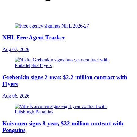
NHL Free Agent Tracker
Aug 07, 2026
Grebenkin signs 2-year, $2.2 million contract with
Flyers
Aug 06, 2026
Koivunen signs 8-year, $32 million contract with
Penguins