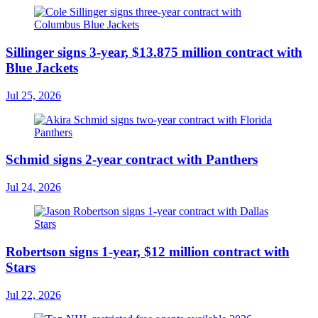
Sillinger signs 3-year, $13.875 million contract with
Blue Jackets
Jul 25, 2026
Schmid signs 2-year contract with Panthers
Jul 24, 2026
Robertson signs 1-year, $12 million contract with
Stars
Jul 22, 2026