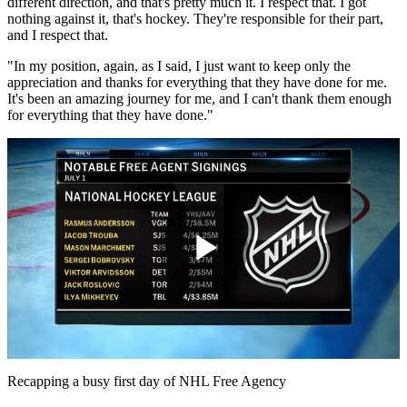
different direction, and that's pretty much it. I respect that. I got
nothing against it, that's hockey. They're responsible for their part,
and I respect that.
"In my position, again, as I said, I just want to keep only the
appreciation and thanks for everything that they have done for me.
It's been an amazing journey for me, and I can't thank them enough
for everything that they have done."
Play
Video
Recapping a busy first day of NHL Free Agency