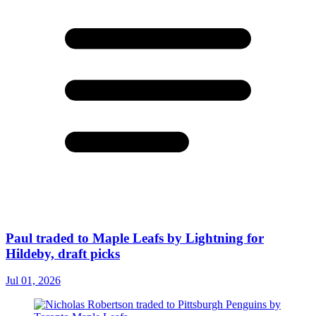
Paul traded to Maple Leafs by Lightning for
Hildeby, draft picks
Jul 01, 2026