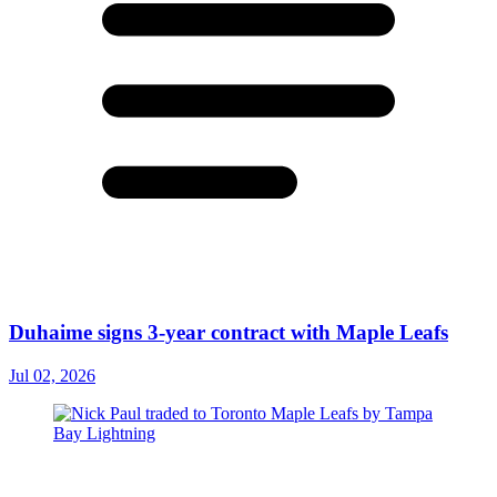
Duhaime signs 3-year contract with Maple Leafs
Jul 02, 2026