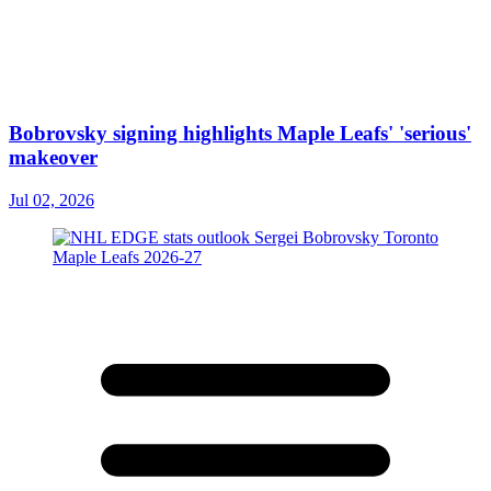
Bobrovsky signing highlights Maple Leafs' 'serious'
makeover
Jul 02, 2026