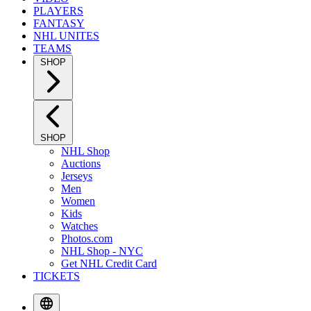
PLAYERS
FANTASY
NHL UNITES
TEAMS
SHOP
SHOP
NHL Shop
Auctions
Jerseys
Men
Women
Kids
Watches
Photos.com
NHL Shop - NYC
Get NHL Credit Card
TICKETS