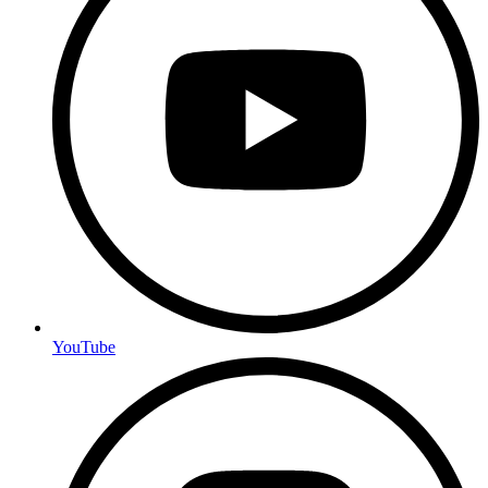
YouTube