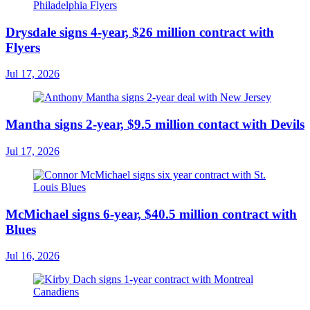
Drysdale signs 4-year, $26 million contract with
Flyers
Jul 17, 2026
Mantha signs 2-year, $9.5 million contact with Devils
Jul 17, 2026
McMichael signs 6-year, $40.5 million contract with
Blues
Jul 16, 2026