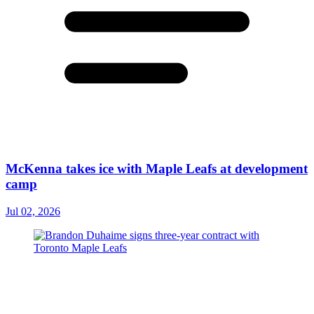
McKenna takes ice with Maple Leafs at development
camp
Jul 02, 2026