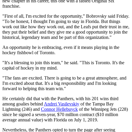
new chapter in his career, this one with a fabled Original Six
franchise.
"First of all, I'm excited for the opportunity,” Bobrovsky said Friday.
"To be honest, I thought I'm going to stay in Florida. But things
work out like how they work out, and the Leafs put their trust in me,
they put their belief and they give me a good opportunity to join the
historical, legendary team and be part of this organization."
An opportunity he is embracing, even if it means playing in the
hockey fishbowl of Toronto.
"It's a blessing to join this team," he said. "This is Toronto. It's the
capital of hockey in my mind.
"The fans are excited. There is going to be a great atmosphere, and
I'm excited about that. It's a big responsibility and I'm looking
forward to helping this team win."
He certainly did that with the Panthers, with his 201 wins third
among goalies behind
Andrei Vasilevskiy
of the Tampa Bay
Lightning (246) and
Connor Hellebuyck
of the Winnipeg Jets (228)
since he signed a seven-year, $70 million contract ($10 million
average annual value) with Florida on July 1, 2019.
Nevertheless, the Panthers opted to turn the page after seeing