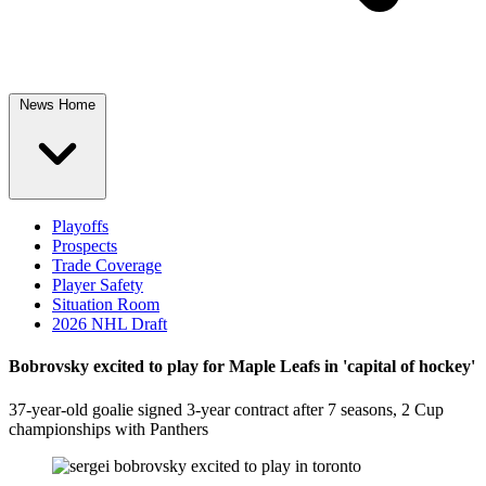
News Home
Playoffs
Prospects
Trade Coverage
Player Safety
Situation Room
2026 NHL Draft
Bobrovsky excited to play for Maple Leafs in 'capital of hockey'
37-year-old goalie signed 3-year contract after 7 seasons, 2 Cup
championships with Panthers