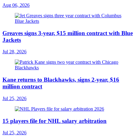
Aug 06, 2026
Greaves signs 3-year, $15 million contract with Blue
Jackets
Jul 28, 2026
Kane returns to Blackhawks, signs 2-year, $16
million contract
Jul 25, 2026
15 players file for NHL salary arbitration
Jul 25, 2026