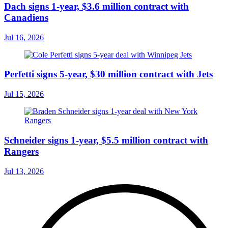
Dach signs 1-year, $3.6 million contract with
Canadiens
Jul 16, 2026
Perfetti signs 5-year, $30 million contract with Jets
Jul 15, 2026
Schneider signs 1-year, $5.5 million contract with
Rangers
Jul 13, 2026