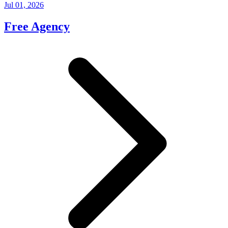
Jul 01, 2026
Free Agency