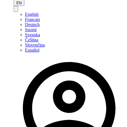
EN
English
Français
Deutsch
Suomi
Svenska
Čeština
Slovenčina
Español