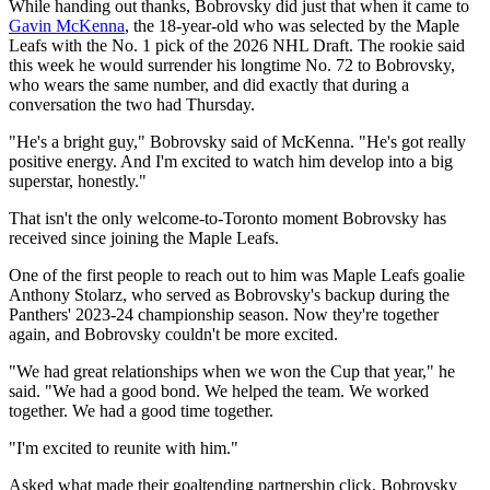
While handing out thanks, Bobrovsky did just that when it came to
Gavin McKenna
, the 18-year-old who was selected by the Maple
Leafs with the No. 1 pick of the 2026 NHL Draft. The rookie said
this week he would surrender his longtime No. 72 to Bobrovsky,
who wears the same number, and did exactly that during a
conversation the two had Thursday.
"He's a bright guy," Bobrovsky said of McKenna. "He's got really
positive energy. And I'm excited to watch him develop into a big
superstar, honestly."
That isn't the only welcome-to-Toronto moment Bobrovsky has
received since joining the Maple Leafs.
One of the first people to reach out to him was Maple Leafs goalie
Anthony Stolarz, who served as Bobrovsky's backup during the
Panthers' 2023-24 championship season. Now they're together
again, and Bobrovsky couldn't be more excited.
"We had great relationships when we won the Cup that year," he
said. "We had a good bond. We helped the team. We worked
together. We had a good time together.
"I'm excited to reunite with him."
Asked what made their goaltending partnership click, Bobrovsky