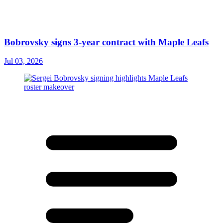
Bobrovsky signs 3-year contract with Maple Leafs
Jul 03, 2026