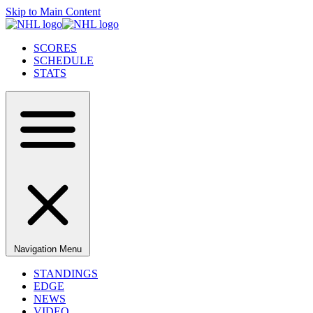
Skip to Main Content
SCORES
SCHEDULE
STATS
Navigation Menu
STANDINGS
EDGE
NEWS
VIDEO