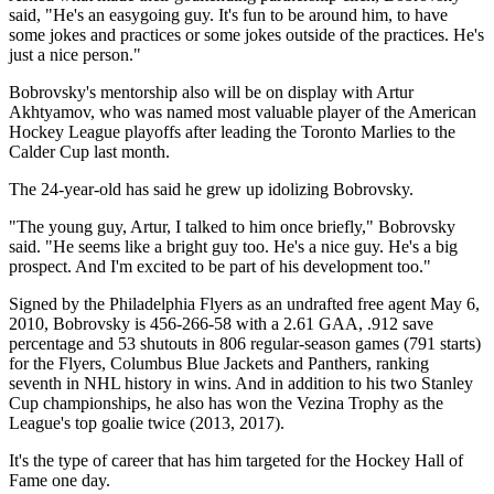
said, "He's an easygoing guy. It's fun to be around him, to have
some jokes and practices or some jokes outside of the practices. He's
just a nice person."
Bobrovsky's mentorship also will be on display with Artur
Akhtyamov, who was named most valuable player of the American
Hockey League playoffs after leading the Toronto Marlies to the
Calder Cup last month.
The 24-year-old has said he grew up idolizing Bobrovsky.
"The young guy, Artur, I talked to him once briefly," Bobrovsky
said. "He seems like a bright guy too. He's a nice guy. He's a big
prospect. And I'm excited to be part of his development too."
Signed by the Philadelphia Flyers as an undrafted free agent May 6,
2010, Bobrovsky is 456-266-58 with a 2.61 GAA, .912 save
percentage and 53 shutouts in 806 regular-season games (791 starts)
for the Flyers, Columbus Blue Jackets and Panthers, ranking
seventh in NHL history in wins. And in addition to his two Stanley
Cup championships, he also has won the Vezina Trophy as the
League's top goalie twice (2013, 2017).
It's the type of career that has him targeted for the Hockey Hall of
Fame one day.