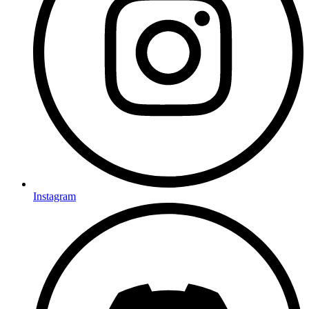
Instagram