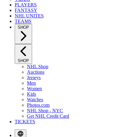
PLAYERS
FANTASY
NHL UNITES
TEAMS
SHOP
SHOP
NHL Shop
Auctions
Jerseys
Men
Women
Kids
Watches
Photos.com
NHL Shop - NYC
Get NHL Credit Card
TICKETS