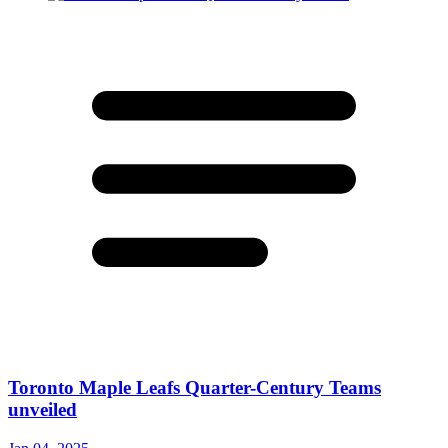
Toronto Maple Leafs Quarter-Century Teams
unveiled