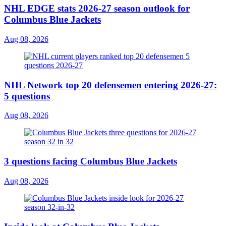
NHL EDGE stats 2026-27 season outlook for
Columbus Blue Jackets
Aug 08, 2026
NHL Network top 20 defensemen entering 2026-27:
5 questions
Aug 08, 2026
3 questions facing Columbus Blue Jackets
Aug 08, 2026