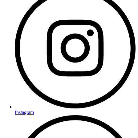
Instagram