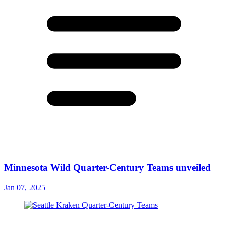
Minnesota Wild Quarter-Century Teams unveiled
Jan 07, 2025