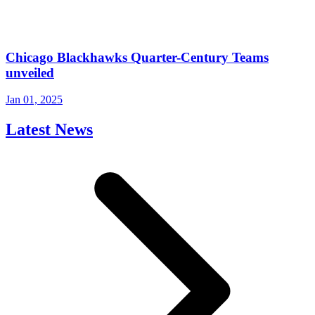
Chicago Blackhawks Quarter-Century Teams
unveiled
Jan 01, 2025
Latest News