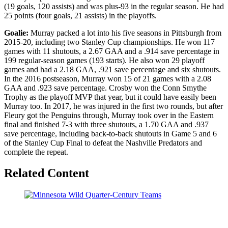
(19 goals, 120 assists) and was plus-93 in the regular season. He had
25 points (four goals, 21 assists) in the playoffs.
Goalie:
Murray packed a lot into his five seasons in Pittsburgh from
2015-20, including two Stanley Cup championships. He won 117
games with 11 shutouts, a 2.67 GAA and a .914 save percentage in
199 regular-season games (193 starts). He also won 29 playoff
games and had a 2.18 GAA, .921 save percentage and six shutouts.
In the 2016 postseason, Murray won 15 of 21 games with a 2.08
GAA and .923 save percentage. Crosby won the Conn Smythe
Trophy as the playoff MVP that year, but it could have easily been
Murray too. In 2017, he was injured in the first two rounds, but after
Fleury got the Penguins through, Murray took over in the Eastern
final and finished 7-3 with three shutouts, a 1.70 GAA and .937
save percentage, including back-to-back shutouts in Game 5 and 6
of the Stanley Cup Final to defeat the Nashville Predators and
complete the repeat.
Related Content