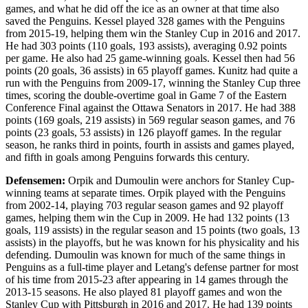
games, and what he did off the ice as an owner at that time also
saved the Penguins. Kessel played 328 games with the Penguins
from 2015-19, helping them win the Stanley Cup in 2016 and 2017.
He had 303 points (110 goals, 193 assists), averaging 0.92 points
per game. He also had 25 game-winning goals. Kessel then had 56
points (20 goals, 36 assists) in 65 playoff games. Kunitz had quite a
run with the Penguins from 2009-17, winning the Stanley Cup three
times, scoring the double-overtime goal in Game 7 of the Eastern
Conference Final against the Ottawa Senators in 2017. He had 388
points (169 goals, 219 assists) in 569 regular season games, and 76
points (23 goals, 53 assists) in 126 playoff games. In the regular
season, he ranks third in points, fourth in assists and games played,
and fifth in goals among Penguins forwards this century.
Defensemen:
Orpik and Dumoulin were anchors for Stanley Cup-
winning teams at separate times. Orpik played with the Penguins
from 2002-14, playing 703 regular season games and 92 playoff
games, helping them win the Cup in 2009. He had 132 points (13
goals, 119 assists) in the regular season and 15 points (two goals, 13
assists) in the playoffs, but he was known for his physicality and his
defending. Dumoulin was known for much of the same things in
Penguins as a full-time player and Letang's defense partner for most
of his time from 2015-23 after appearing in 14 games through the
2013-15 seasons. He also played 81 playoff games and won the
Stanley Cup with Pittsburgh in 2016 and 2017. He had 139 points