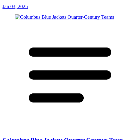
Jan 03, 2025