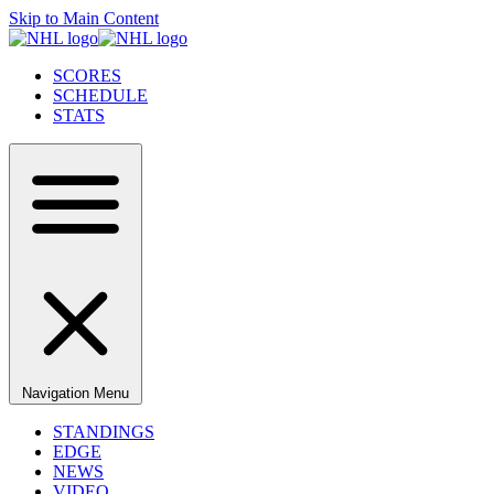
Skip to Main Content
SCORES
SCHEDULE
STATS
Navigation Menu
STANDINGS
EDGE
NEWS
VIDEO