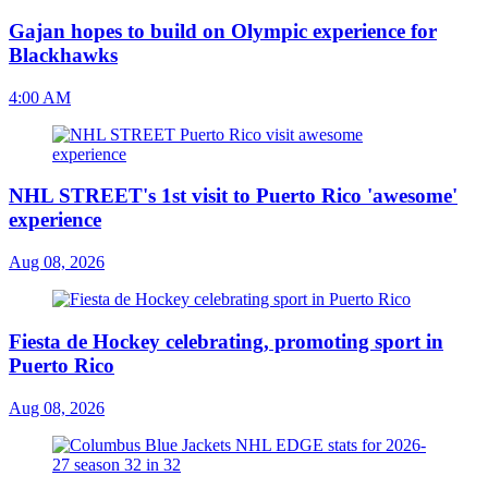
Gajan hopes to build on Olympic experience for
Blackhawks
4:00 AM
NHL STREET's 1st visit to Puerto Rico 'awesome'
experience
Aug 08, 2026
Fiesta de Hockey celebrating, promoting sport in
Puerto Rico
Aug 08, 2026