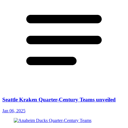
Seattle Kraken Quarter-Century Teams unveiled
Jan 06, 2025