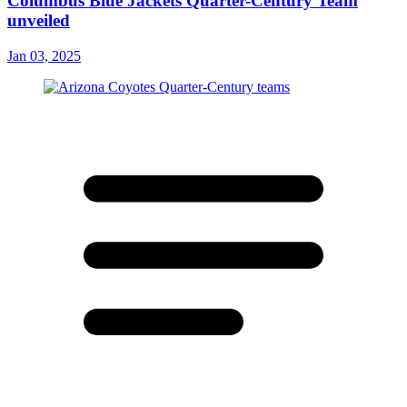
Columbus Blue Jackets Quarter-Century Team
unveiled
Jan 03, 2025