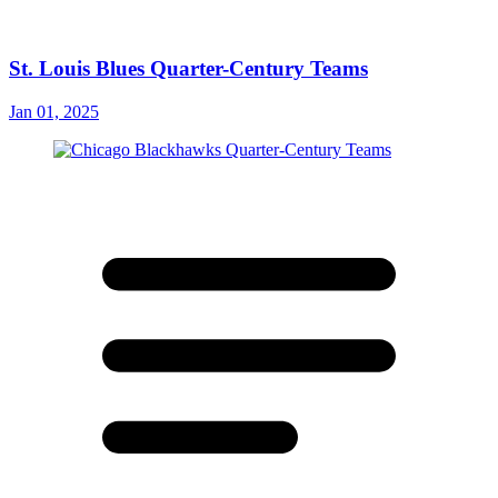
St. Louis Blues Quarter-Century Teams
Jan 01, 2025