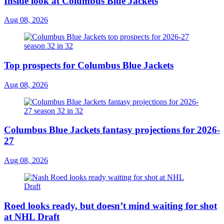
Inside look at Columbus Blue Jackets
Aug 08, 2026
Top prospects for Columbus Blue Jackets
Aug 08, 2026
Columbus Blue Jackets fantasy projections for 2026-
27
Aug 08, 2026
Roed looks ready, but doesn’t mind waiting for shot
at NHL Draft