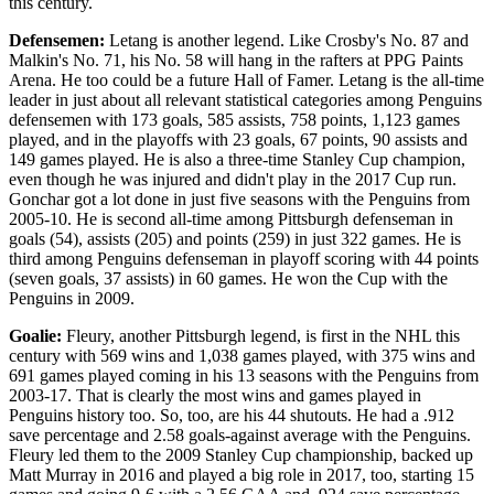
this century.
Defensemen:
Letang is another legend. Like Crosby's No. 87 and
Malkin's No. 71, his No. 58 will hang in the rafters at PPG Paints
Arena. He too could be a future Hall of Famer. Letang is the all-time
leader in just about all relevant statistical categories among Penguins
defensemen with 173 goals, 585 assists, 758 points, 1,123 games
played, and in the playoffs with 23 goals, 67 points, 90 assists and
149 games played. He is also a three-time Stanley Cup champion,
even though he was injured and didn't play in the 2017 Cup run.
Gonchar got a lot done in just five seasons with the Penguins from
2005-10. He is second all-time among Pittsburgh defenseman in
goals (54), assists (205) and points (259) in just 322 games. He is
third among Penguins defenseman in playoff scoring with 44 points
(seven goals, 37 assists) in 60 games. He won the Cup with the
Penguins in 2009.
Goalie:
Fleury, another Pittsburgh legend, is first in the NHL this
century with 569 wins and 1,038 games played, with 375 wins and
691 games played coming in his 13 seasons with the Penguins from
2003-17. That is clearly the most wins and games played in
Penguins history too. So, too, are his 44 shutouts. He had a .912
save percentage and 2.58 goals-against average with the Penguins.
Fleury led them to the 2009 Stanley Cup championship, backed up
Matt Murray in 2016 and played a big role in 2017, too, starting 15