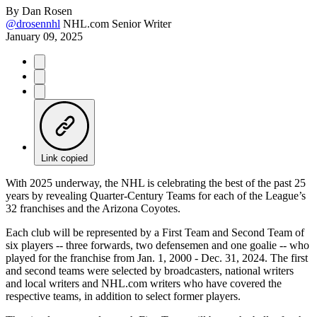
By
Dan Rosen
@drosennhl
NHL.com Senior Writer
January 09, 2025
Link copied
With 2025 underway, the NHL is celebrating the best of the past 25
years by revealing Quarter-Century Teams for each of the League’s
32 franchises and the Arizona Coyotes.
Each club will be represented by a First Team and Second Team of
six players -- three forwards, two defensemen and one goalie -- who
played for the franchise from Jan. 1, 2000 - Dec. 31, 2024. The first
and second teams were selected by broadcasters, national writers
and local writers and NHL.com writers who have covered the
respective teams, in addition to select former players.