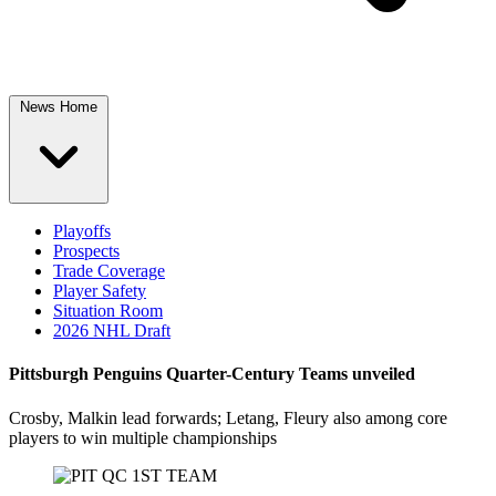
News Home
Playoffs
Prospects
Trade Coverage
Player Safety
Situation Room
2026 NHL Draft
Pittsburgh Penguins Quarter-Century Teams unveiled
Crosby, Malkin lead forwards; Letang, Fleury also among core
players to win multiple championships