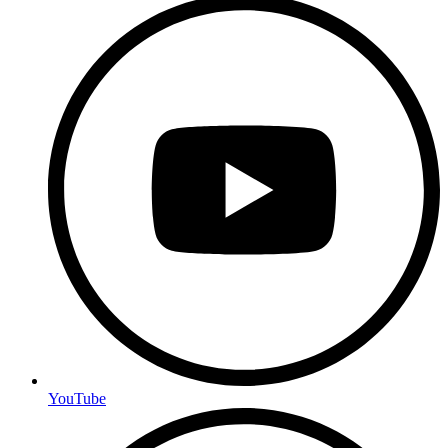
YouTube