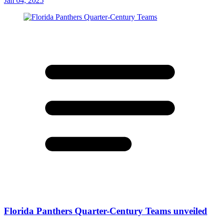
Jan 04, 2025
Florida Panthers Quarter-Century Teams unveiled