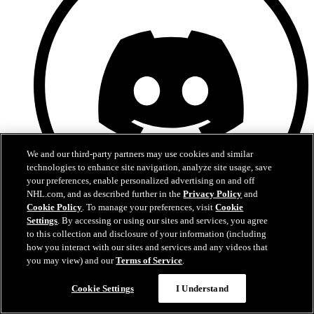
We and our third-party partners may use cookies and similar
technologies to enhance site navigation, analyze site usage, save
your preferences, enable personalized advertising on and off
NHL.com, and as described further in the
Privacy Policy
and
Cookie Policy
. To manage your preferences, visit
Cookie
Settings
. By accessing or using our sites and services, you agree
Discord
to this collection and disclosure of your information (including
how you interact with our sites and services and any videos that
you may view) and our
Terms of Service
.
Cookie Settings
I Understand