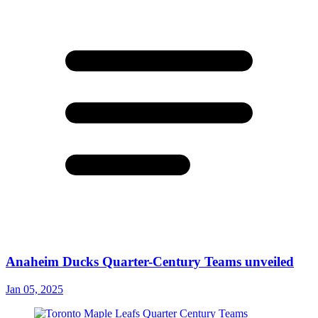
Anaheim Ducks Quarter-Century Teams unveiled
Jan 05, 2025