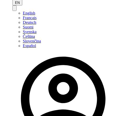
EN
English
Français
Deutsch
Suomi
Svenska
Čeština
Slovenčina
Español