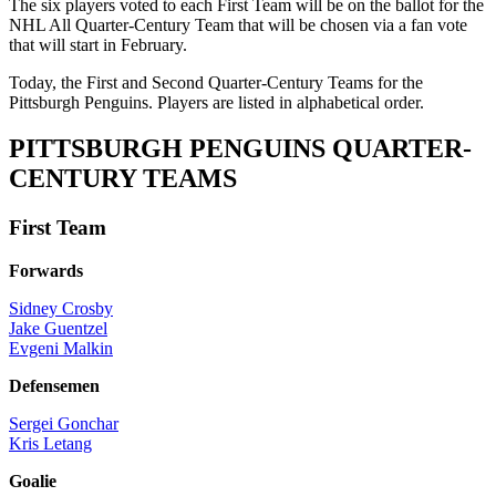
The six players voted to each First Team will be on the ballot for the
NHL All Quarter-Century Team that will be chosen via a fan vote
that will start in February.
Today, the First and Second Quarter-Century Teams for the
Pittsburgh Penguins. Players are listed in alphabetical order.
PITTSBURGH PENGUINS QUARTER-
CENTURY TEAMS
First Team
Forwards
Sidney Crosby
Jake Guentzel
Evgeni Malkin
Defensemen
Sergei Gonchar
Kris Letang
Goalie