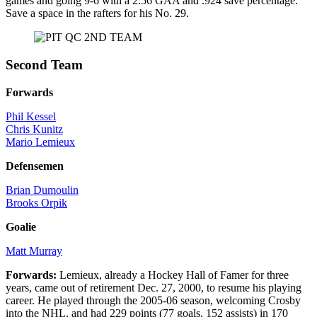
games and going 9-6 with a 2.56 GAA and .924 save percentage.
Save a space in the rafters for his No. 29.
Second Team
Forwards
Phil Kessel
Chris Kunitz
Mario Lemieux
Defensemen
Brian Dumoulin
Brooks Orpik
Goalie
Matt Murray
Forwards:
Lemieux, already a Hockey Hall of Famer for three
years, came out of retirement Dec. 27, 2000, to resume his playing
career. He played through the 2005-06 season, welcoming Crosby
into the NHL, and had 229 points (77 goals, 152 assists) in 170