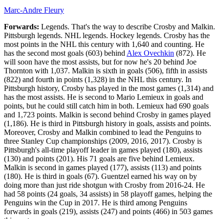
Marc-Andre Fleury
Forwards:
Legends. That's the way to describe Crosby and Malkin.
Pittsburgh legends. NHL legends. Hockey legends. Crosby has the
most points in the NHL this century with 1,640 and counting. He
has the second most goals (603) behind
Alex Ovechkin
(872). He
will soon have the most assists, but for now he's 20 behind Joe
Thornton with 1,037. Malkin is sixth in goals (506), fifth in assists
(822) and fourth in points (1,328) in the NHL this century. In
Pittsburgh history, Crosby has played in the most games (1,314) and
has the most assists. He is second to Mario Lemieux in goals and
points, but he could still catch him in both. Lemieux had 690 goals
and 1,723 points. Malkin is second behind Crosby in games played
(1,186). He is third in Pittsburgh history in goals, assists and points.
Moreover, Crosby and Malkin combined to lead the Penguins to
three Stanley Cup championships (2009, 2016, 2017). Crosby is
Pittsburgh's all-time playoff leader in games played (180), assists
(130) and points (201). His 71 goals are five behind Lemieux.
Malkin is second in games played (177), assists (113) and points
(180). He is third in goals (67). Guentzel earned his way on by
doing more than just ride shotgun with Crosby from 2016-24. He
had 58 points (24 goals, 34 assists) in 58 playoff games, helping the
Penguins win the Cup in 2017. He is third among Penguins
forwards in goals (219), assists (247) and points (466) in 503 games