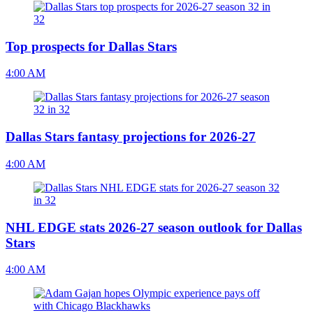
Top prospects for Dallas Stars
4:00 AM
Dallas Stars fantasy projections for 2026-27
4:00 AM
NHL EDGE stats 2026-27 season outlook for Dallas
Stars
4:00 AM