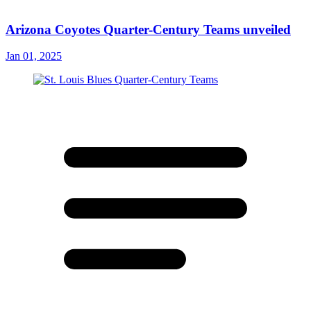
Arizona Coyotes Quarter-Century Teams unveiled
Jan 01, 2025