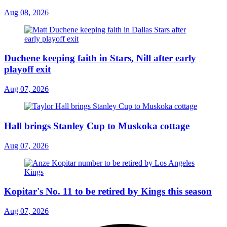
Aug 08, 2026
Duchene keeping faith in Stars, Nill after early
playoff exit
Aug 07, 2026
Hall brings Stanley Cup to Muskoka cottage
Aug 07, 2026
Kopitar's No. 11 to be retired by Kings this season
Aug 07, 2026