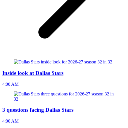
Inside look at Dallas Stars
4:00 AM
3 questions facing Dallas Stars
4:00 AM