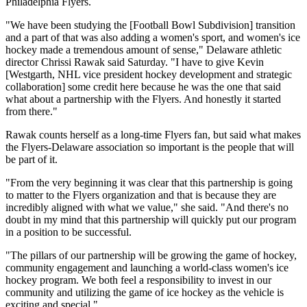
Philadelphia Flyers.
"We have been studying the [Football Bowl Subdivision] transition
and a part of that was also adding a women's sport, and women's ice
hockey made a tremendous amount of sense," Delaware athletic
director Chrissi Rawak said Saturday. "I have to give Kevin
[Westgarth, NHL vice president hockey development and strategic
collaboration] some credit here because he was the one that said
what about a partnership with the Flyers. And honestly it started
from there."
Rawak counts herself as a long-time Flyers fan, but said what makes
the Flyers-Delaware association so important is the people that will
be part of it.
"From the very beginning it was clear that this partnership is going
to matter to the Flyers organization and that is because they are
incredibly aligned with what we value," she said. "And there's no
doubt in my mind that this partnership will quickly put our program
in a position to be successful.
"The pillars of our partnership will be growing the game of hockey,
community engagement and launching a world-class women's ice
hockey program. We both feel a responsibility to invest in our
community and utilizing the game of ice hockey as the vehicle is
exciting and special."