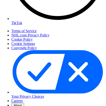
TikTok
Terms of Service
NHL.com Privacy Policy
Cookie Policy
Cookie Settings
Copyright Policy
Your Privacy Choices
Careers
About