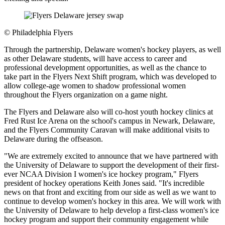
©
Philadelphia Flyers
Through the partnership, Delaware women's hockey players, as well
as other Delaware students, will have access to career and
professional development opportunities, as well as the chance to
take part in the Flyers Next Shift program, which was developed to
allow college-age women to shadow professional women
throughout the Flyers organization on a game night.
The Flyers and Delaware also will co-host youth hockey clinics at
Fred Rust Ice Arena on the school's campus in Newark, Delaware,
and the Flyers Community Caravan will make additional visits to
Delaware during the offseason.
"We are extremely excited to announce that we have partnered with
the University of Delaware to support the development of their first-
ever NCAA Division I women's ice hockey program," Flyers
president of hockey operations Keith Jones said. "It's incredible
news on that front and exciting from our side as well as we want to
continue to develop women's hockey in this area. We will work with
the University of Delaware to help develop a first-class women's ice
hockey program and support their community engagement while