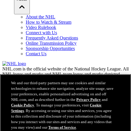
About the NHL
How to Watch & Stream
Video Rulebook
Connect with Us
Frequently Asked Questions
Online Transmission Policy
Sponsorship Opportunities
Contact Us
NHL.com is the official website of the National Hockey League. All
NHL logos and marks and NHL team logos and marks depicted
herein are the property of the NHL and the respective teams and
We and our third-party partners may use cookies and similar
may not be reproduced without the prior written consent of NHL
technologies to enhance site navigation, analyze site usage, save
Enterprises, L.P. © NHL 2026. All Rights Reserved. All NHL team
your preferences, enable personalized advertising on and off
jerseys customized with NHL players' names and numbers are
NHL.com, and as described further in the
Privacy Policy
and
officially licensed by the NHL and the NHLPA. The Zamboni word
Cookie Policy
. To manage your preferences, visit
Cookie
mark and configuration of the Zamboni ice resurfacing machine are
Settings
. By accessing or using our sites and services, you agree
registered trademarks of Frank J. Zamboni & Co., Inc.© Frank J.
Zamboni & Co., Inc. 2026. All Rights Reserved. Any other third
to this collection and disclosure of your information (including
party trademarks or copyrights are the property of their respective
how you interact with our sites and services and any videos that
owners. All rights reserved.
you may view) and our
Terms of Service
.