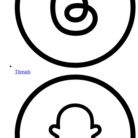
Threads