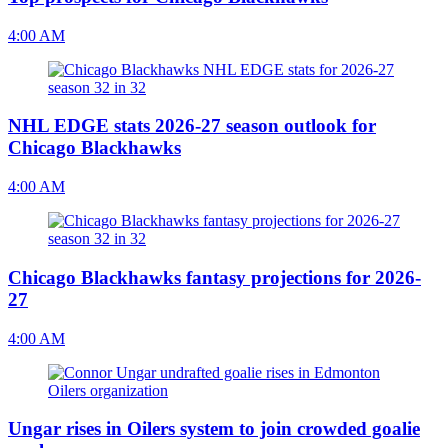
4:00 AM
NHL EDGE stats 2026-27 season outlook for
Chicago Blackhawks
4:00 AM
Chicago Blackhawks fantasy projections for 2026-
27
4:00 AM
Ungar rises in Oilers system to join crowded goalie