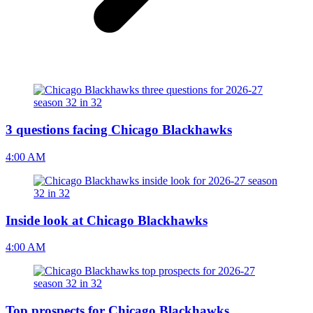
3 questions facing Chicago Blackhawks
4:00 AM
Inside look at Chicago Blackhawks
4:00 AM
Top prospects for Chicago Blackhawks