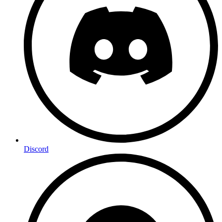
Discord