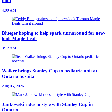
pool
4:00 AM
Blueger hoping to help spark turnaround for new-
look Maple Leafs
3:12 AM
Walker brings Stanley Cup to pediatric unit at
Ontario hospital
Aug 05, 2026
Jankowski rides in style with Stanley Cup in
Ontario