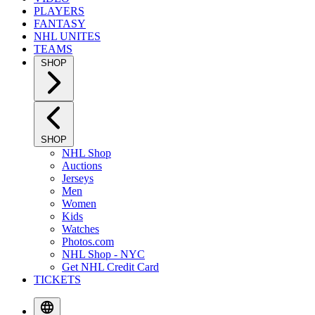
PLAYERS
FANTASY
NHL UNITES
TEAMS
SHOP
SHOP
NHL Shop
Auctions
Jerseys
Men
Women
Kids
Watches
Photos.com
NHL Shop - NYC
Get NHL Credit Card
TICKETS