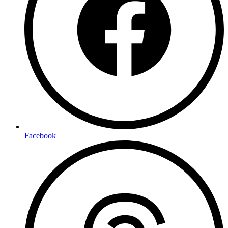
Facebook