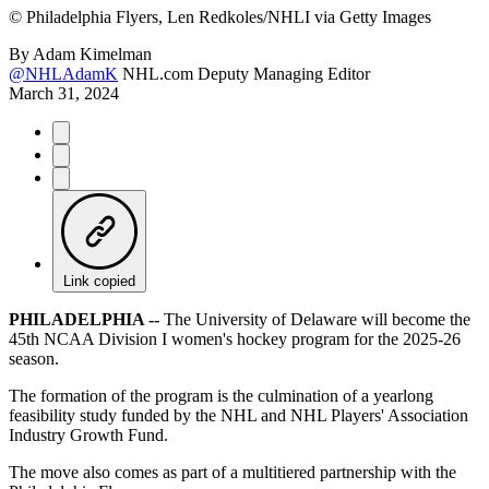
©
Philadelphia Flyers, Len Redkoles/NHLI via Getty Images
By
Adam Kimelman
@NHLAdamK
NHL.com Deputy Managing Editor
March 31, 2024
Link copied
PHILADELPHIA --
The University of Delaware will become the
45th NCAA Division I women's hockey program for the 2025-26
season.
The formation of the program is the culmination of a yearlong
feasibility study funded by the NHL and NHL Players' Association
Industry Growth Fund.
The move also comes as part of a multitiered partnership with the