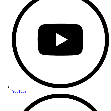
YouTube