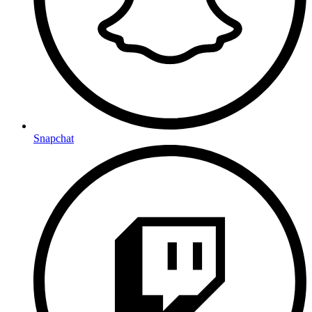
Snapchat