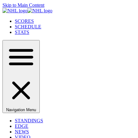
Skip to Main Content
SCORES
SCHEDULE
STATS
Navigation Menu
STANDINGS
EDGE
NEWS
VIDEO