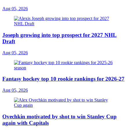
Aug 05, 2026
Joseph growing into top prospect for 2027 NHL
Draft
Aug 05, 2026
Fantasy hockey top 10 rookie rankings for 2026-27
Aug 05, 2026
Ovechkin motivated by shot to win Stanley Cup
again with Capitals