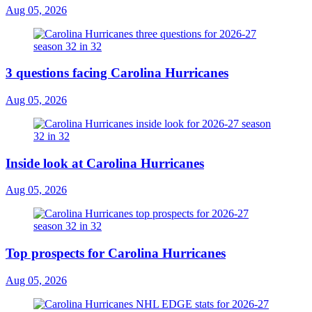
Aug 05, 2026
3 questions facing Carolina Hurricanes
Aug 05, 2026
Inside look at Carolina Hurricanes
Aug 05, 2026
Top prospects for Carolina Hurricanes
Aug 05, 2026