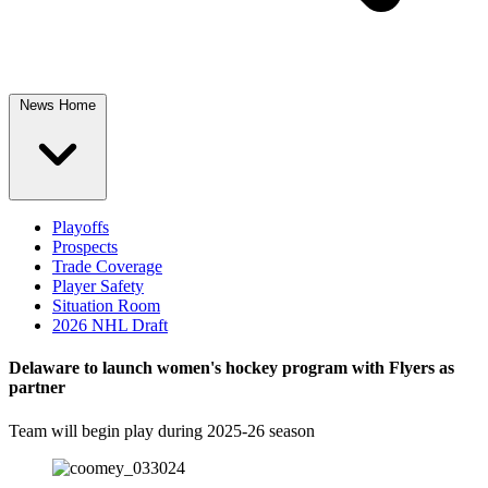
News Home
Playoffs
Prospects
Trade Coverage
Player Safety
Situation Room
2026 NHL Draft
Delaware to launch women's hockey program with Flyers as
partner
Team will begin play during 2025-26 season