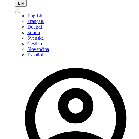
EN
English
Français
Deutsch
Suomi
Svenska
Čeština
Slovenčina
Español