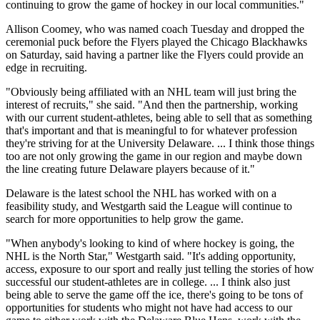
continuing to grow the game of hockey in our local communities."
Allison Coomey, who was named coach Tuesday and dropped the
ceremonial puck before the Flyers played the Chicago Blackhawks
on Saturday, said having a partner like the Flyers could provide an
edge in recruiting.
"Obviously being affiliated with an NHL team will just bring the
interest of recruits," she said. "And then the partnership, working
with our current student-athletes, being able to sell that as something
that's important and that is meaningful to for whatever profession
they're striving for at the University Delaware. ... I think those things
too are not only growing the game in our region and maybe down
the line creating future Delaware players because of it."
Delaware is the latest school the NHL has worked with on a
feasibility study, and Westgarth said the League will continue to
search for more opportunities to help grow the game.
"When anybody's looking to kind of where hockey is going, the
NHL is the North Star," Westgarth said. "It's adding opportunity,
access, exposure to our sport and really just telling the stories of how
successful our student-athletes are in college. ... I think also just
being able to serve the game off the ice, there's going to be tons of
opportunities for students who might not have had access to our