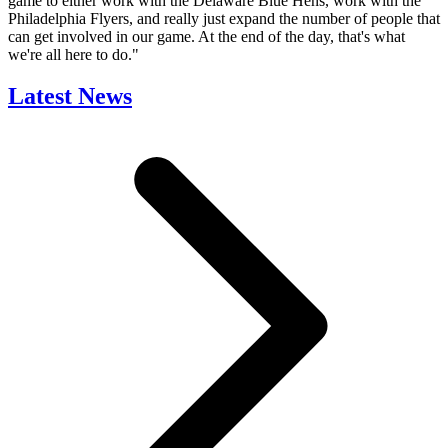
game to either work with the Delaware Blue Hens, work with the
Philadelphia Flyers, and really just expand the number of people that
can get involved in our game. At the end of the day, that's what
we're all here to do."
Latest News