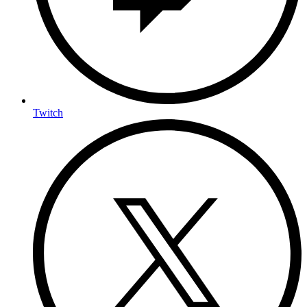
Twitch