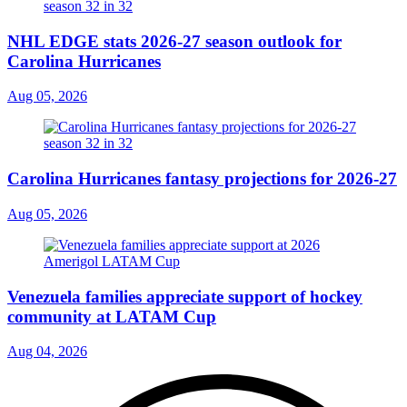
NHL EDGE stats 2026-27 season outlook for
Carolina Hurricanes
Aug 05, 2026
Carolina Hurricanes fantasy projections for 2026-27
Aug 05, 2026
Venezuela families appreciate support of hockey
community at LATAM Cup
Aug 04, 2026