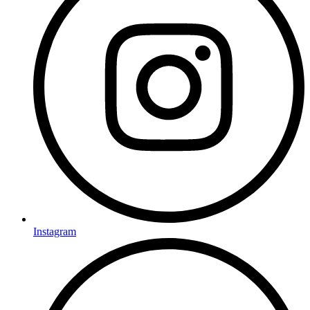
Instagram