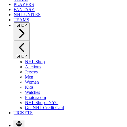
PLAYERS
FANTASY
NHL UNITES
TEAMS
SHOP
SHOP
NHL Shop
Auctions
Jerseys
Men
Women
Kids
Watches
Photos.com
NHL Shop - NYC
Get NHL Credit Card
TICKETS