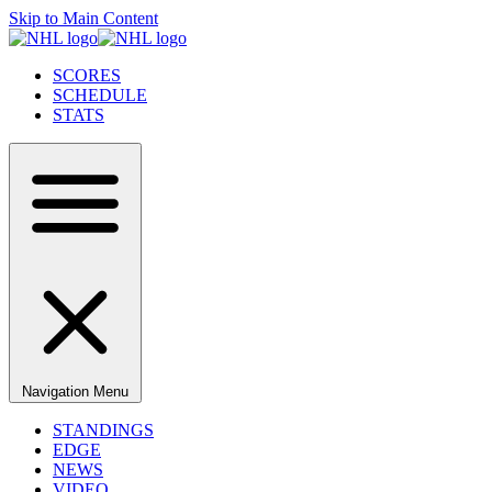
Skip to Main Content
SCORES
SCHEDULE
STATS
Navigation Menu
STANDINGS
EDGE
NEWS
VIDEO