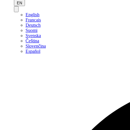
EN
English
Français
Deutsch
Suomi
Svenska
Čeština
Slovenčina
Español