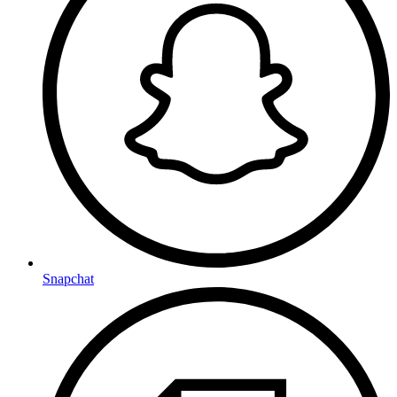
Snapchat