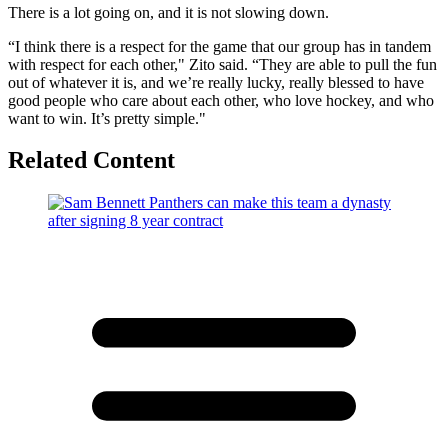
There is a lot going on, and it is not slowing down.
“I think there is a respect for the game that our group has in tandem
with respect for each other," Zito said. “They are able to pull the fun
out of whatever it is, and we’re really lucky, really blessed to have
good people who care about each other, who love hockey, and who
want to win. It’s pretty simple."
Related Content