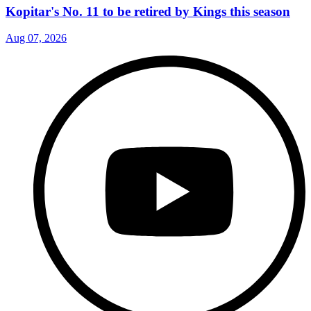
Kopitar's No. 11 to be retired by Kings this season
Aug 07, 2026