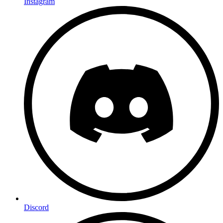
Instagram
Discord