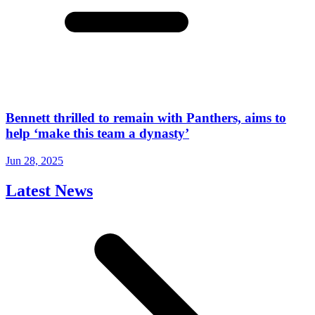
Bennett thrilled to remain with Panthers, aims to
help ‘make this team a dynasty’
Jun 28, 2025
Latest News