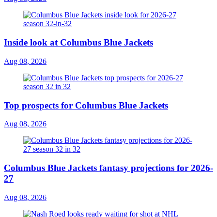
Inside look at Columbus Blue Jackets
Aug 08, 2026
Top prospects for Columbus Blue Jackets
Aug 08, 2026
Columbus Blue Jackets fantasy projections for 2026-
27
Aug 08, 2026