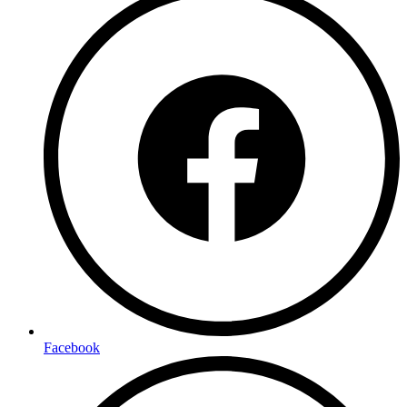
Facebook