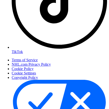
TikTok
Terms of Service
NHL.com Privacy Policy
Cookie Policy
Cookie Settings
Copyright Policy