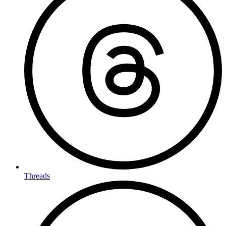
Threads