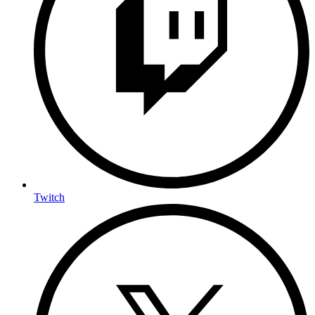
Twitch