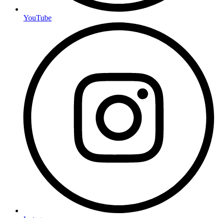
YouTube