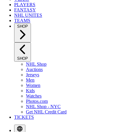
PLAYERS
FANTASY
NHL UNITES
TEAMS
SHOP
SHOP
NHL Shop
Auctions
Jerseys
Men
Women
Kids
Watches
Photos.com
NHL Shop - NYC
Get NHL Credit Card
TICKETS