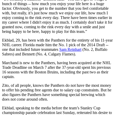
bunch of things -- how much you enjoy your life here is a huge
factor. Obviously, you get to the number that you feel comfortable
with, but really, it’s just how much we enjoy our life, how much I
enjoy coming to the rink every day. There have been times earlier in
my career where I didn't enjoy it as much. I certainly don't take it for
granted now, coming to the rink every day with a smile and just
being happy to be here, happy to play for this team.”
Ekblad, 29, has been with the Panthers for the entirety of his 11-year
NHL career. Florida made him the No. 1 pick of the 2014 Draft --
one that included future teammates
Sam Reinhart
(No. 2, Buffalo
Sabres) and Bennett (No. 4, Calgary Flames).
Marchand is new to the Panthers, having been acquired at the NHL
Trade Deadline on March 7 after the 37-year-old spent his previous
16 seasons with the Boston Bruins, including the past two as their
captain.
Zito, of all people, knows the Panthers do not have the most money
to offer his pending free agents due to salary cap constraints. But he
also figures the Panthers have something special brewing which
does not come around often.
Ekblad, speaking to the media before the team’s Stanley Cup
championship parade celebration last Sunday, reiterated his desire to