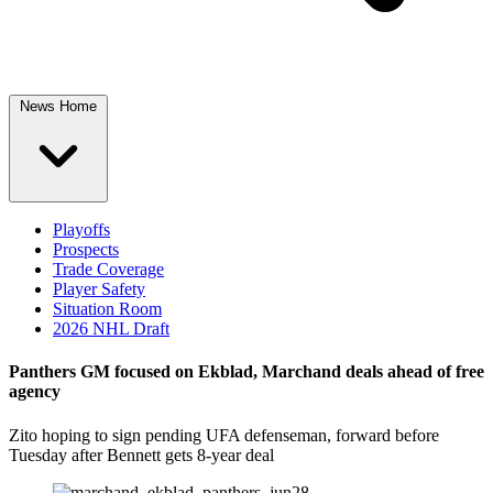
News Home
Playoffs
Prospects
Trade Coverage
Player Safety
Situation Room
2026 NHL Draft
Panthers GM focused on Ekblad, Marchand deals ahead of free
agency
Zito hoping to sign pending UFA defenseman, forward before
Tuesday after Bennett gets 8-year deal