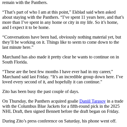
remain with the Panthers.
“That’s part of who I am at this point,” Ekblad said when asked
about staying with the Panthers. “I’ve spent 11 years here, and that’s
more than I’ve spent in any home or city in my life. So it’s home,
and I expect it to be home.
“Conversations have been had, obviously nothing material yet, but
they’ll be working on it. Things like to seem to come down to the
last minute here.”
Marchand has also made it pretty clear he wants to continue on in
South Florida.
“These are the best few months I have ever had in my career,"
Marchand said last Friday. “It’s an incredible group down here. I’ve
loved every second of it, and hopefully it can continue."
Zito has been busy the past couple of days.
On Thursday, the Panthers acquired goalie
Daniil Tarasov
in a trade
with the Columbus Blue Jackets for a fifth-round pick in the 2025
NHL Draft, then signed Bennett before the draft began on Friday.
During Zito’s press conference on Saturday, his phone went off.