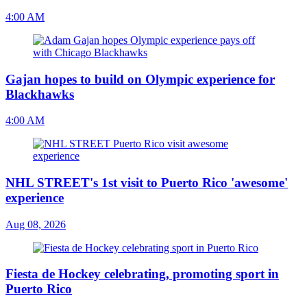
4:00 AM
Gajan hopes to build on Olympic experience for
Blackhawks
4:00 AM
NHL STREET's 1st visit to Puerto Rico 'awesome'
experience
Aug 08, 2026
Fiesta de Hockey celebrating, promoting sport in
Puerto Rico