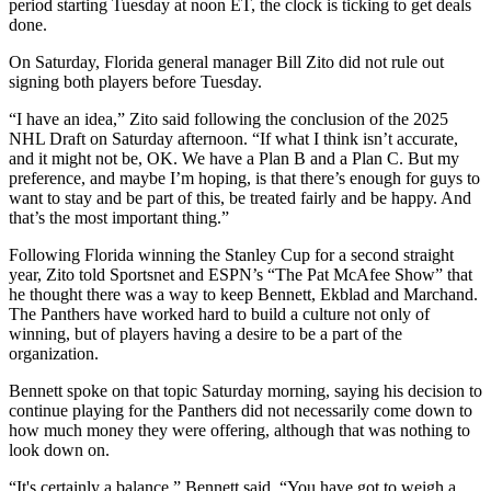
period starting Tuesday at noon ET, the clock is ticking to get deals
done.
On Saturday, Florida general manager Bill Zito did not rule out
signing both players before Tuesday.
“I have an idea,” Zito said following the conclusion of the 2025
NHL Draft on Saturday afternoon. “If what I think isn’t accurate,
and it might not be, OK. We have a Plan B and a Plan C. But my
preference, and maybe I’m hoping, is that there’s enough for guys to
want to stay and be part of this, be treated fairly and be happy. And
that’s the most important thing.”
Following Florida winning the Stanley Cup for a second straight
year, Zito told Sportsnet and ESPN’s “The Pat McAfee Show” that
he thought there was a way to keep Bennett, Ekblad and Marchand.
The Panthers have worked hard to build a culture not only of
winning, but of players having a desire to be a part of the
organization.
Bennett spoke on that topic Saturday morning, saying his decision to
continue playing for the Panthers did not necessarily come down to
how much money they were offering, although that was nothing to
look down on.
“It's certainly a balance,” Bennett said. “You have got to weigh a