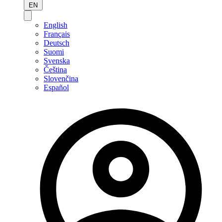
EN
English
Français
Deutsch
Suomi
Svenska
Čeština
Slovenčina
Español