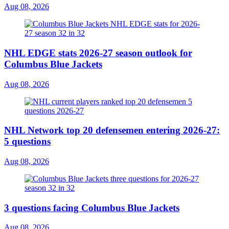
Aug 08, 2026
NHL EDGE stats 2026-27 season outlook for
Columbus Blue Jackets
Aug 08, 2026
NHL Network top 20 defensemen entering 2026-27:
5 questions
Aug 08, 2026
3 questions facing Columbus Blue Jackets
Aug 08, 2026