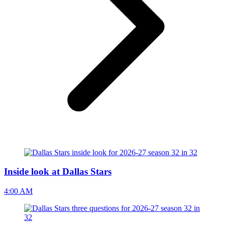
Inside look at Dallas Stars
4:00 AM