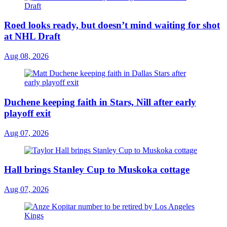
Roed looks ready, but doesn’t mind waiting for shot
at NHL Draft
Aug 08, 2026
Duchene keeping faith in Stars, Nill after early
playoff exit
Aug 07, 2026
Hall brings Stanley Cup to Muskoka cottage
Aug 07, 2026