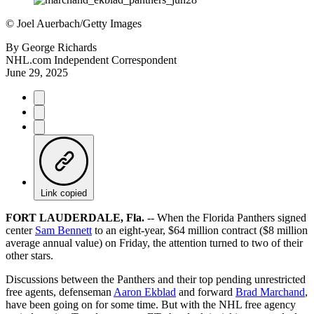
©
Joel Auerbach/Getty Images
By
George Richards
NHL.com Independent Correspondent
June 29, 2025
Link copied
FORT LAUDERDALE, Fla.
-- When the Florida Panthers signed
center
Sam Bennett
to an eight-year, $64 million contract ($8 million
average annual value) on Friday, the attention turned to two of their
other stars.
Discussions between the Panthers and their top pending unrestricted
free agents, defenseman
Aaron Ekblad
and forward
Brad Marchand
,
have been going on for some time. But with the NHL free agency