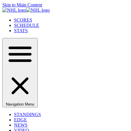
Skip to Main Content
SCORES
SCHEDULE
STATS
Navigation Menu
STANDINGS
EDGE
NEWS
VIDEO