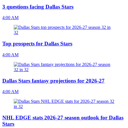
3 questions facing Dallas Stars
4:00 AM
Top prospects for Dallas Stars
4:00 AM
Dallas Stars fantasy projections for 2026-27
4:00 AM
NHL EDGE stats 2026-27 season outlook for Dallas
Stars