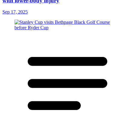
with lower-body injury
Sep 17, 2025