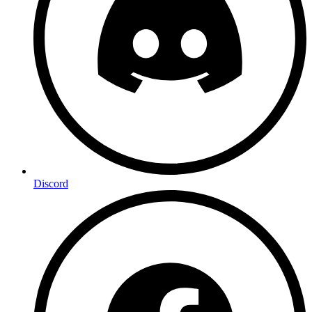
Discord