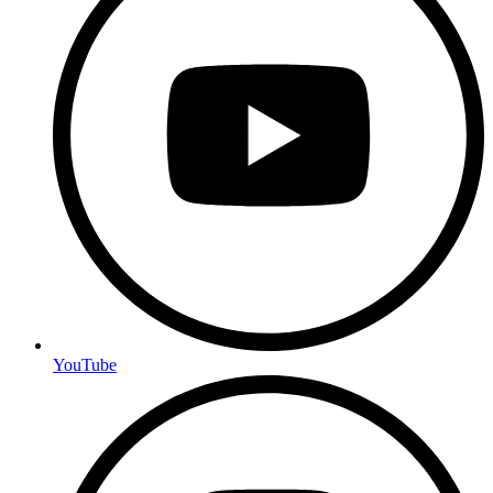
YouTube