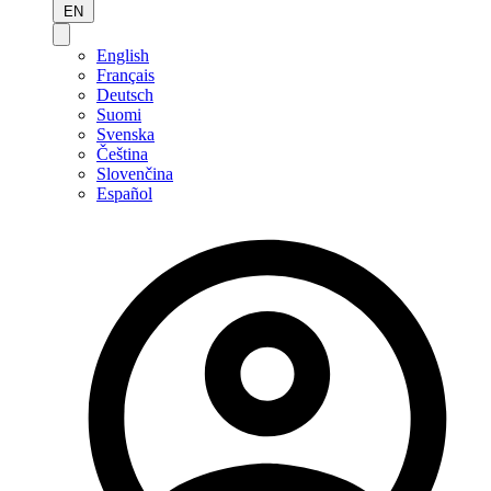
EN
English
Français
Deutsch
Suomi
Svenska
Čeština
Slovenčina
Español