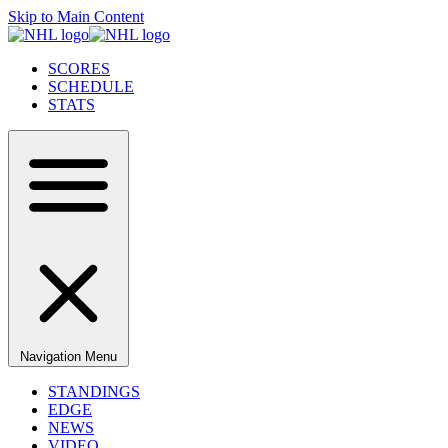
Skip to Main Content
SCORES
SCHEDULE
STATS
Navigation Menu
STANDINGS
EDGE
NEWS
VIDEO