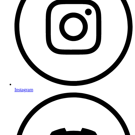
Instagram