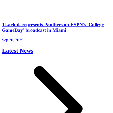
Tkachuk represents Panthers on ESPN's 'College
GameDay' broadcast in Miami
Sep 20, 2025
Latest News