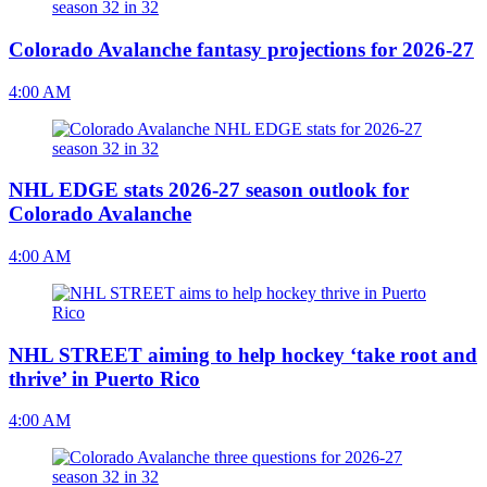
Colorado Avalanche fantasy projections for 2026-27
4:00 AM
NHL EDGE stats 2026-27 season outlook for
Colorado Avalanche
4:00 AM
NHL STREET aiming to help hockey ‘take root and
thrive’ in Puerto Rico
4:00 AM