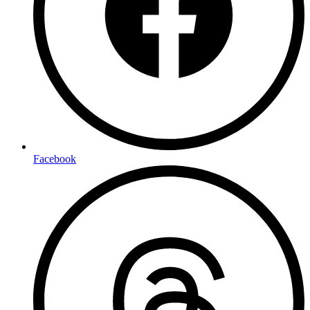
Facebook