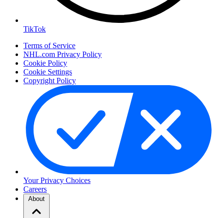
TikTok
Terms of Service
NHL.com Privacy Policy
Cookie Policy
Cookie Settings
Copyright Policy
Your Privacy Choices
Careers
About