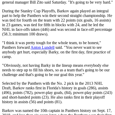
general manager Bill Zito said Saturday. "It's going to be very hard."
During the Stanley Cup Playoffs, Barkov again played an integral
part to help the Panthers win their second straight championship. He
was tied for fourth on the team with 22 points (six goals, 16 assists)
in 23 games, was tied for fifth in blocks with 24, and he led the
NHL in face-offs taken (446) and was second in face-off percentage
(58.3; minimum 100 draws).
"I think it was pretty tough for the whole team, to be honest,"
Panthers forward
Anton Lundell
said. "You never want to see
anybody get hurt, especially Barky, on the first day, first practice of
camp.
"Obviously, not having Barky in the lineup means everybody else
needs to step up to fill his shoes, so as a team that's going to be our
challenge and that's going to be our goal this year."
Selected by the Panthers with the No. 2 pick in the 2013 NHL
Draft, Barkov ranks first in Florida's history in goals (286), assists
(496), points (782), power-play goals, (84), power-play points (243)
and short-handed points (23). He also ranks first in their playoff
history in assists (56) and points (81).
Barkov was named the 10th captain in Panthers history on Sept. 17,