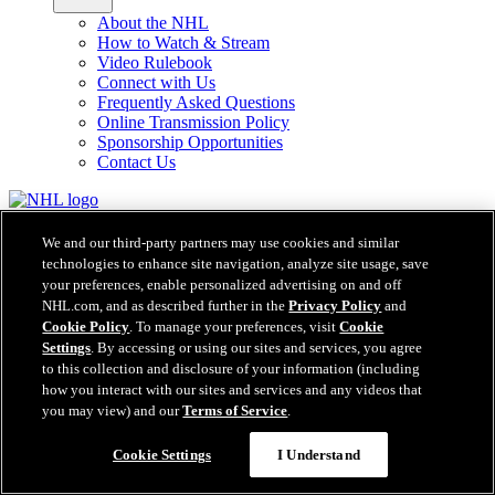
About the NHL
How to Watch & Stream
Video Rulebook
Connect with Us
Frequently Asked Questions
Online Transmission Policy
Sponsorship Opportunities
Contact Us
NHL.com is the official website of the National Hockey League. All
NHL logos and marks and NHL team logos and marks depicted
We and our third-party partners may use cookies and similar
herein are the property of the NHL and the respective teams and
technologies to enhance site navigation, analyze site usage, save
may not be reproduced without the prior written consent of NHL
your preferences, enable personalized advertising on and off
Enterprises, L.P. © NHL 2026. All Rights Reserved. All NHL team
NHL.com, and as described further in the
Privacy Policy
and
jerseys customized with NHL players' names and numbers are
Cookie Policy
. To manage your preferences, visit
Cookie
officially licensed by the NHL and the NHLPA. The Zamboni word
Settings
. By accessing or using our sites and services, you agree
mark and configuration of the Zamboni ice resurfacing machine are
to this collection and disclosure of your information (including
registered trademarks of Frank J. Zamboni & Co., Inc.© Frank J.
how you interact with our sites and services and any videos that
Zamboni & Co., Inc. 2026. All Rights Reserved. Any other third
you may view) and our
Terms of Service
.
party trademarks or copyrights are the property of their respective
owners. All rights reserved.
Cookie Settings
I Understand