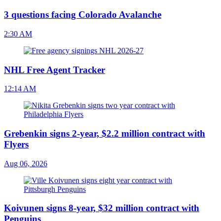
3 questions facing Colorado Avalanche
2:30 AM
NHL Free Agent Tracker
12:14 AM
Grebenkin signs 2-year, $2.2 million contract with
Flyers
Aug 06, 2026
Koivunen signs 8-year, $32 million contract with
Penguins