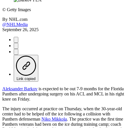
©
Getty Images
By
NHL.com
@NHLMedia
September 26, 2025
Link copied
Aleksander Barkov
is expected to be out 7-9 months for the Florida
Panthers after undergoing surgery on his ACL and MCL in his right
knee on Friday.
The injury occurred at practice on Thursday, when the 30-year-old
center had to be helped off the ice following a collision with
Panthers defenseman
Niko Mikkola
. The practice was the first time
Panthers veterans had been on the ice during training camp; coach