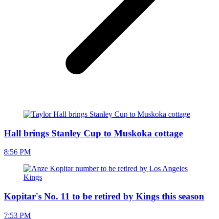
Hall brings Stanley Cup to Muskoka cottage
8:56 PM
Kopitar's No. 11 to be retired by Kings this season
7:53 PM