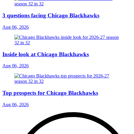
3 questions facing Chicago Blackhawks
Aug 06, 2026
Inside look at Chicago Blackhawks
Aug 06, 2026
Top prospects for Chicago Blackhawks
Aug 06, 2026