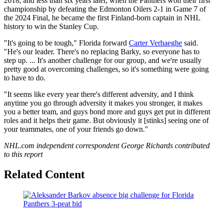
2018, and less than six years later, when the Panthers won their first
championship by defeating the Edmonton Oilers 2-1 in Game 7 of
the 2024 Final, he became the first Finland-born captain in NHL
history to win the Stanley Cup.
"It's going to be tough," Florida forward
Carter Verhaeghe
said.
"He's our leader. There's no replacing Barky, so everyone has to
step up. ... It's another challenge for our group, and we're usually
pretty good at overcoming challenges, so it's something were going
to have to do.
"It seems like every year there's different adversity, and I think
anytime you go through adversity it makes you stronger, it makes
you a better team, and guys bond more and guys get put in different
roles and it helps their game. But obviously it [stinks] seeing one of
your teammates, one of your friends go down."
NHL.com independent correspondent George Richards contributed
to this report
Related Content