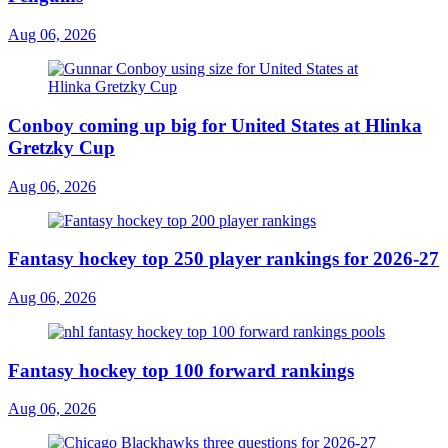
Aug 06, 2026
Conboy coming up big for United States at Hlinka
Gretzky Cup
Aug 06, 2026
Fantasy hockey top 250 player rankings for 2026-27
Aug 06, 2026
Fantasy hockey top 100 forward rankings
Aug 06, 2026