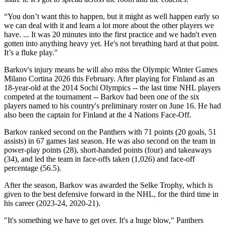
“You don’t want this to happen, but it might as well happen early so
we can deal with it and learn a lot more about the other players we
have. ... It was 20 minutes into the first practice and we hadn't even
gotten into anything heavy yet. He's not breathing hard at that point.
It’s a fluke play."
Barkov's injury means he will also miss the Olympic Winter Games
Milano Cortina 2026 this February. After playing for Finland as an
18-year-old at the 2014 Sochi Olympics -- the last time NHL players
competed at the tournament -- Barkov had been one of the six
players named to his country's preliminary roster on June 16. He had
also been the captain for Finland at the 4 Nations Face-Off.
Barkov ranked second on the Panthers with 71 points (20 goals, 51
assists) in 67 games last season. He was also second on the team in
power-play points (28), short-handed points (four) and takeaways
(34), and led the team in face-offs taken (1,026) and face-off
percentage (56.5).
After the season, Barkov was awarded the Selke Trophy, which is
given to the best defensive forward in the NHL, for the third time in
his career (2023-24, 2020-21).
"It's something we have to get over. It's a huge blow," Panthers