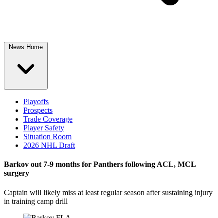
News Home
Playoffs
Prospects
Trade Coverage
Player Safety
Situation Room
2026 NHL Draft
Barkov out 7-9 months for Panthers following ACL, MCL
surgery
Captain will likely miss at least regular season after sustaining injury
in training camp drill