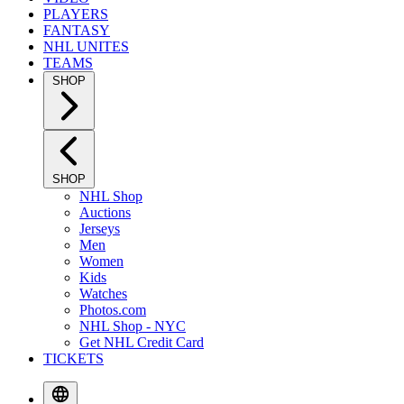
PLAYERS
FANTASY
NHL UNITES
TEAMS
SHOP
SHOP
NHL Shop
Auctions
Jerseys
Men
Women
Kids
Watches
Photos.com
NHL Shop - NYC
Get NHL Credit Card
TICKETS