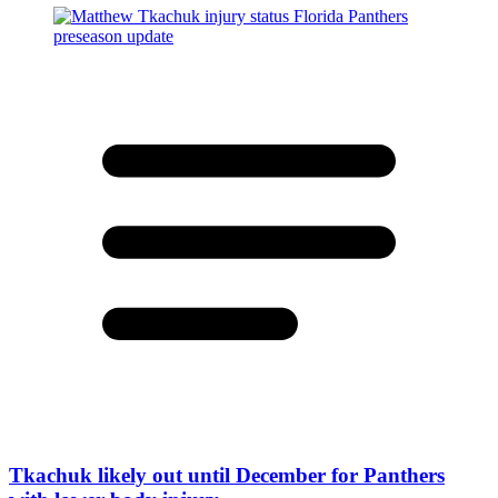
Tkachuk likely out until December for Panthers