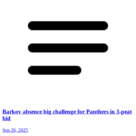
Barkov absence big challenge for Panthers in 3-peat
bid
Sep 26, 2025