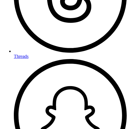
Threads