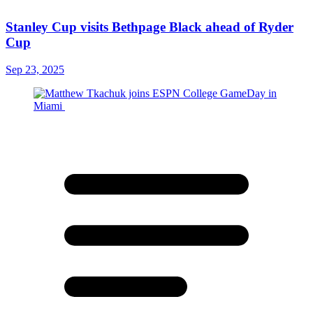
Stanley Cup visits Bethpage Black ahead of Ryder
Cup
Sep 23, 2025