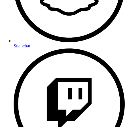
Snapchat