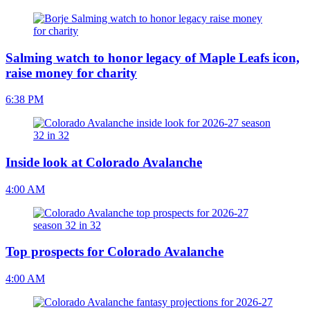
Salming watch to honor legacy of Maple Leafs icon,
raise money for charity
6:38 PM
Inside look at Colorado Avalanche
4:00 AM
Top prospects for Colorado Avalanche
4:00 AM