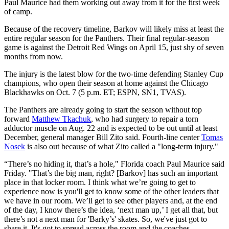
Paul Maurice had them working out away from it for the first week
of camp.
Because of the recovery timeline, Barkov will likely miss at least the
entire regular season for the Panthers. Their final regular-season
game is against the Detroit Red Wings on April 15, just shy of seven
months from now.
The injury is the latest blow for the two-time defending Stanley Cup
champions, who open their season at home against the Chicago
Blackhawks on Oct. 7 (5 p.m. ET; ESPN, SN1, TVAS).
The Panthers are already going to start the season without top
forward
Matthew Tkachuk
, who had surgery to repair a torn
adductor muscle on Aug. 22 and is expected to be out until at least
December, general manager Bill Zito said. Fourth-line center
Tomas
Nosek
is also out because of what Zito called a "long-term injury."
“There’s no hiding it, that’s a hole," Florida coach Paul Maurice said
Friday. "That’s the big man, right? [Barkov] has such an important
place in that locker room. I think what we’re going to get to
experience now is you'll get to know some of the other leaders that
we have in our room. We’ll get to see other players and, at the end
of the day, I know there’s the idea, ‘next man up,’ I get all that, but
there’s not a next man for 'Barky’s' skates. So, we've just got to
share it. It's got to spread across the room and the coaches.