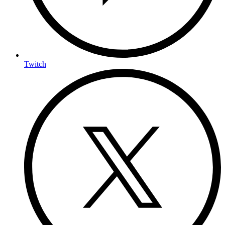
Twitch