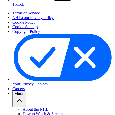
TikTok
Terms of Service
NHL.com Privacy Policy
Cookie Policy
Cookie Settings
Copyright Policy
Your Privacy Choices
Careers
About
About the NHL
How to Watch & Stream