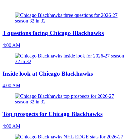
3 questions facing Chicago Blackhawks
4:00 AM
Inside look at Chicago Blackhawks
4:00 AM
Top prospects for Chicago Blackhawks
4:00 AM