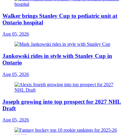
Walker brings Stanley Cup to pediatric unit at
Ontario hospital
Aug 05, 2026
Jankowski rides in style with Stanley Cup in
Ontario
Aug 05, 2026
Joseph growing into top prospect for 2027 NHL
Draft
Aug 05, 2026