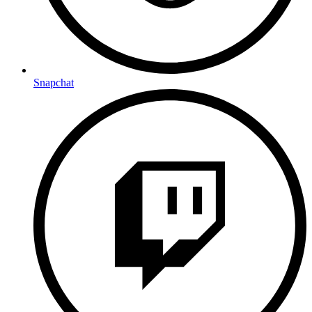
Snapchat