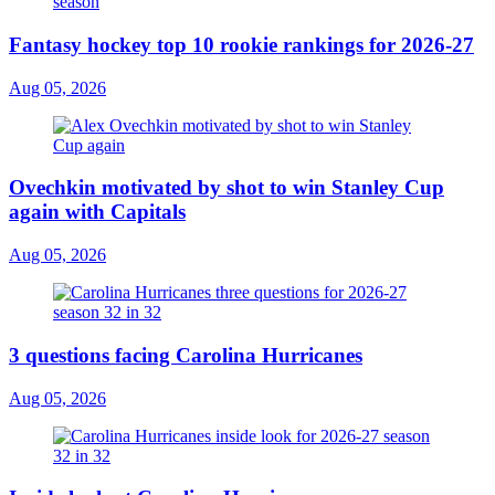
Fantasy hockey top 10 rookie rankings for 2026-27
Aug 05, 2026
Ovechkin motivated by shot to win Stanley Cup
again with Capitals
Aug 05, 2026
3 questions facing Carolina Hurricanes
Aug 05, 2026