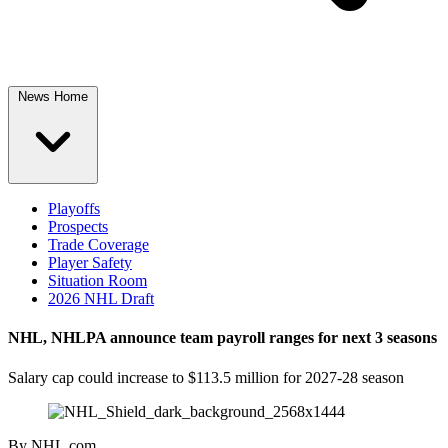
News Home
Playoffs
Prospects
Trade Coverage
Player Safety
Situation Room
2026 NHL Draft
NHL, NHLPA announce team payroll ranges for next 3 seasons
Salary cap could increase to $113.5 million for 2027-28 season
By
NHL.com