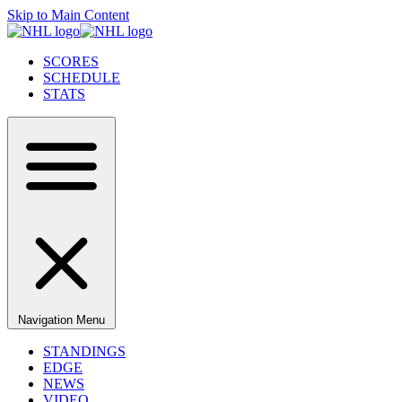
Skip to Main Content
SCORES
SCHEDULE
STATS
Navigation Menu
STANDINGS
EDGE
NEWS
VIDEO