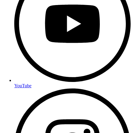
YouTube