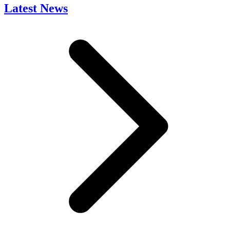
Latest News