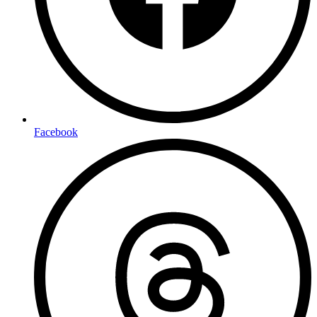
Facebook