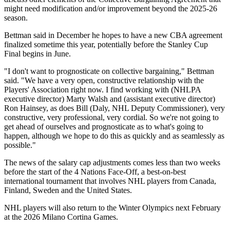
might need modification and/or improvement beyond the 2025-26
season.
Bettman said in December he hopes to have a new CBA agreement
finalized sometime this year, potentially before the Stanley Cup
Final begins in June.
"I don't want to prognosticate on collective bargaining," Bettman
said. "We have a very open, constructive relationship with the
Players' Association right now. I find working with (NHLPA
executive director) Marty Walsh and (assistant executive director)
Ron Hainsey, as does Bill (Daly, NHL Deputy Commissioner), very
constructive, very professional, very cordial. So we're not going to
get ahead of ourselves and prognosticate as to what's going to
happen, although we hope to do this as quickly and as seamlessly as
possible."
The news of the salary cap adjustments comes less than two weeks
before the start of the 4 Nations Face-Off, a best-on-best
international tournament that involves NHL players from Canada,
Finland, Sweden and the United States.
NHL players will also return to the Winter Olympics next February
at the 2026 Milano Cortina Games.