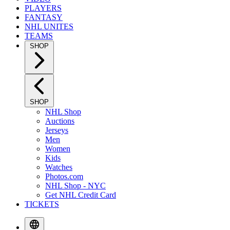
PLAYERS
FANTASY
NHL UNITES
TEAMS
SHOP
SHOP
NHL Shop
Auctions
Jerseys
Men
Women
Kids
Watches
Photos.com
NHL Shop - NYC
Get NHL Credit Card
TICKETS