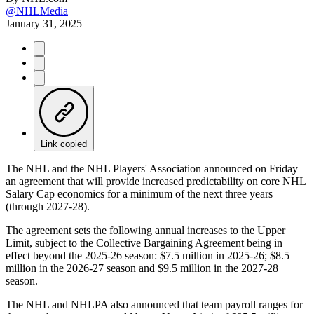
@NHLMedia
January 31, 2025
Link copied
The NHL and the NHL Players' Association announced on Friday
an agreement that will provide increased predictability on core NHL
Salary Cap economics for a minimum of the next three years
(through 2027-28).
The agreement sets the following annual increases to the Upper
Limit, subject to the Collective Bargaining Agreement being in
effect beyond the 2025-26 season: $7.5 million in 2025-26; $8.5
million in the 2026-27 season and $9.5 million in the 2027-28
season.
The NHL and NHLPA also announced that team payroll ranges for