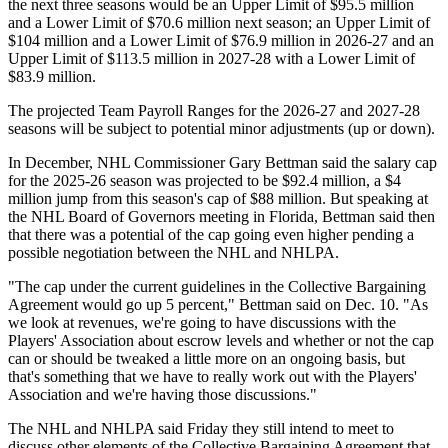
the next three seasons would be an Upper Limit of $95.5 million
and a Lower Limit of $70.6 million next season; an Upper Limit of
$104 million and a Lower Limit of $76.9 million in 2026-27 and an
Upper Limit of $113.5 million in 2027-28 with a Lower Limit of
$83.9 million.
The projected Team Payroll Ranges for the 2026-27 and 2027-28
seasons will be subject to potential minor adjustments (up or down).
In December, NHL Commissioner Gary Bettman said the salary cap
for the 2025-26 season was projected to be $92.4 million, a $4
million jump from this season's cap of $88 million. But speaking at
the NHL Board of Governors meeting in Florida, Bettman said then
that there was a potential of the cap going even higher pending a
possible negotiation between the NHL and NHLPA.
"The cap under the current guidelines in the Collective Bargaining
Agreement would go up 5 percent," Bettman said on Dec. 10. "As
we look at revenues, we're going to have discussions with the
Players' Association about escrow levels and whether or not the cap
can or should be tweaked a little more on an ongoing basis, but
that's something that we have to really work out with the Players'
Association and we're having those discussions."
The NHL and NHLPA said Friday they still intend to meet to
discuss other elements of the Collective Bargaining Agreement that