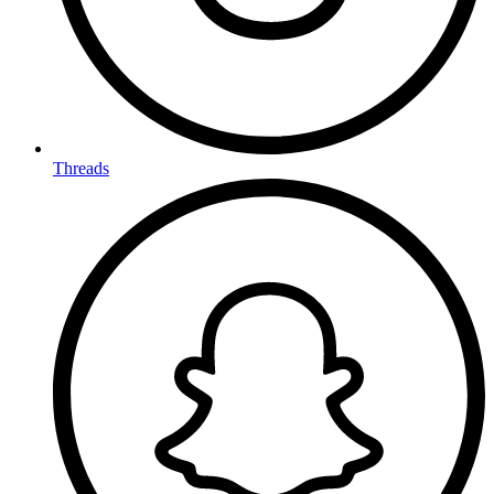
Threads