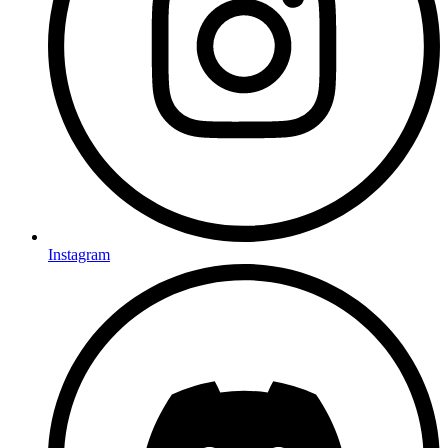
Instagram