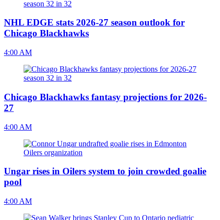
NHL EDGE stats 2026-27 season outlook for
Chicago Blackhawks
4:00 AM
Chicago Blackhawks fantasy projections for 2026-
27
4:00 AM
Ungar rises in Oilers system to join crowded goalie
pool
4:00 AM