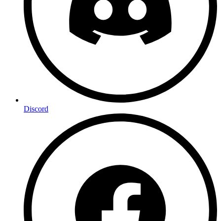
Discord