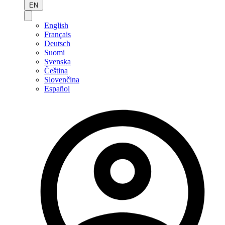
EN
English
Français
Deutsch
Suomi
Svenska
Čeština
Slovenčina
Español