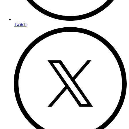
Twitch