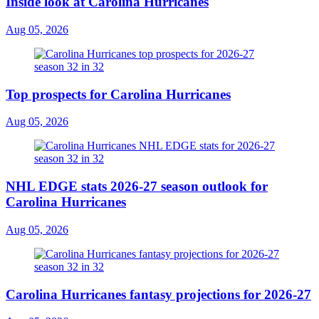
Inside look at Carolina Hurricanes
Aug 05, 2026
Top prospects for Carolina Hurricanes
Aug 05, 2026
NHL EDGE stats 2026-27 season outlook for
Carolina Hurricanes
Aug 05, 2026
Carolina Hurricanes fantasy projections for 2026-27