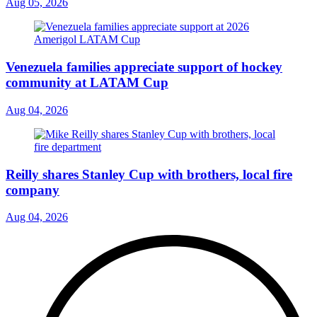
Aug 05, 2026
Venezuela families appreciate support of hockey
community at LATAM Cup
Aug 04, 2026
Reilly shares Stanley Cup with brothers, local fire
company
Aug 04, 2026