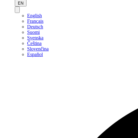
EN
English
Français
Deutsch
Suomi
Svenska
Čeština
Slovenčina
Español