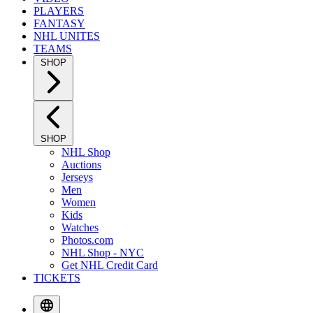
PLAYERS
FANTASY
NHL UNITES
TEAMS
SHOP
SHOP
NHL Shop
Auctions
Jerseys
Men
Women
Kids
Watches
Photos.com
NHL Shop - NYC
Get NHL Credit Card
TICKETS