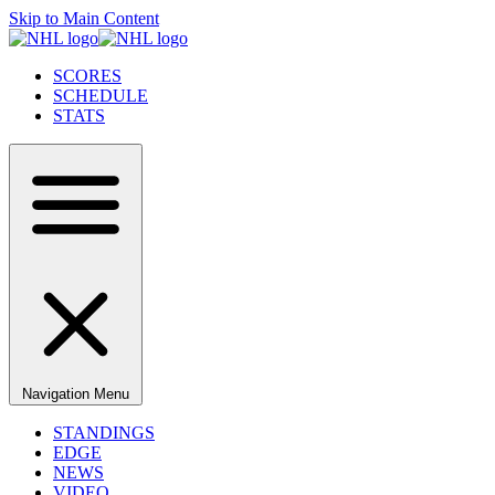
Skip to Main Content
SCORES
SCHEDULE
STATS
Navigation Menu
STANDINGS
EDGE
NEWS
VIDEO