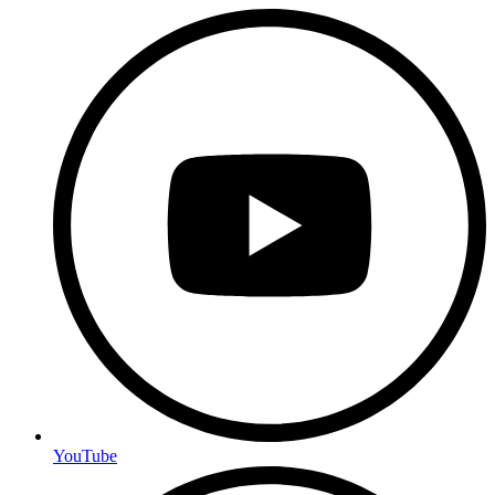
YouTube