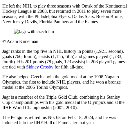
He left the NHL to play three seasons with Omsk of the Kontinental
Hockey League in 2008, but returned in 2011 to play seven more
seasons, with the Philadelphia Flyers, Dallas Stars, Boston Bruins,
New Jersey Devils, Florida Panthers and the Flames.
©
Adam Kimelman
Jagr ranks in the top five in NHL history in points (1,921, second),
goals (766, fourth), assists (1,155, fifth) and games played (1,733,
fourth). His 201 points (78 goals, 123 assists) in 208 playoff games
are tied with
Sidney Crosby
for fifth all-time.
He also helped Czechia win the gold medal at the 1998 Nagano
Olympics, the first to include NHL players, and he won a bronze
medal at the 2006 Torino Olympics.
Jagr is a member of the Triple Gold Club, combining his Stanley
Cup championships with his gold medal at the Olympics and at the
IIHF World Championship (2005, 2010).
The Penguins retired his No. 68 on Feb. 18, 2024, and he was
inducted into the IIHF Hall of Fame later that year.