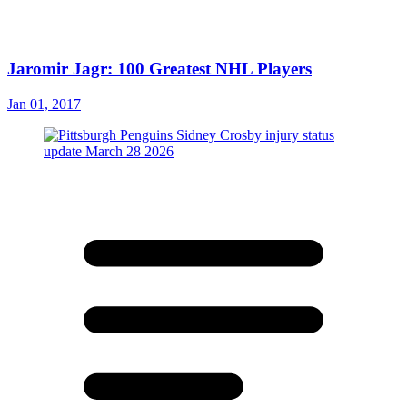
Jaromir Jagr: 100 Greatest NHL Players
Jan 01, 2017