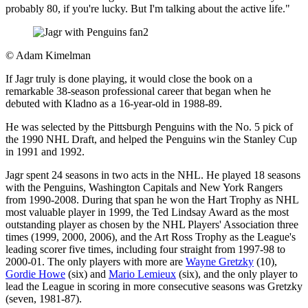
probably 80, if you're lucky. But I'm talking about the active life."
©
Adam Kimelman
If Jagr truly is done playing, it would close the book on a
remarkable 38-season professional career that began when he
debuted with Kladno as a 16-year-old in 1988-89.
He was selected by the Pittsburgh Penguins with the No. 5 pick of
the 1990 NHL Draft, and helped the Penguins win the Stanley Cup
in 1991 and 1992.
Jagr spent 24 seasons in two acts in the NHL. He played 18 seasons
with the Penguins, Washington Capitals and New York Rangers
from 1990-2008. During that span he won the Hart Trophy as NHL
most valuable player in 1999, the Ted Lindsay Award as the most
outstanding player as chosen by the NHL Players' Association three
times (1999, 2000, 2006), and the Art Ross Trophy as the League's
leading scorer five times, including four straight from 1997-98 to
2000-01. The only players with more are
Wayne Gretzky
(10),
Gordie Howe
(six) and
Mario Lemieux
(six), and the only player to
lead the League in scoring in more consecutive seasons was Gretzky
(seven, 1981-87).