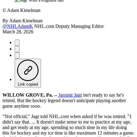
©
Adam Kimelman
By
Adam Kimelman
@NHLAdamK
NHL.com Deputy Managing Editor
March 28, 2026
Link copied
WILLOW GROVE, Pa. --
Jaromir Jagr
isn't ready to say he's
retired. But the hockey legend doesn't anticipate playing another
game anytime soon.
"Not official," Jagr told NHL.com when asked if he was retired. "I
didn't say that. ... It doesn't make sense to me to practice at my age,
and get ready at my age, spending so much time in my life doing
this for hockey and my ice time is like maximum 12 minutes a game.