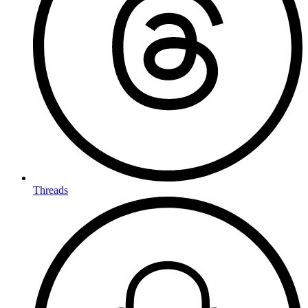
Threads