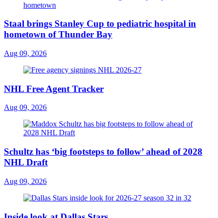
Staal brings Stanley Cup to pediatric hospital in
hometown of Thunder Bay
Aug 09, 2026
NHL Free Agent Tracker
Aug 09, 2026
Schultz has ‘big footsteps to follow’ ahead of 2028
NHL Draft
Aug 09, 2026
Inside look at Dallas Stars