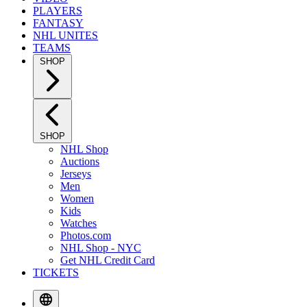
PLAYERS
FANTASY
NHL UNITES
TEAMS
SHOP
SHOP
NHL Shop
Auctions
Jerseys
Men
Women
Kids
Watches
Photos.com
NHL Shop - NYC
Get NHL Credit Card
TICKETS