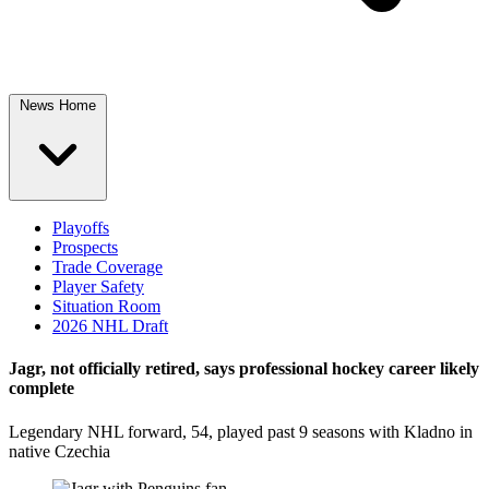
News Home
Playoffs
Prospects
Trade Coverage
Player Safety
Situation Room
2026 NHL Draft
Jagr, not officially retired, says professional hockey career likely
complete
Legendary NHL forward, 54, played past 9 seasons with Kladno in
native Czechia