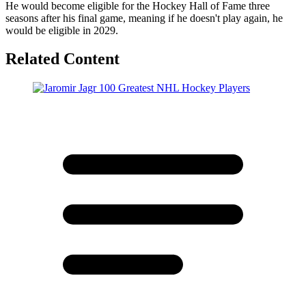
He would become eligible for the Hockey Hall of Fame three
seasons after his final game, meaning if he doesn't play again, he
would be eligible in 2029.
Related Content