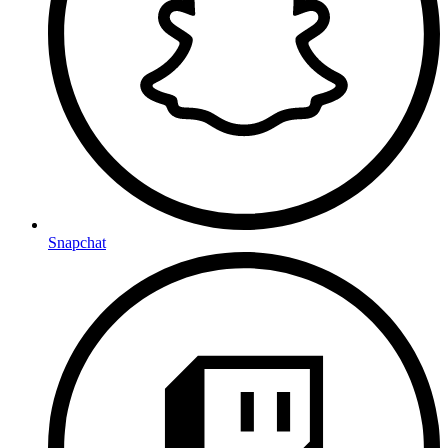
Snapchat