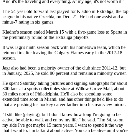
And it's the traveling and everything. At my age, it's not worth it."
The 54-year-old forward last played for Kladno in Extraliga, the top
league in his native Czechia, on Dec. 21. He had one assist and a
minus-7 rating in six games.
Kladno's season ended March 15 with a five-game loss to Sparta in
the preliminary round of the Extraliga playoffs.
It was Jagr's ninth season back with his hometown team, which he
returned to after leaving the Calgary Flames early in the 2017-18
season.
Jagr also had been a majority owner of the club since 2011-12, but
in January, 2025, he sold 80 percent and remains a minority owner.
He spent Saturday taking pictures and signing autographs for about
300 fans at a sports collectibles store at Willow Grove Mall, about
30 miles north of Philadelphia. He'll also be spending some
extended time soon in Miami, and has other things he'd like to do
that are pushing his hockey career farther into his rear-view mirror.
"I still like (playing), but I don't know how long I'm going to be
active, be able to walk and enjoy my life," he said. "I'm 54, so on
my side I've got maybe 15 more years. I want to spend it the way
that I want to. I'm talking about active. You can be alive until you're