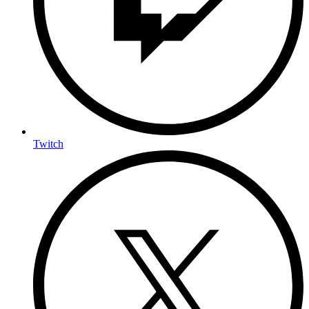
Twitch