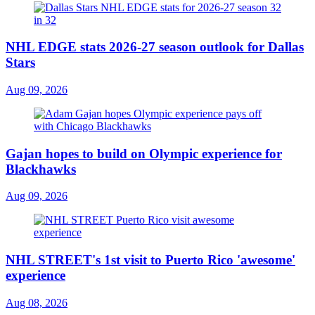
NHL EDGE stats 2026-27 season outlook for Dallas
Stars
Aug 09, 2026
Gajan hopes to build on Olympic experience for
Blackhawks
Aug 09, 2026
NHL STREET's 1st visit to Puerto Rico 'awesome'
experience
Aug 08, 2026