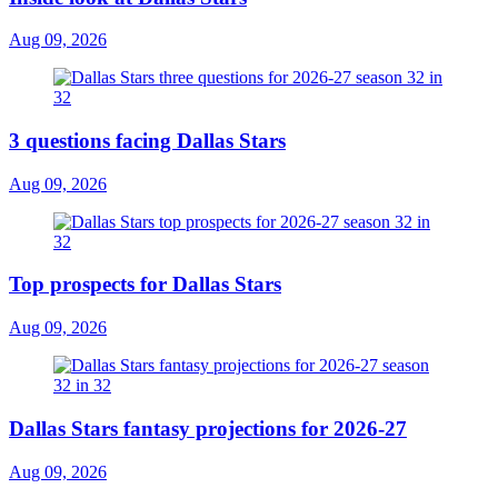
Aug 09, 2026
3 questions facing Dallas Stars
Aug 09, 2026
Top prospects for Dallas Stars
Aug 09, 2026
Dallas Stars fantasy projections for 2026-27
Aug 09, 2026