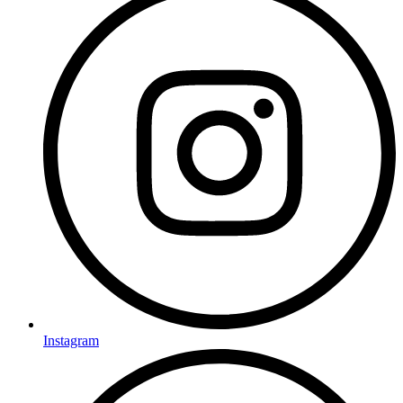
Instagram