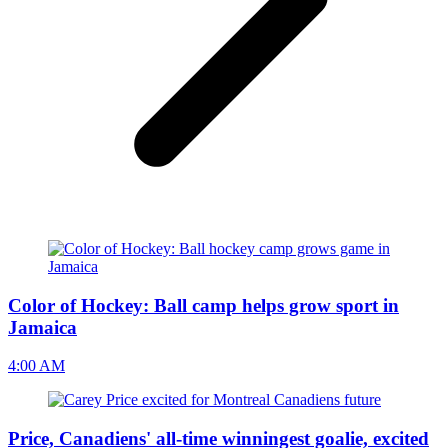
Color of Hockey: Ball camp helps grow sport in
Jamaica
4:00 AM
Price, Canadiens' all-time winningest goalie, excited