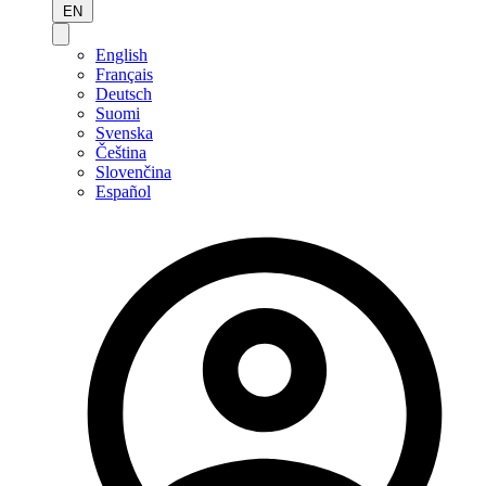
EN
English
Français
Deutsch
Suomi
Svenska
Čeština
Slovenčina
Español