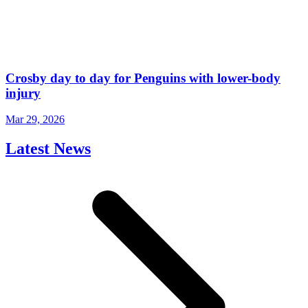
Crosby day to day for Penguins with lower-body
injury
Mar 29, 2026
Latest News