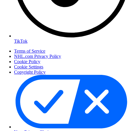
TikTok
Terms of Service
NHL.com Privacy Policy
Cookie Policy
Cookie Settings
Copyright Policy