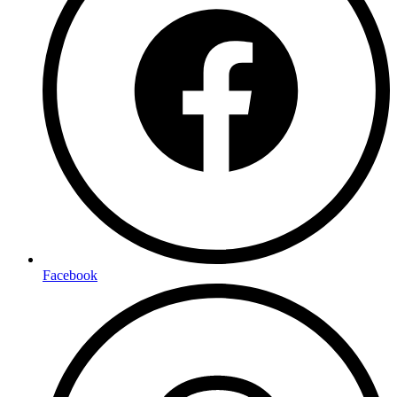
Facebook