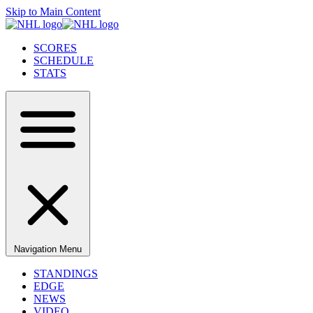
Skip to Main Content
SCORES
SCHEDULE
STATS
Navigation Menu
STANDINGS
EDGE
NEWS
VIDEO