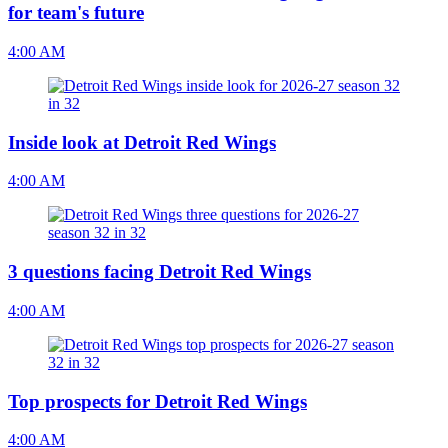
for team's future
4:00 AM
Inside look at Detroit Red Wings
4:00 AM
3 questions facing Detroit Red Wings
4:00 AM
Top prospects for Detroit Red Wings
4:00 AM