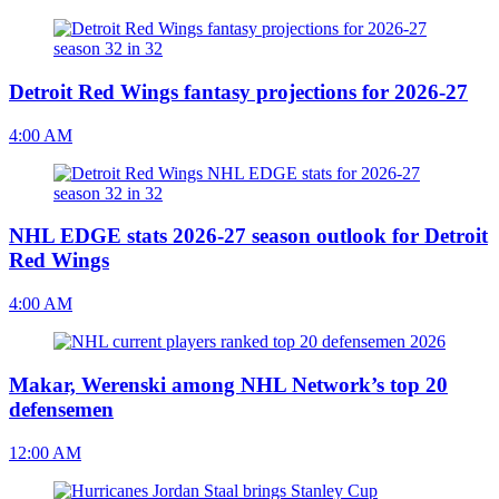
Detroit Red Wings fantasy projections for 2026-27
4:00 AM
NHL EDGE stats 2026-27 season outlook for Detroit
Red Wings
4:00 AM
Makar, Werenski among NHL Network’s top 20
defensemen
12:00 AM