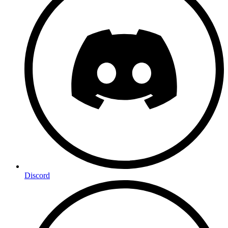
Discord