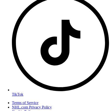
TikTok
Terms of Service
NHL.com Privacy Policy