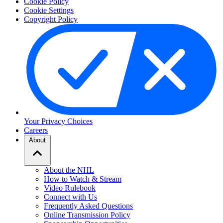
Cookie Policy
Cookie Settings
Copyright Policy
Your Privacy Choices
Careers
About
About the NHL
How to Watch & Stream
Video Rulebook
Connect with Us
Frequently Asked Questions
Online Transmission Policy