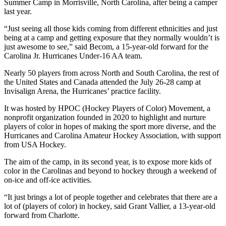
Summer Camp in Morrisville, North Carolina, after being a camper
last year.
“Just seeing all those kids coming from different ethnicities and just
being at a camp and getting exposure that they normally wouldn’t is
just awesome to see,” said Becom, a 15-year-old forward for the
Carolina Jr. Hurricanes Under-16 AA team.
Nearly 50 players from across North and South Carolina, the rest of
the United States and Canada attended the July 26-28 camp at
Invisalign Arena, the Hurricanes’ practice facility.
It was hosted by HPOC (Hockey Players of Color) Movement, a
nonprofit organization founded in 2020 to highlight and nurture
players of color in hopes of making the sport more diverse, and the
Hurricanes and Carolina Amateur Hockey Association, with support
from USA Hockey.
The aim of the camp, in its second year, is to expose more kids of
color in the Carolinas and beyond to hockey through a weekend of
on-ice and off-ice activities.
“It just brings a lot of people together and celebrates that there are a
lot of (players of color) in hockey, said Grant Vallier, a 13-year-old
forward from Charlotte.