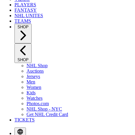
PLAYERS
FANTASY
NHL UNITES
TEAMS
SHOP
SHOP
NHL Shop
Auctions
Jerseys
Men
Women
Kids
Watches
Photos.com
NHL Shop - NYC
Get NHL Credit Card
TICKETS