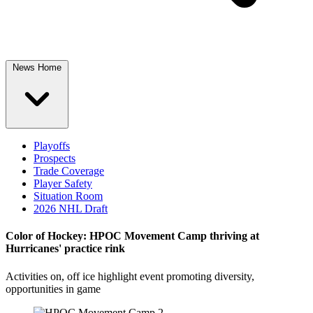
News Home
Playoffs
Prospects
Trade Coverage
Player Safety
Situation Room
2026 NHL Draft
Color of Hockey: HPOC Movement Camp thriving at
Hurricanes' practice rink
Activities on, off ice highlight event promoting diversity,
opportunities in game