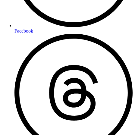
Facebook