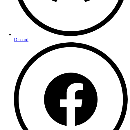
Discord