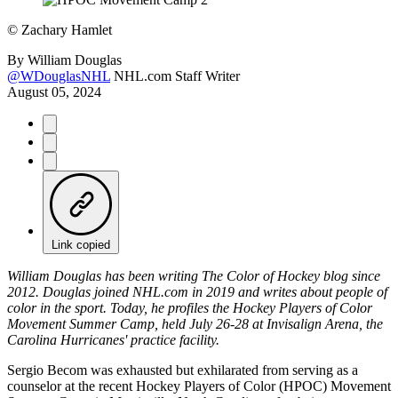
©
Zachary Hamlet
By
William Douglas
@WDouglasNHL
NHL.com Staff Writer
August 05, 2024
Link copied
William Douglas has been writing The Color of Hockey blog since
2012. Douglas joined NHL.com in 2019 and writes about people of
color in the sport. Today, he profiles the Hockey Players of Color
Movement Summer Camp, held July 26-28 at Invisalign Arena, the
Carolina Hurricanes' practice facility.
Sergio Becom was exhausted but exhilarated from serving as a
counselor at the recent Hockey Players of Color (HPOC) Movement