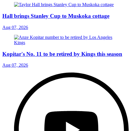
Hall brings Stanley Cup to Muskoka cottage
Aug 07, 2026
Kopitar's No. 11 to be retired by Kings this season
Aug 07, 2026