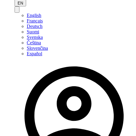
EN
English
Français
Deutsch
Suomi
Svenska
Čeština
Slovenčina
Español