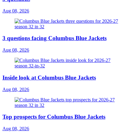
Aug 08, 2026
3 questions facing Columbus Blue Jackets
Aug 08, 2026
Inside look at Columbus Blue Jackets
Aug 08, 2026
Top prospects for Columbus Blue Jackets
Aug 08, 2026