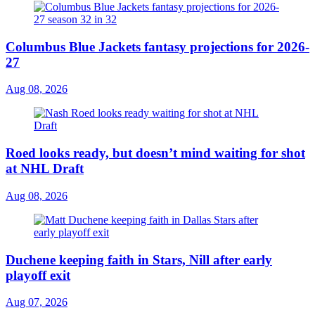
Columbus Blue Jackets fantasy projections for 2026-
27
Aug 08, 2026
Roed looks ready, but doesn’t mind waiting for shot
at NHL Draft
Aug 08, 2026
Duchene keeping faith in Stars, Nill after early
playoff exit
Aug 07, 2026