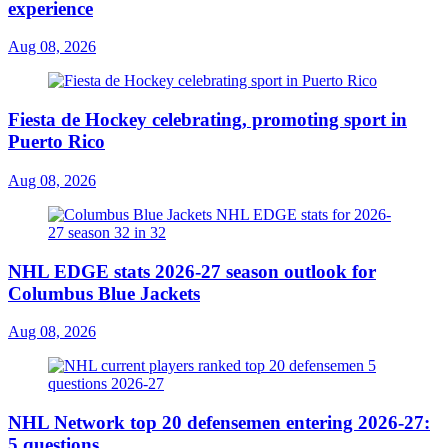
experience
Aug 08, 2026
Fiesta de Hockey celebrating, promoting sport in
Puerto Rico
Aug 08, 2026
NHL EDGE stats 2026-27 season outlook for
Columbus Blue Jackets
Aug 08, 2026
NHL Network top 20 defensemen entering 2026-27:
5 questions