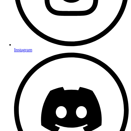
Instagram