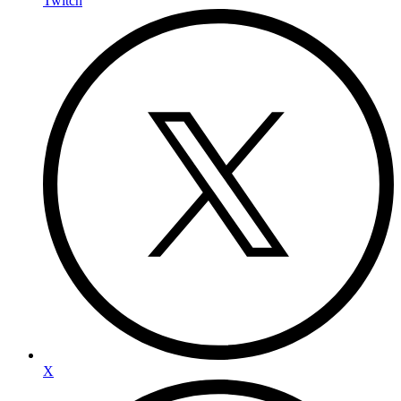
Twitch
X