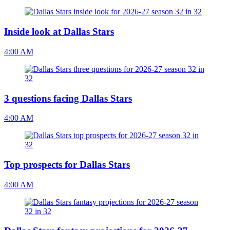
Inside look at Dallas Stars
4:00 AM
3 questions facing Dallas Stars
4:00 AM
Top prospects for Dallas Stars
4:00 AM