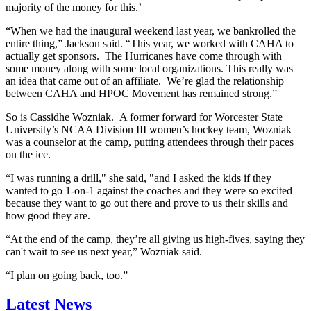
majority of the money for this.’
“When we had the inaugural weekend last year, we bankrolled the
entire thing,” Jackson said. “This year, we worked with CAHA to
actually get sponsors. The Hurricanes have come through with
some money along with some local organizations. This really was
an idea that came out of an affiliate. We’re glad the relationship
between CAHA and HPOC Movement has remained strong.”
So is Cassidhe Wozniak. A former forward for Worcester State
University’s NCAA Division III women’s hockey team, Wozniak
was a counselor at the camp, putting attendees through their paces
on the ice.
“I was running a drill," she said, "and I asked the kids if they
wanted to go 1-on-1 against the coaches and they were so excited
because they want to go out there and prove to us their skills and
how good they are.
“At the end of the camp, they’re all giving us high-fives, saying they
can't wait to see us next year,” Wozniak said.
“I plan on going back, too.”
Latest News