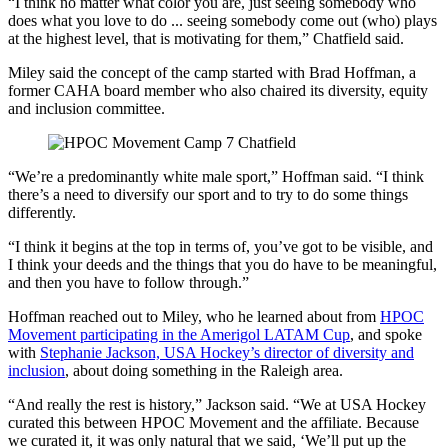
“I think no matter what color you are, just seeing somebody who
does what you love to do ... seeing somebody come out (who) plays
at the highest level, that is motivating for them,” Chatfield said.
Miley said the concept of the camp started with Brad Hoffman, a
former CAHA board member who also chaired its diversity, equity
and inclusion committee.
“We’re a predominantly white male sport,” Hoffman said. “I think
there’s a need to diversify our sport and to try to do some things
differently.
“I think it begins at the top in terms of, you’ve got to be visible, and
I think your deeds and the things that you do have to be meaningful,
and then you have to follow through.”
Hoffman reached out to Miley, who he learned about from
HPOC
Movement participating in the Amerigol LATAM Cup
, and spoke
with
Stephanie Jackson, USA Hockey’s director of diversity and
inclusion
, about doing something in the Raleigh area.
“And really the rest is history,” Jackson said. “We at USA Hockey
curated this between HPOC Movement and the affiliate. Because
we curated it, it was only natural that we said, ‘We’ll put up the