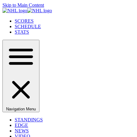
Skip to Main Content
SCORES
SCHEDULE
STATS
Navigation Menu
STANDINGS
EDGE
NEWS
VIDEO