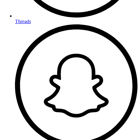
Threads