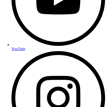
YouTube