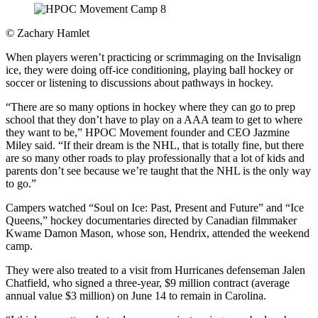
©
Zachary Hamlet
When players weren’t practicing or scrimmaging on the Invisalign
ice, they were doing off-ice conditioning, playing ball hockey or
soccer or listening to discussions about pathways in hockey.
“There are so many options in hockey where they can go to prep
school that they don’t have to play on a AAA team to get to where
they want to be,” HPOC Movement founder and CEO Jazmine
Miley said. “If their dream is the NHL, that is totally fine, but there
are so many other roads to play professionally that a lot of kids and
parents don’t see because we’re taught that the NHL is the only way
to go.”
Campers watched “Soul on Ice: Past, Present and Future” and “Ice
Queens,” hockey documentaries directed by Canadian filmmaker
Kwame Damon Mason, whose son, Hendrix, attended the weekend
camp.
They were also treated to a visit from Hurricanes defenseman Jalen
Chatfield, who signed a three-year, $9 million contract (average
annual value $3 million) on June 14 to remain in Carolina.