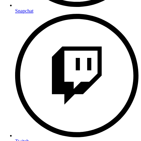
Snapchat