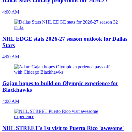
Dallas Stars fantasy projections for 2026-27
4:00 AM
NHL EDGE stats 2026-27 season outlook for Dallas
Stars
4:00 AM
Gajan hopes to build on Olympic experience for
Blackhawks
4:00 AM
NHL STREET's 1st visit to Puerto Rico 'awesome'