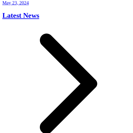
May 23, 2024
Latest News