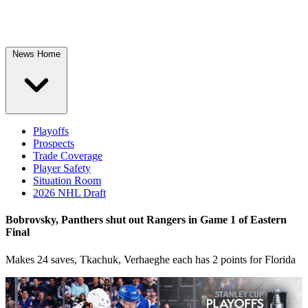
News Home
Playoffs
Prospects
Trade Coverage
Player Safety
Situation Room
2026 NHL Draft
Bobrovsky, Panthers shut out Rangers in Game 1 of Eastern
Final
Makes 24 saves, Tkachuk, Verhaeghe each has 2 points for Florida