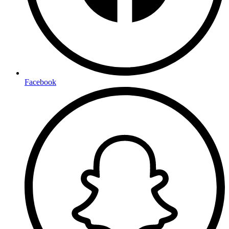
Facebook