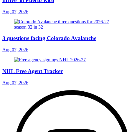
thrive’ in Puerto Rico
Aug 07, 2026
3 questions facing Colorado Avalanche
Aug 07, 2026
NHL Free Agent Tracker
Aug 07, 2026