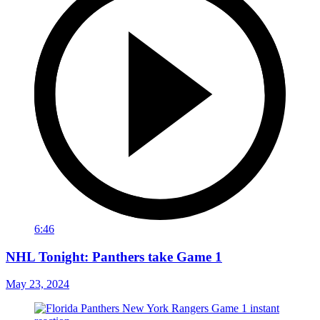
6:46
NHL Tonight: Panthers take Game 1
May 23, 2024