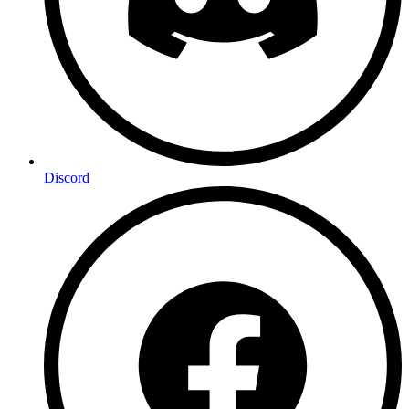
Discord