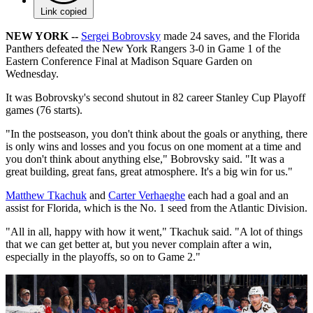
Link copied
NEW YORK --
Sergei Bobrovsky
made 24 saves, and the Florida
Panthers defeated the New York Rangers 3-0 in Game 1 of the
Eastern Conference Final at Madison Square Garden on
Wednesday.
It was Bobrovsky's second shutout in 82 career Stanley Cup Playoff
games (76 starts).
"In the postseason, you don't think about the goals or anything, there
is only wins and losses and you focus on one moment at a time and
you don't think about anything else," Bobrovsky said. "It was a
great building, great fans, great atmosphere. It's a big win for us."
Matthew Tkachuk
and
Carter Verhaeghe
each had a goal and an
assist for Florida, which is the No. 1 seed from the Atlantic Division.
"All in all, happy with how it went," Tkachuk said. "A lot of things
that we can get better at, but you never complain after a win,
especially in the playoffs, so on to Game 2."