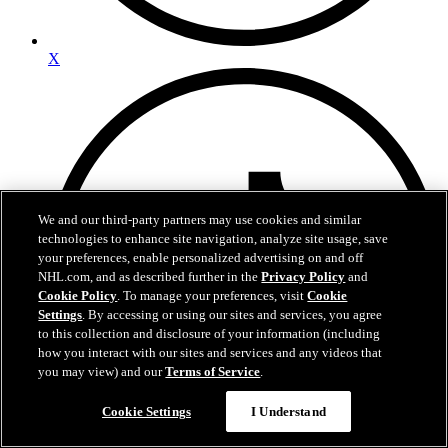
X
We and our third-party partners may use cookies and similar
technologies to enhance site navigation, analyze site usage, save
your preferences, enable personalized advertising on and off
NHL.com, and as described further in the
Privacy Policy
and
Cookie Policy
. To manage your preferences, visit
Cookie
Settings
. By accessing or using our sites and services, you agree
to this collection and disclosure of your information (including
how you interact with our sites and services and any videos that
you may view) and our
Terms of Service
.
Cookie Settings
I Understand