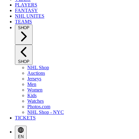
PLAYERS
FANTASY
NHL UNITES
TEAMS
SHOP
SHOP
NHL Shop
Auctions
Jerseys
Men
Women
Kids
Watches
Photos.com
NHL Shop - NYC
TICKETS
EN