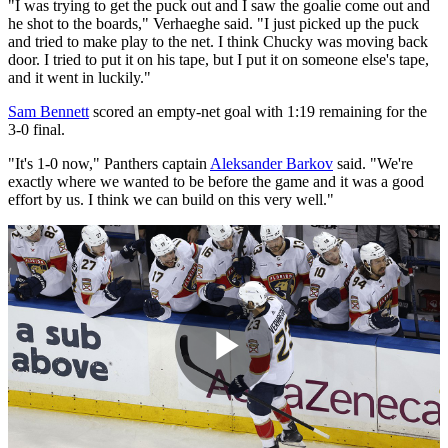
"I was trying to get the puck out and I saw the goalie come out and
he shot to the boards," Verhaeghe said. "I just picked up the puck
and tried to make play to the net. I think Chucky was moving back
door. I tried to put it on his tape, but I put it on someone else's tape,
and it went in luckily."
Sam Bennett
scored an empty-net goal with 1:19 remaining for the
3-0 final.
"It's 1-0 now," Panthers captain
Aleksander Barkov
said. "We're
exactly where we wanted to be before the game and it was a good
effort by us. I think we can build on this very well."
Play