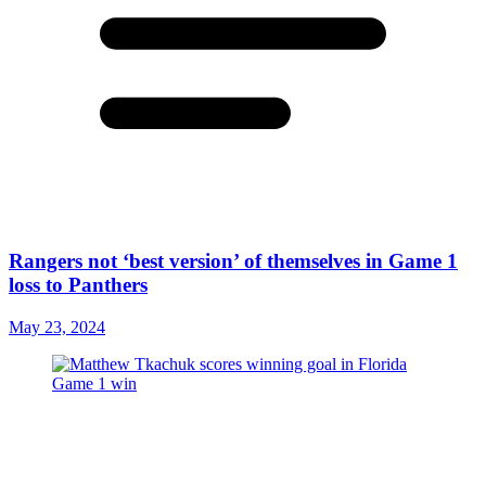
Rangers not ‘best version’ of themselves in Game 1
loss to Panthers
May 23, 2024