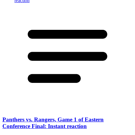
Panthers vs. Rangers, Game 1 of Eastern
Conference Final: Instant reaction