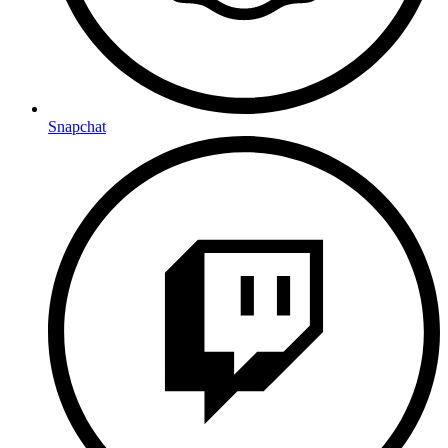
Snapchat