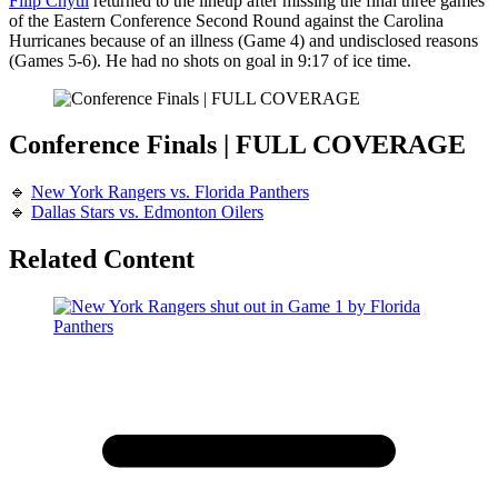
Filip Chytil
returned to the lineup after missing the final three games
of the Eastern Conference Second Round against the Carolina
Hurricanes because of an illness (Game 4) and undisclosed reasons
(Games 5-6). He had no shots on goal in 9:17 of ice time.
Conference Finals | FULL COVERAGE
🔹
New York Rangers vs. Florida Panthers
🔹
Dallas Stars vs. Edmonton Oilers
Related Content