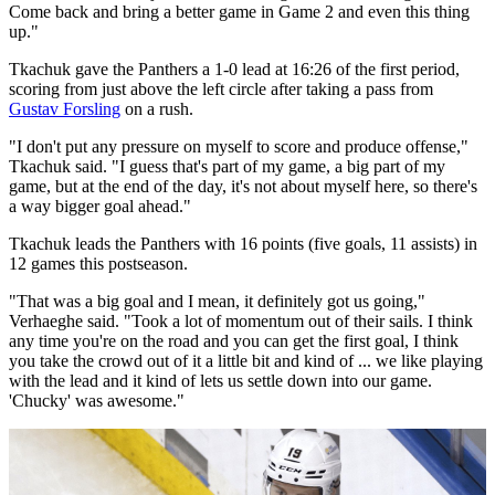
Come back and bring a better game in Game 2 and even this thing
up."
Tkachuk gave the Panthers a 1-0 lead at 16:26 of the first period,
scoring from just above the left circle after taking a pass from
Gustav Forsling
on a rush.
"I don't put any pressure on myself to score and produce offense,"
Tkachuk said. "I guess that's part of my game, a big part of my
game, but at the end of the day, it's not about myself here, so there's
a way bigger goal ahead."
Tkachuk leads the Panthers with 16 points (five goals, 11 assists) in
12 games this postseason.
"That was a big goal and I mean, it definitely got us going,"
Verhaeghe said. "Took a lot of momentum out of their sails. I think
any time you're on the road and you can get the first goal, I think
you take the crowd out of it a little bit and kind of ... we like playing
with the lead and it kind of lets us settle down into our game.
'Chucky' was awesome."