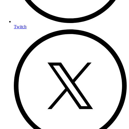
Twitch