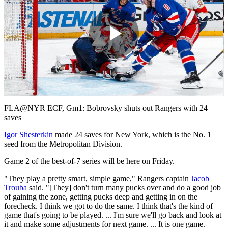
Play
Video
FLA@NYR ECF, Gm1: Bobrovsky shuts out Rangers with 24
saves
Igor Shesterkin
made 24 saves for New York, which is the No. 1
seed from the Metropolitan Division.
Game 2 of the best-of-7 series will be here on Friday.
"They play a pretty smart, simple game," Rangers captain
Jacob
Trouba
said. "[They] don't turn many pucks over and do a good job
of gaining the zone, getting pucks deep and getting in on the
forecheck. I think we got to do the same. I think that's the kind of
game that's going to be played. ... I'm sure we'll go back and look at
it and make some adjustments for next game. ... It is one game.