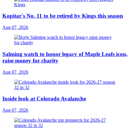
Kopitar's No. 11 to be retired by Kings this season
Aug 07, 2026
Salming watch to honor legacy of Maple Leafs icon,
raise money for charity
Aug 07, 2026
Inside look at Colorado Avalanche
Aug 07, 2026