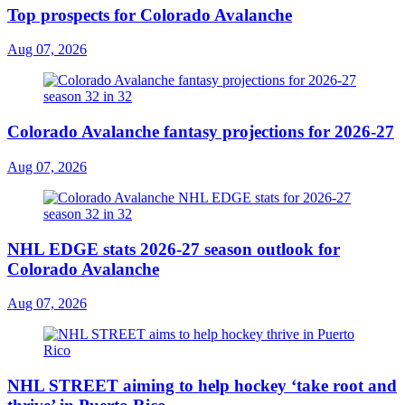
Top prospects for Colorado Avalanche
Aug 07, 2026
Colorado Avalanche fantasy projections for 2026-27
Aug 07, 2026
NHL EDGE stats 2026-27 season outlook for
Colorado Avalanche
Aug 07, 2026
NHL STREET aiming to help hockey ‘take root and