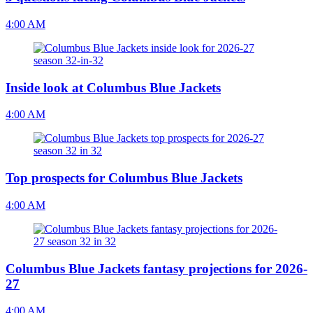
4:00 AM
Inside look at Columbus Blue Jackets
4:00 AM
Top prospects for Columbus Blue Jackets
4:00 AM
Columbus Blue Jackets fantasy projections for 2026-
27
4:00 AM