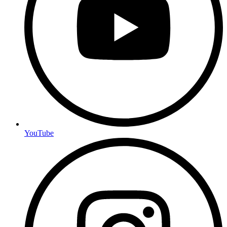
YouTube