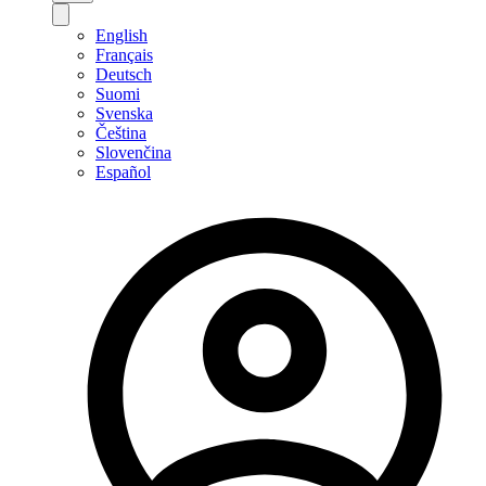
English
Français
Deutsch
Suomi
Svenska
Čeština
Slovenčina
Español