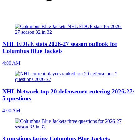
NHL EDGE stats 2026-27 season outlook for
Columbus Blue Jackets
4:00 AM
NHL Network top 20 defensemen entering 2026-27:
5 questions
4:00 AM
3 questions facing Columbus Blue Jackets