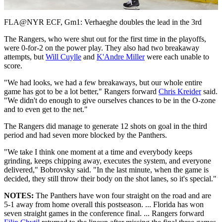
Video
FLA@NYR ECF, Gm1: Verhaeghe doubles the lead in the 3rd
The Rangers, who were shut out for the first time in the playoffs,
were 0-for-2 on the power play. They also had two breakaway
attempts, but
Will Cuylle
and
K'Andre Miller
were each unable to
score.
"We had looks, we had a few breakaways, but our whole entire
game has got to be a lot better," Rangers forward
Chris Kreider
said.
"We didn't do enough to give ourselves chances to be in the O-zone
and to even get to the net."
The Rangers did manage to generate 12 shots on goal in the third
period and had seven more blocked by the Panthers.
"We take I think one moment at a time and everybody keeps
grinding, keeps chipping away, executes the system, and everyone
delivered," Bobrovsky said. "In the last minute, when the game is
decided, they still throw their body on the shot lanes, so it's special."
NOTES:
The Panthers have won four straight on the road and are
5-1 away from home overall this postseason. ... Florida has won
seven straight games in the conference final. ... Rangers forward