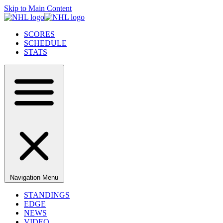
Skip to Main Content
SCORES
SCHEDULE
STATS
Navigation Menu
STANDINGS
EDGE
NEWS
VIDEO