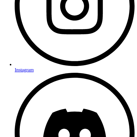
Instagram