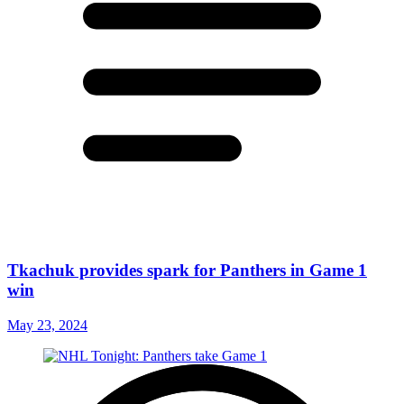
Tkachuk provides spark for Panthers in Game 1
win
May 23, 2024