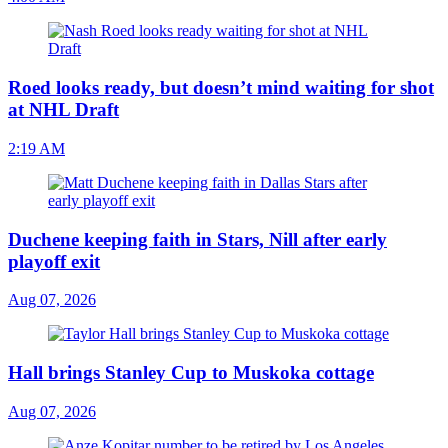
Roed looks ready, but doesn’t mind waiting for shot
at NHL Draft
2:19 AM
Duchene keeping faith in Stars, Nill after early
playoff exit
Aug 07, 2026
Hall brings Stanley Cup to Muskoka cottage
Aug 07, 2026