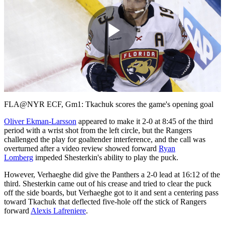
Play
Video
FLA@NYR ECF, Gm1: Tkachuk scores the game's opening goal
Oliver Ekman-Larsson
appeared to make it 2-0 at 8:45 of the third
period with a wrist shot from the left circle, but the Rangers
challenged the play for goaltender interference, and the call was
overturned after a video review showed forward
Ryan
Lomberg
impeded Shesterkin's ability to play the puck.
However, Verhaeghe did give the Panthers a 2-0 lead at 16:12 of the
third. Shesterkin came out of his crease and tried to clear the puck
off the side boards, but Verhaeghe got to it and sent a centering pass
toward Tkachuk that deflected five-hole off the stick of Rangers
forward
Alexis Lafreniere
.