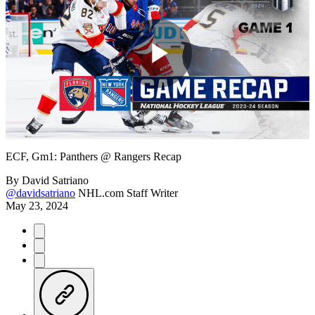
Play
Video
ECF, Gm1: Panthers @ Rangers Recap
By
David Satriano
@davidsatriano
NHL.com Staff Writer
May 23, 2024