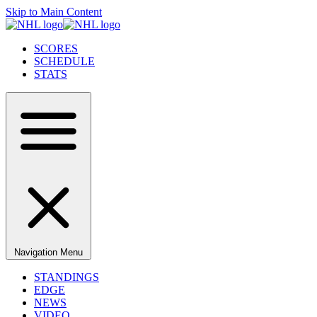
Skip to Main Content
SCORES
SCHEDULE
STATS
Navigation Menu
STANDINGS
EDGE
NEWS
VIDEO