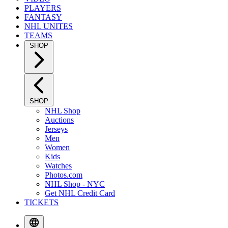
PLAYERS
FANTASY
NHL UNITES
TEAMS
SHOP
SHOP
NHL Shop
Auctions
Jerseys
Men
Women
Kids
Watches
Photos.com
NHL Shop - NYC
Get NHL Credit Card
TICKETS