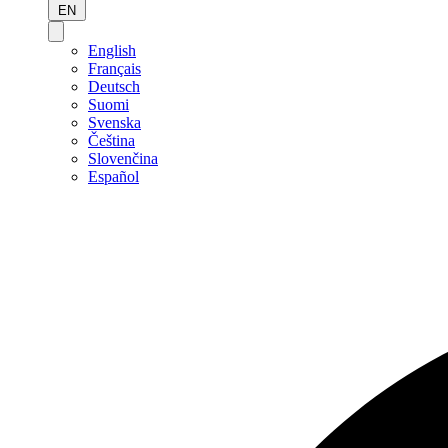
EN
English
Français
Deutsch
Suomi
Svenska
Čeština
Slovenčina
Español