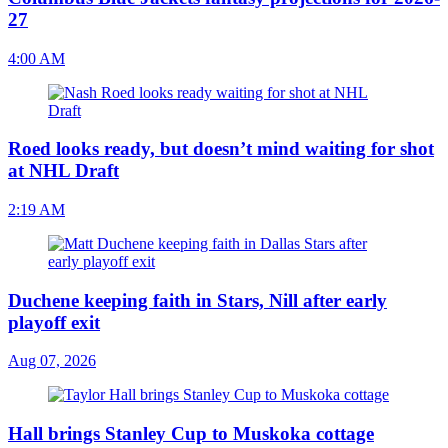
27
4:00 AM
Roed looks ready, but doesn’t mind waiting for shot
at NHL Draft
2:19 AM
Duchene keeping faith in Stars, Nill after early
playoff exit
Aug 07, 2026
Hall brings Stanley Cup to Muskoka cottage