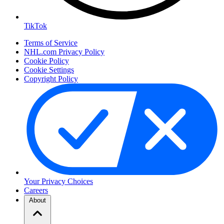
TikTok
Terms of Service
NHL.com Privacy Policy
Cookie Policy
Cookie Settings
Copyright Policy
Your Privacy Choices
Careers
About