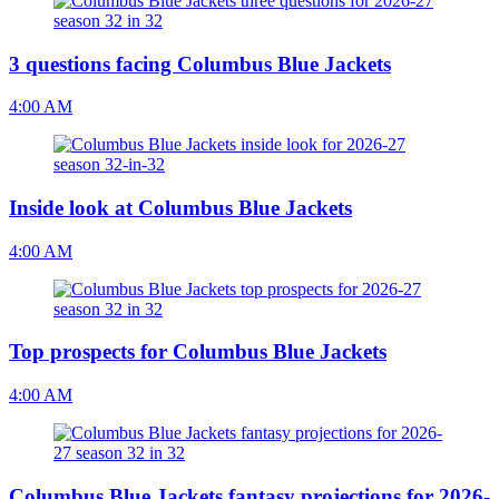
3 questions facing Columbus Blue Jackets
4:00 AM
Inside look at Columbus Blue Jackets
4:00 AM
Top prospects for Columbus Blue Jackets
4:00 AM
Columbus Blue Jackets fantasy projections for 2026-