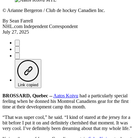
©
Arianne Bergeron / Club de hockey Canadien Inc.
By
Sean Farrell
NHL.com Independent Correspondent
July 27, 2025
Link copied
BROSSARD, Quebec --
Aatos Koivu
had a particularly special
feeling when he donned his Montreal Canadiens gear for the first
time at their development camp this month.
“That was super cool,” he said. “I kind of stared at the jersey for a
bit before I put it on and definitely cherished that moment. It was
very cool. I’ve definitely been dreaming about that my whole life.”