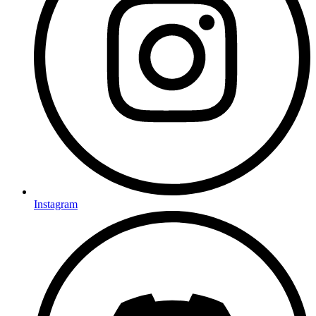
Instagram