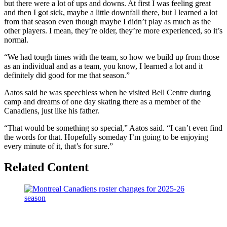
but there were a lot of ups and downs. At first I was feeling great
and then I got sick, maybe a little downfall there, but I learned a lot
from that season even though maybe I didn’t play as much as the
other players. I mean, they’re older, they’re more experienced, so it’s
normal.
“We had tough times with the team, so how we build up from those
as an individual and as a team, you know, I learned a lot and it
definitely did good for me that season.”
Aatos said he was speechless when he visited Bell Centre during
camp and dreams of one day skating there as a member of the
Canadiens, just like his father.
“That would be something so special,” Aatos said. “I can’t even find
the words for that. Hopefully someday I’m going to be enjoying
every minute of it, that’s for sure.”
Related Content