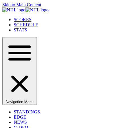
Skip to Main Content
SCORES
SCHEDULE
STATS
Navigation Menu
STANDINGS
EDGE
NEWS
VIDEO