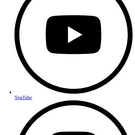
YouTube