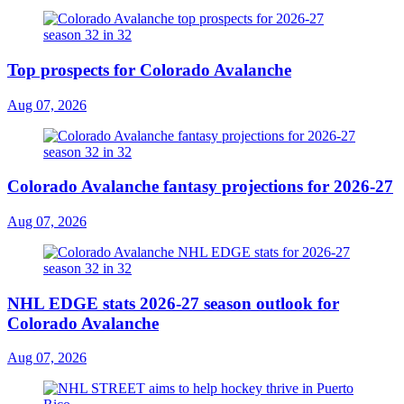
Top prospects for Colorado Avalanche
Aug 07, 2026
Colorado Avalanche fantasy projections for 2026-27
Aug 07, 2026
NHL EDGE stats 2026-27 season outlook for
Colorado Avalanche
Aug 07, 2026