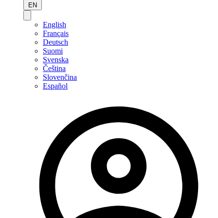
EN
English
Français
Deutsch
Suomi
Svenska
Čeština
Slovenčina
Español