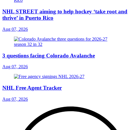
NHL STREET aiming to help hockey ‘take root and
thrive’ in Puerto Rico
Aug 07, 2026
3 questions facing Colorado Avalanche
Aug 07, 2026
NHL Free Agent Tracker
Aug 07, 2026