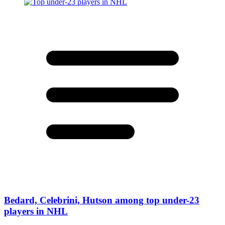
Bedard, Celebrini, Hutson among top under-23
players in NHL