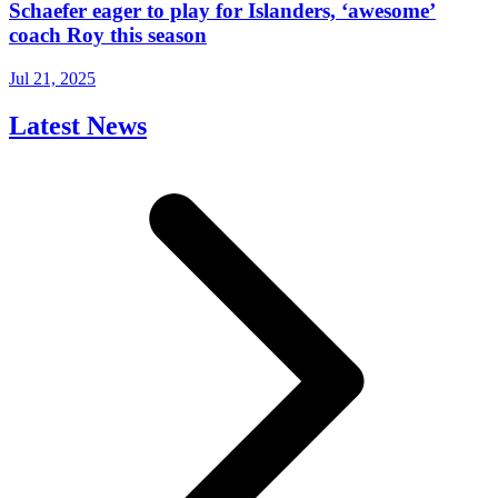
Schaefer eager to play for Islanders, ‘awesome’
coach Roy this season
Jul 21, 2025
Latest News