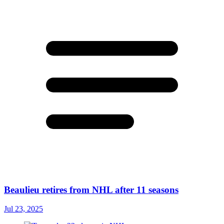
Beaulieu retires from NHL after 11 seasons
Jul 23, 2025