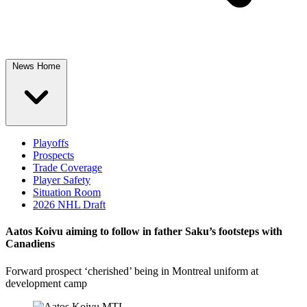
News Home
Playoffs
Prospects
Trade Coverage
Player Safety
Situation Room
2026 NHL Draft
Aatos Koivu aiming to follow in father Saku’s footsteps with
Canadiens
Forward prospect ‘cherished’ being in Montreal uniform at
development camp