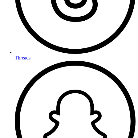
Threads