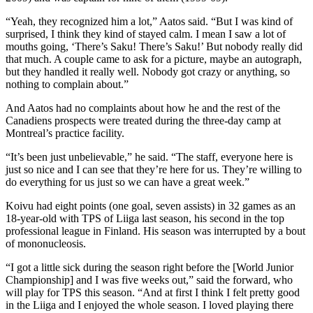
“Yeah, they recognized him a lot,” Aatos said. “But I was kind of
surprised, I think they kind of stayed calm. I mean I saw a lot of
mouths going, ‘There’s Saku! There’s Saku!’ But nobody really did
that much. A couple came to ask for a picture, maybe an autograph,
but they handled it really well. Nobody got crazy or anything, so
nothing to complain about.”
And Aatos had no complaints about how he and the rest of the
Canadiens prospects were treated during the three-day camp at
Montreal’s practice facility.
“It’s been just unbelievable,” he said. “The staff, everyone here is
just so nice and I can see that they’re here for us. They’re willing to
do everything for us just so we can have a great week.”
Koivu had eight points (one goal, seven assists) in 32 games as an
18-year-old with TPS of Liiga last season, his second in the top
professional league in Finland. His season was interrupted by a bout
of mononucleosis.
“I got a little sick during the season right before the [World Junior
Championship] and I was five weeks out,” said the forward, who
will play for TPS this season. “And at first I think I felt pretty good
in the Liiga and I enjoyed the whole season. I loved playing there