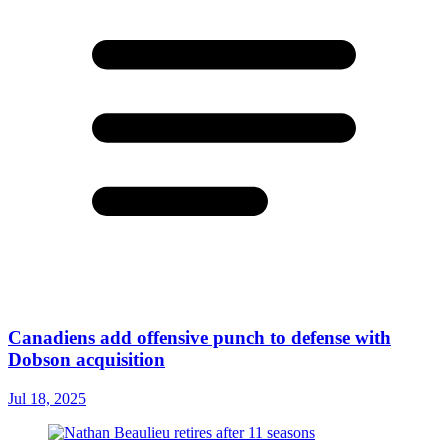
Canadiens add offensive punch to defense with
Dobson acquisition
Jul 18, 2025