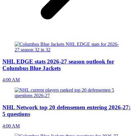
NHL EDGE stats 2026-27 season outlook for
Columbus Blue Jackets
4:00 AM
NHL Network top 20 defensemen entering 2026-27:
5 questions
4:00 AM