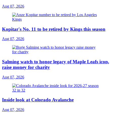
Aug 07, 2026
Kopitar's No. 11 to be retired by Kings this season
Aug 07, 2026
Salming watch to honor legacy of Maple Leafs icon,
raise money for charity
Aug 07, 2026
Inside look at Colorado Avalanche
Aug 07, 2026