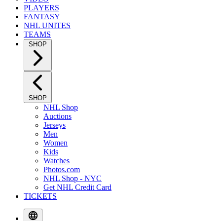
PLAYERS
FANTASY
NHL UNITES
TEAMS
SHOP
SHOP
NHL Shop
Auctions
Jerseys
Men
Women
Kids
Watches
Photos.com
NHL Shop - NYC
Get NHL Credit Card
TICKETS