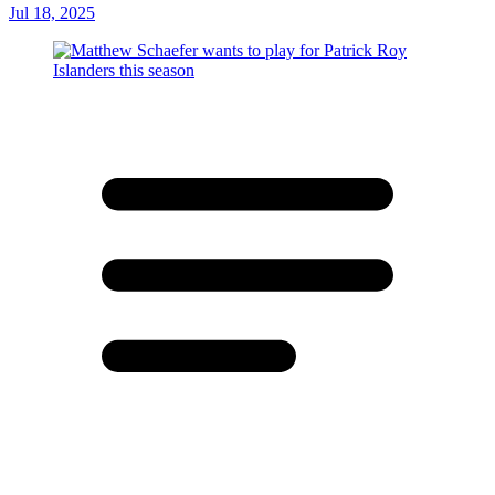
Jul 18, 2025