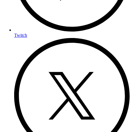
Twitch