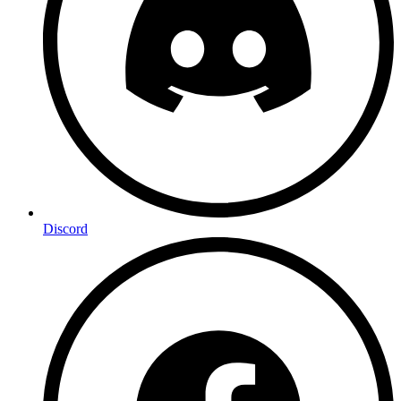
Discord