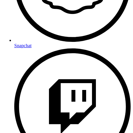
Snapchat