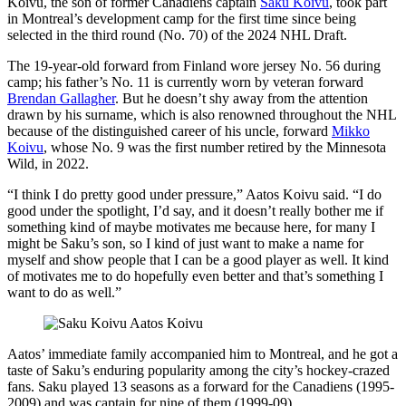
Koivu, the son of former Canadiens captain
Saku Koivu
, took part
in Montreal’s development camp for the first time since being
selected in the third round (No. 70) of the 2024 NHL Draft.
The 19-year-old forward from Finland wore jersey No. 56 during
camp; his father’s No. 11 is currently worn by veteran forward
Brendan Gallagher
. But he doesn’t shy away from the attention
drawn by his surname, which is also renowned throughout the NHL
because of the distinguished career of his uncle, forward
Mikko
Koivu
, whose No. 9 was the first number retired by the Minnesota
Wild, in 2022.
“I think I do pretty good under pressure,” Aatos Koivu said. “I do
good under the spotlight, I’d say, and it doesn’t really bother me if
something kind of maybe motivates me because here, for many I
might be Saku’s son, so I kind of just want to make a name for
myself and show people that I can be a good player as well. It kind
of motivates me to do hopefully even better and that’s something I
want to do as well.”
Aatos’ immediate family accompanied him to Montreal, and he got a
taste of Saku’s enduring popularity among the city’s hockey-crazed
fans. Saku played 13 seasons as a forward for the Canadiens (1995-
2009) and was captain for nine of them (1999-09).