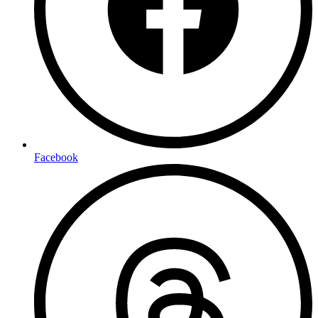
Facebook