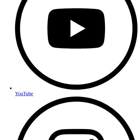
YouTube