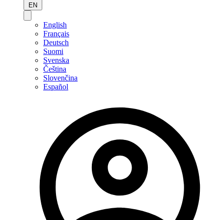
EN
English
Français
Deutsch
Suomi
Svenska
Čeština
Slovenčina
Español