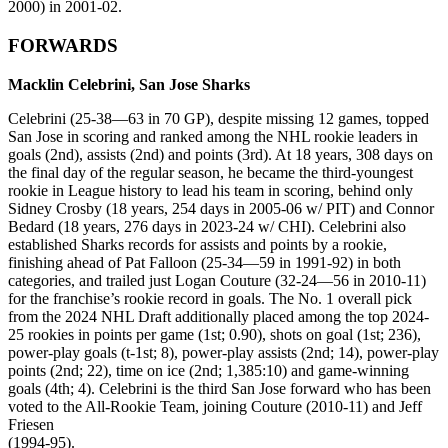
2000) in 2001-02.
FORWARDS
Macklin Celebrini, San Jose Sharks
Celebrini (25-38—63 in 70 GP), despite missing 12 games, topped
San Jose in scoring and ranked among the NHL rookie leaders in
goals (2nd), assists (2nd) and points (3rd). At 18 years, 308 days on
the final day of the regular season, he became the third-youngest
rookie in League history to lead his team in scoring, behind only
Sidney Crosby (18 years, 254 days in 2005-06 w/ PIT) and Connor
Bedard (18 years, 276 days in 2023-24 w/ CHI). Celebrini also
established Sharks records for assists and points by a rookie,
finishing ahead of Pat Falloon (25-34—59 in 1991-92) in both
categories, and trailed just Logan Couture (32-24—56 in 2010-11)
for the franchise’s rookie record in goals. The No. 1 overall pick
from the 2024 NHL Draft additionally placed among the top 2024-
25 rookies in points per game (1st; 0.90), shots on goal (1st; 236),
power-play goals (t-1st; 8), power-play assists (2nd; 14), power-play
points (2nd; 22), time on ice (2nd; 1,385:10) and game-winning
goals (4th; 4). Celebrini is the third San Jose forward who has been
voted to the All-Rookie Team, joining Couture (2010-11) and Jeff
Friesen
(1994-95).