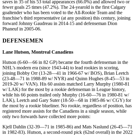
saves in 35 of his 53 total appearances (66.0%) and allowed two or
fewer goals 25 times (47.2%). The 24-yearold is the first Calgary
goaltender who has been voted to the All-Rookie Team and the
franchise’s third representative (at any position) this century, joining
forward Johnny Gaudreau in 2014-15 and defenseman Dion
Phaneuf in 2005-06.
DEFENSEMEN
Lane Hutson, Montreal Canadiens
Hutson (6-60—66 in 82 GP) became the fourth defenseman in the
NHL’s modern era (since 1943-44) to lead rookies in scoring,
joining Bobby Orr (13-28—41 in 1966-67 w/ BOS), Brian Leetch
(23-48—71 in 1988-89 w/ NYR) and Quinn Hughes (8-45—53 in
2019-20 w/ VAN). His 60 assists matched Larry Murphy (1980-81
w/ LAK) for the most by a rookie defenseman in League history,
while his 66 points trailed only Murphy (16-60—76 in 1980-81 w/
LAK), Leetch and Gary Suter (18-50—68 in 1985-86 w/ CGY) for
the most by a rookie blueliner. No rookie, regardless of position, has
registered more assists for the Canadiens in a single season, while
only two forwards have collected more points:
Kjell Dahlin (32-39—71 in 1985-86) and Mats Naslund (26-45—71
in 1982-83). Hutson, a second-round pick (62nd overall) in the 2022