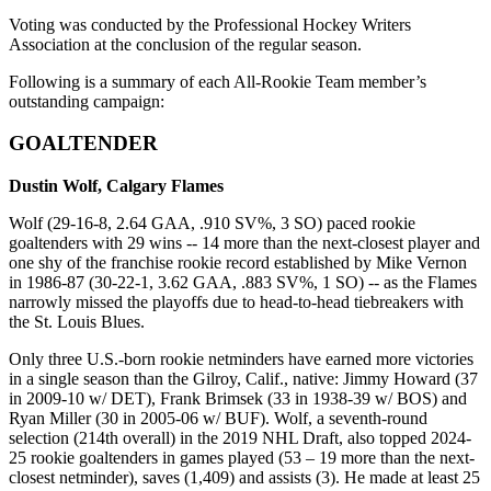
Voting was conducted by the Professional Hockey Writers
Association at the conclusion of the regular season.
Following is a summary of each All-Rookie Team member’s
outstanding campaign:
GOALTENDER
Dustin Wolf, Calgary Flames
Wolf (29-16-8, 2.64 GAA, .910 SV%, 3 SO) paced rookie
goaltenders with 29 wins -- 14 more than the next-closest player and
one shy of the franchise rookie record established by Mike Vernon
in 1986-87 (30-22-1, 3.62 GAA, .883 SV%, 1 SO) -- as the Flames
narrowly missed the playoffs due to head-to-head tiebreakers with
the St. Louis Blues.
Only three U.S.-born rookie netminders have earned more victories
in a single season than the Gilroy, Calif., native: Jimmy Howard (37
in 2009-10 w/ DET), Frank Brimsek (33 in 1938-39 w/ BOS) and
Ryan Miller (30 in 2005-06 w/ BUF). Wolf, a seventh-round
selection (214th overall) in the 2019 NHL Draft, also topped 2024-
25 rookie goaltenders in games played (53 – 19 more than the next-
closest netminder), saves (1,409) and assists (3). He made at least 25