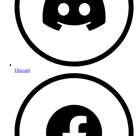
Discord