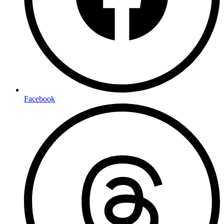
Facebook