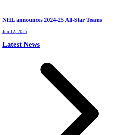
NHL announces 2024-25 All-Star Teams
Jun 12, 2025
Latest News