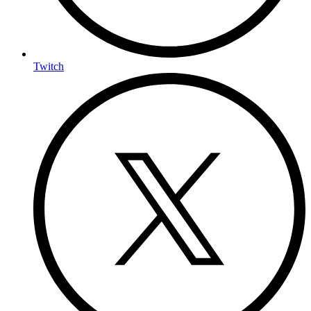
Twitch