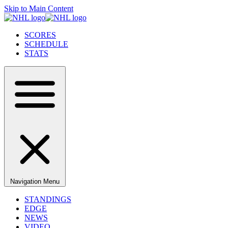
Skip to Main Content
SCORES
SCHEDULE
STATS
Navigation Menu
STANDINGS
EDGE
NEWS
VIDEO