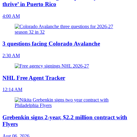
thrive’ in Puerto Rico
4:00 AM
3 questions facing Colorado Avalanche
2:30 AM
NHL Free Agent Tracker
12:14 AM
Grebenkin signs 2-year, $2.2 million contract with
Flyers
Aug 06, 2026