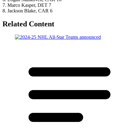
7. Marco Kasper, DET 7
8. Jackson Blake, CAR 6
Related Content