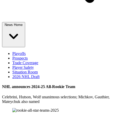
News Home
Playoffs
Prospects
Trade Coverage
Player Safety
Situation Room
2026 NHL Draft
NHL announces 2024-25 All-Rookie Team
Celebrini, Hutson, Wolf unanimous selections; Michkov, Gauthier,
Mateychuk also named