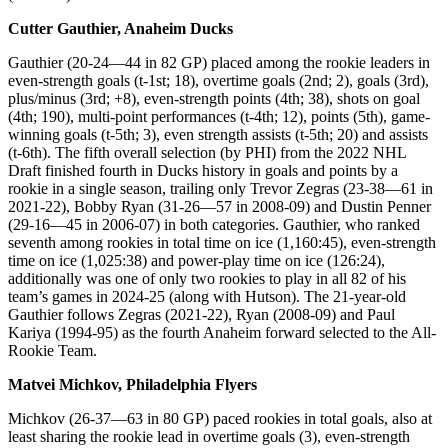
Cutter Gauthier, Anaheim Ducks
Gauthier (20-24—44 in 82 GP) placed among the rookie leaders in
even-strength goals (t-1st; 18), overtime goals (2nd; 2), goals (3rd),
plus/minus (3rd; +8), even-strength points (4th; 38), shots on goal
(4th; 190), multi-point performances (t-4th; 12), points (5th), game-
winning goals (t-5th; 3), even strength assists (t-5th; 20) and assists
(t-6th). The fifth overall selection (by PHI) from the 2022 NHL
Draft finished fourth in Ducks history in goals and points by a
rookie in a single season, trailing only Trevor Zegras (23-38—61 in
2021-22), Bobby Ryan (31-26—57 in 2008-09) and Dustin Penner
(29-16—45 in 2006-07) in both categories. Gauthier, who ranked
seventh among rookies in total time on ice (1,160:45), even-strength
time on ice (1,025:38) and power-play time on ice (126:24),
additionally was one of only two rookies to play in all 82 of his
team’s games in 2024-25 (along with Hutson). The 21-year-old
Gauthier follows Zegras (2021-22), Ryan (2008-09) and Paul
Kariya (1994-95) as the fourth Anaheim forward selected to the All-
Rookie Team.
Matvei Michkov, Philadelphia Flyers
Michkov (26-37—63 in 80 GP) paced rookies in total goals, also at
least sharing the rookie lead in overtime goals (3), even-strength