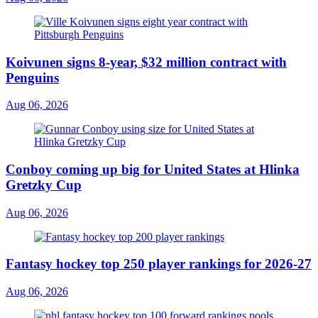
Koivunen signs 8-year, $32 million contract with
Penguins
Aug 06, 2026
Conboy coming up big for United States at Hlinka
Gretzky Cup
Aug 06, 2026
Fantasy hockey top 250 player rankings for 2026-27
Aug 06, 2026