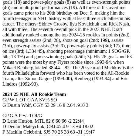
goals (18) and power-play goals (8) as well as even-strength points
(46) and multi-point performances (19). All three of his overtime
goals came prior to his 20th birthday on Dec. 9, making him the
fourth teenager in NHL history with at least three such tallies in his
career. The others: Sidney Crosby, Ilya Kovalchuk and Rick Nash,
all with three. The seventh overall pick in the 2023 NHL Draft
additionally ranked among the top 2024-25 rookies in points (2nd),
even-strength assists (2nd; 28), shots on goal (2nd; 199), assists
(3rd), power-play assists (3rd; 9), power-play points (3rd; 17), time
on ice (3rd; 1,334:45), shooting percentage (minimum: 1 SOG/GP,
5th; 13.1%) and game-winning goals (t-5th; 3). His 26 goals and 63
points were the most by any Flyers rookie since 1993-94, when
Mikael Renberg totaled 38-44—82. The 20-year-old Michkov is the
fourth Philadelphia forward who has been voted to the All-Rookie
Team, after Simon Gagne (1999-00), Renberg (1993-94) and Eric
Lindros (1992-93).
2024-25 NHL All-Rookie Team
GP W L OT GAA SV% SO
G Dustin Wolf, CGY 53 29 16 8 2.64 .910 3
GP G A P +/- TOI/G
D Lane Hutson, MTL 82 6 60 66 -2 22:44
D Denton Mateychuk, CBJ 45 4 9 13 +4 18:02
F Macklin Celebrini, SJS 70 25 38 63 -31 19:47