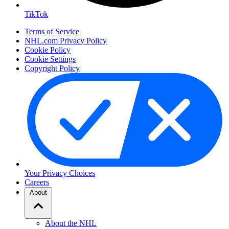
TikTok
Terms of Service
NHL.com Privacy Policy
Cookie Policy
Cookie Settings
Copyright Policy
Your Privacy Choices
Careers
About
About the NHL