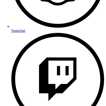
Snapchat