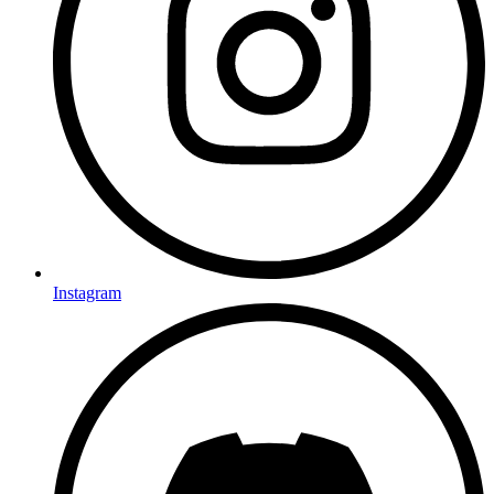
Instagram