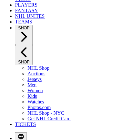
PLAYERS
FANTASY
NHL UNITES
TEAMS
SHOP
SHOP
NHL Shop
Auctions
Jerseys
Men
Women
Kids
Watches
Photos.com
NHL Shop - NYC
Get NHL Credit Card
TICKETS