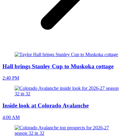
Hall brings Stanley Cup to Muskoka cottage
2:40 PM
Inside look at Colorado Avalanche
4:00 AM