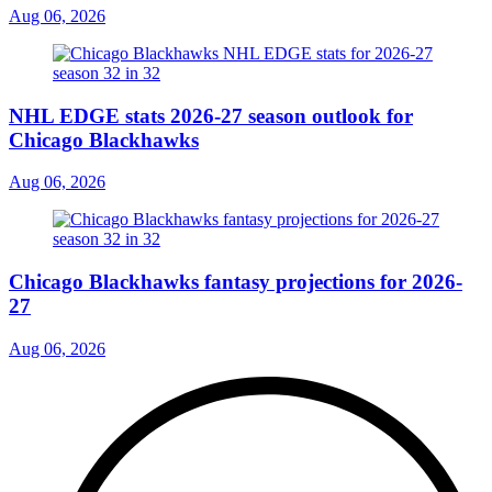
Aug 06, 2026
NHL EDGE stats 2026-27 season outlook for
Chicago Blackhawks
Aug 06, 2026
Chicago Blackhawks fantasy projections for 2026-
27
Aug 06, 2026