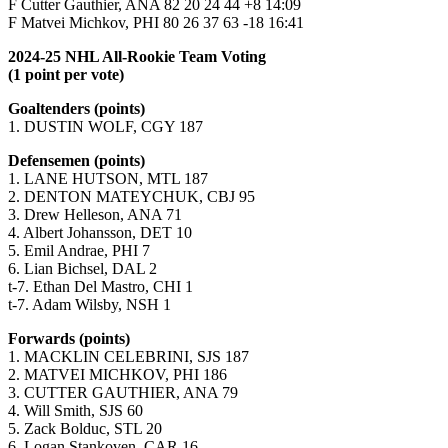
F Cutter Gauthier, ANA 82 20 24 44 +8 14:09
F Matvei Michkov, PHI 80 26 37 63 -18 16:41
2024-25 NHL All-Rookie Team Voting
(1 point per vote)
Goaltenders (points)
1. DUSTIN WOLF, CGY 187
Defensemen (points)
1. LANE HUTSON, MTL 187
2. DENTON MATEYCHUK, CBJ 95
3. Drew Helleson, ANA 71
4. Albert Johansson, DET 10
5. Emil Andrae, PHI 7
6. Lian Bichsel, DAL 2
t-7. Ethan Del Mastro, CHI 1
t-7. Adam Wilsby, NSH 1
Forwards (points)
1. MACKLIN CELEBRINI, SJS 187
2. MATVEI MICHKOV, PHI 186
3. CUTTER GAUTHIER, ANA 79
4. Will Smith, SJS 60
5. Zack Bolduc, STL 20
6. Logan Stankoven, CAR 16