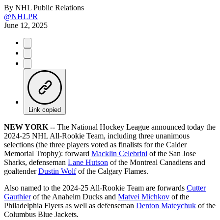
By
NHL Public Relations
@NHLPR
June 12, 2025
Link copied
NEW YORK --
The National Hockey League announced today the
2024-25 NHL All-Rookie Team, including three unanimous
selections (the three players voted as finalists for the Calder
Memorial Trophy): forward
Macklin Celebrini
of the San Jose
Sharks, defenseman
Lane Hutson
of the Montreal Canadiens and
goaltender
Dustin Wolf
of the Calgary Flames.
Also named to the 2024-25 All-Rookie Team are forwards
Cutter
Gauthier
of the Anaheim Ducks and
Matvei Michkov
of the
Philadelphia Flyers as well as defenseman
Denton Mateychuk
of the
Columbus Blue Jackets.