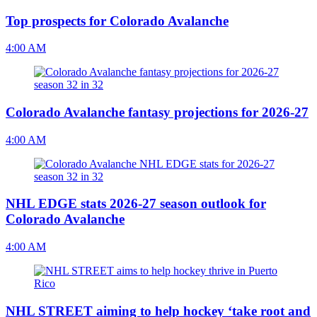
Top prospects for Colorado Avalanche
4:00 AM
Colorado Avalanche fantasy projections for 2026-27
4:00 AM
NHL EDGE stats 2026-27 season outlook for
Colorado Avalanche
4:00 AM
NHL STREET aiming to help hockey ‘take root and