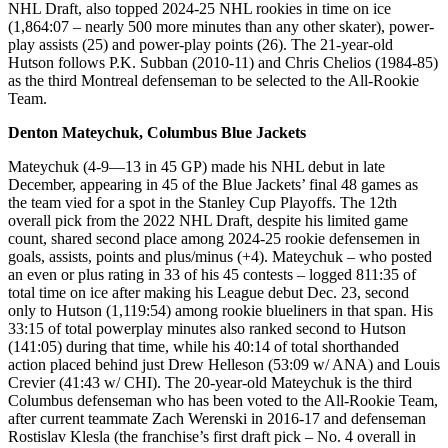
NHL Draft, also topped 2024-25 NHL rookies in time on ice
(1,864:07 – nearly 500 more minutes than any other skater), power-
play assists (25) and power-play points (26). The 21-year-old
Hutson follows P.K. Subban (2010-11) and Chris Chelios (1984-85)
as the third Montreal defenseman to be selected to the All-Rookie
Team.
Denton Mateychuk, Columbus Blue Jackets
Mateychuk (4-9—13 in 45 GP) made his NHL debut in late
December, appearing in 45 of the Blue Jackets’ final 48 games as
the team vied for a spot in the Stanley Cup Playoffs. The 12th
overall pick from the 2022 NHL Draft, despite his limited game
count, shared second place among 2024-25 rookie defensemen in
goals, assists, points and plus/minus (+4). Mateychuk – who posted
an even or plus rating in 33 of his 45 contests – logged 811:35 of
total time on ice after making his League debut Dec. 23, second
only to Hutson (1,119:54) among rookie blueliners in that span. His
33:15 of total powerplay minutes also ranked second to Hutson
(141:05) during that time, while his 40:14 of total shorthanded
action placed behind just Drew Helleson (53:09 w/ ANA) and Louis
Crevier (41:43 w/ CHI). The 20-year-old Mateychuk is the third
Columbus defenseman who has been voted to the All-Rookie Team,
after current teammate Zach Werenski in 2016-17 and defenseman
Rostislav Klesla (the franchise’s first draft pick – No. 4 overall in