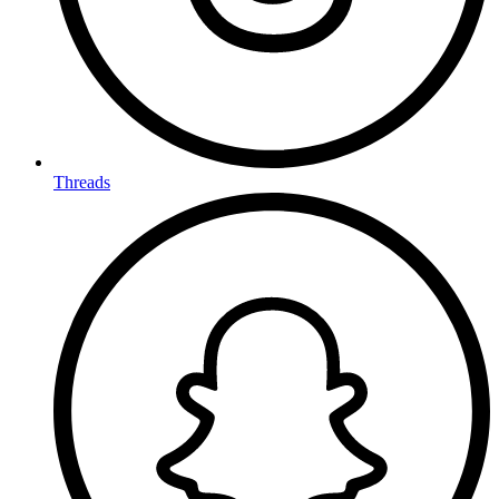
Threads