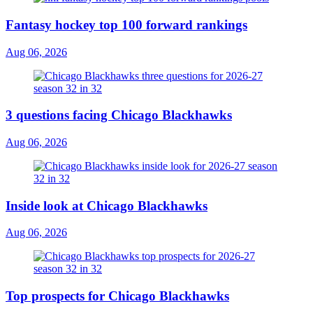
Fantasy hockey top 100 forward rankings
Aug 06, 2026
3 questions facing Chicago Blackhawks
Aug 06, 2026
Inside look at Chicago Blackhawks
Aug 06, 2026
Top prospects for Chicago Blackhawks