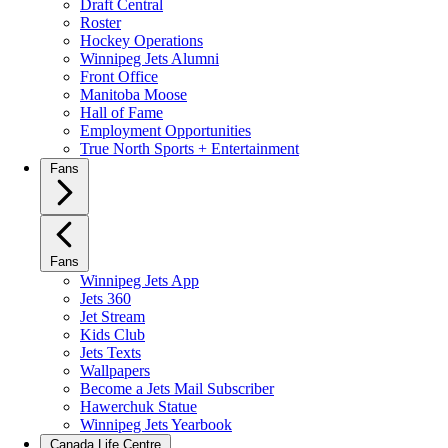
Draft Central
Roster
Hockey Operations
Winnipeg Jets Alumni
Front Office
Manitoba Moose
Hall of Fame
Employment Opportunities
True North Sports + Entertainment
Fans
Fans
Winnipeg Jets App
Jets 360
Jet Stream
Kids Club
Jets Texts
Wallpapers
Become a Jets Mail Subscriber
Hawerchuk Statue
Winnipeg Jets Yearbook
Canada Life Centre