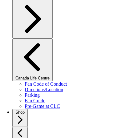
Canada Life Centre
Fan Code of Conduct
Directions/Location
Parking
Fan Guide
Pre-Game at CLC
Shop