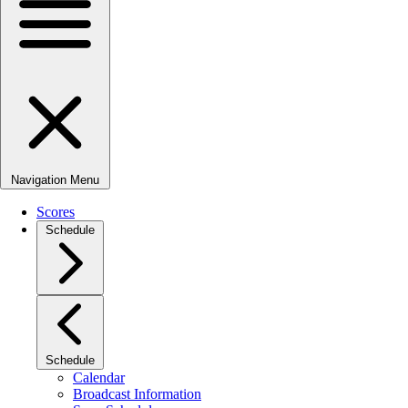
Navigation Menu
Scores
Schedule
Schedule
Calendar
Broadcast Information