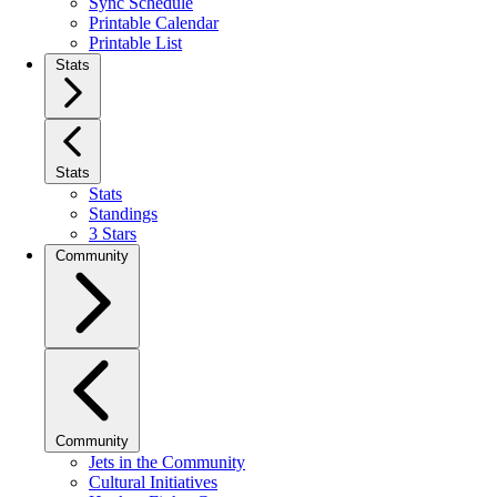
Sync Schedule
Printable Calendar
Printable List
Stats
Stats
Stats
Standings
3 Stars
Community
Community
Jets in the Community
Cultural Initiatives