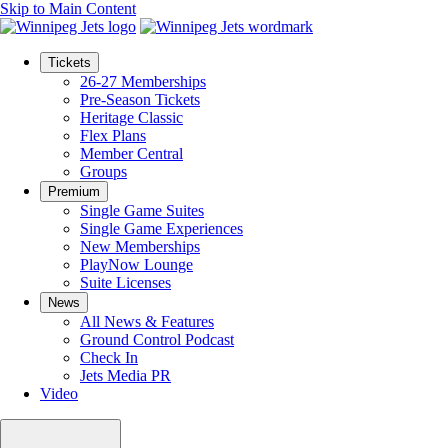
Skip to Main Content
Tickets
26-27 Memberships
Pre-Season Tickets
Heritage Classic
Flex Plans
Member Central
Groups
Premium
Single Game Suites
Single Game Experiences
New Memberships
PlayNow Lounge
Suite Licenses
News
All News & Features
Ground Control Podcast
Check In
Jets Media PR
Video