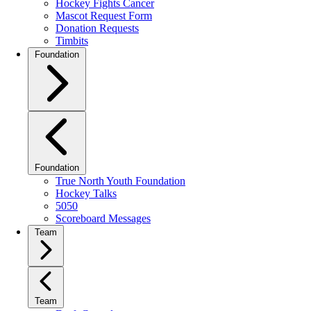
Hockey Fights Cancer
Mascot Request Form
Donation Requests
Timbits
Foundation
Foundation
True North Youth Foundation
Hockey Talks
5050
Scoreboard Messages
Team
Team