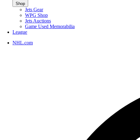
Shop
Jets Gear
WPG Shop
Jets Auctions
Game Used Memorabilia
League
NHL.com