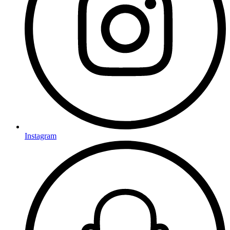
Instagram