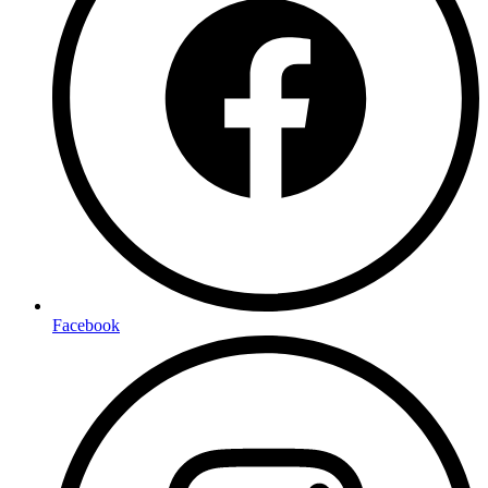
Facebook