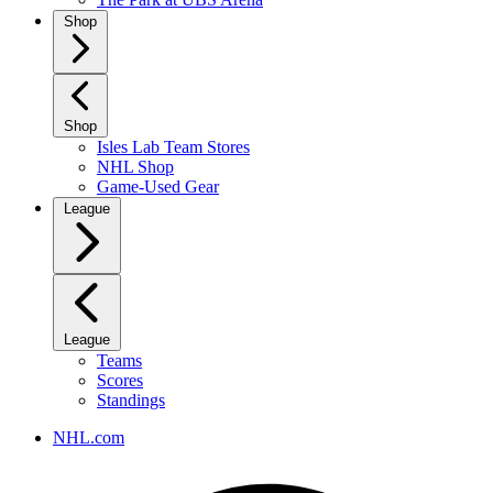
Shop
Shop
Isles Lab Team Stores
NHL Shop
Game-Used Gear
League
League
Teams
Scores
Standings
NHL.com