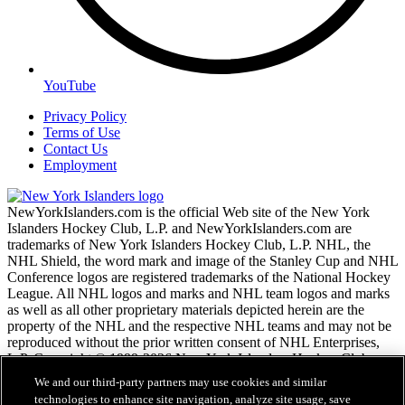
YouTube
Privacy Policy
Terms of Use
Contact Us
Employment
NewYorkIslanders.com is the official Web site of the New York
Islanders Hockey Club, L.P. and NewYorkIslanders.com are
trademarks of New York Islanders Hockey Club, L.P. NHL, the
NHL Shield, the word mark and image of the Stanley Cup and NHL
Conference logos are registered trademarks of the National Hockey
League. All NHL logos and marks and NHL team logos and marks
as well as all other proprietary materials depicted herein are the
property of the NHL and the respective NHL teams and may not be
reproduced without the prior written consent of NHL Enterprises,
L.P. Copyright © 1999-2026 New York Islanders Hockey Club,
L.P. and the National Hockey League. All Rights Reserved.
We and our third-party partners may use cookies and similar
technologies to enhance site navigation, analyze site usage, save