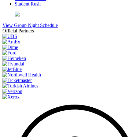
Student Rush
View Group Night Schedule
Official Partners