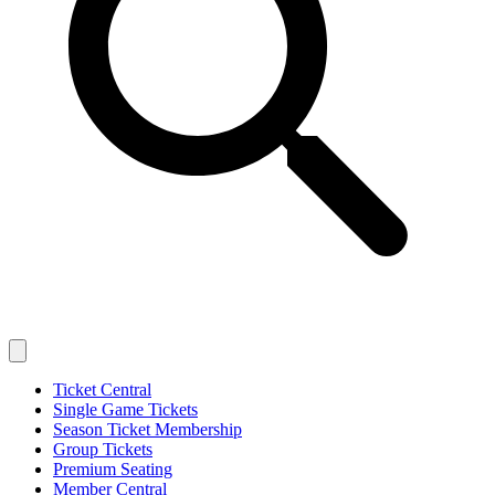
Ticket Central
Single Game Tickets
Season Ticket Membership
Group Tickets
Premium Seating
Member Central