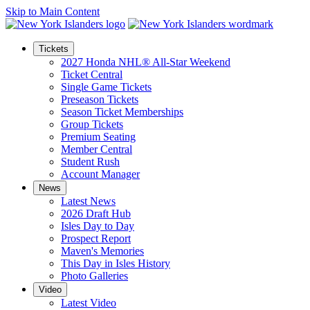
Skip to Main Content
Tickets
2027 Honda NHL® All-Star Weekend
Ticket Central
Single Game Tickets
Preseason Tickets
Season Ticket Memberships
Group Tickets
Premium Seating
Member Central
Student Rush
Account Manager
News
Latest News
2026 Draft Hub
Isles Day to Day
Prospect Report
Maven's Memories
This Day in Isles History
Photo Galleries
Video
Latest Video