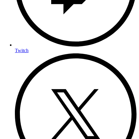
Twitch