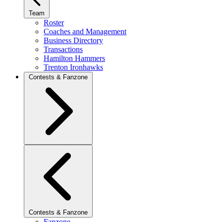
Team
Roster
Coaches and Management
Business Directory
Transactions
Hamilton Hammers
Trenton Ironhawks
Contests & Fanzone
Contests & Fanzone
Fanzone