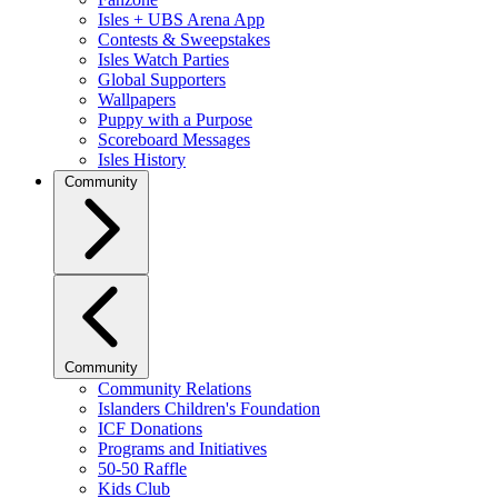
Isles + UBS Arena App
Contests & Sweepstakes
Isles Watch Parties
Global Supporters
Wallpapers
Puppy with a Purpose
Scoreboard Messages
Isles History
Community
Community
Community Relations
Islanders Children's Foundation
ICF Donations
Programs and Initiatives
50-50 Raffle
Kids Club