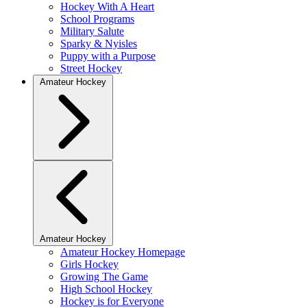
Hockey With A Heart
School Programs
Military Salute
Sparky & Nyisles
Puppy with a Purpose
Street Hockey
Amateur Hockey
Amateur Hockey
Amateur Hockey Homepage
Girls Hockey
Growing The Game
High School Hockey
Hockey is for Everyone