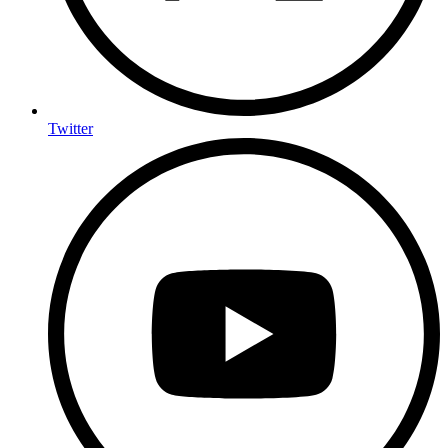
Twitter