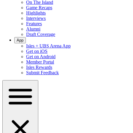
On The Island
Game Recaps
Highlights
Interviews
Features
Alumni
Draft Coverage
App
Isles + UBS Arena App
Get on iOS
Get on Android
Member Portal
Isles Rewards
Submit Feedback