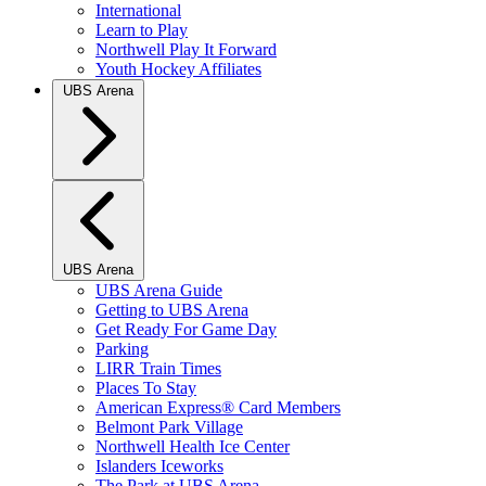
International
Learn to Play
Northwell Play It Forward
Youth Hockey Affiliates
UBS Arena
UBS Arena
UBS Arena Guide
Getting to UBS Arena
Get Ready For Game Day
Parking
LIRR Train Times
Places To Stay
American Express® Card Members
Belmont Park Village
Northwell Health Ice Center
Islanders Iceworks
The Park at UBS Arena