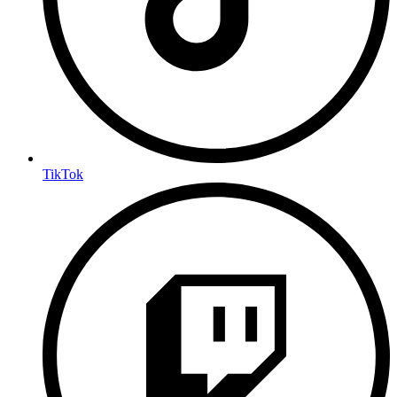
TikTok