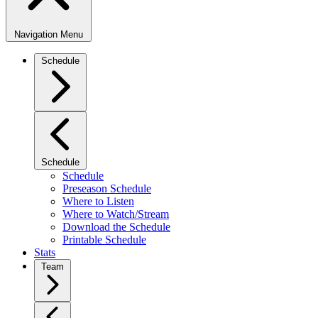
Navigation Menu
Schedule
Schedule
Schedule
Preseason Schedule
Where to Listen
Where to Watch/Stream
Download the Schedule
Printable Schedule
Stats
Team