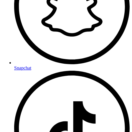
Snapchat