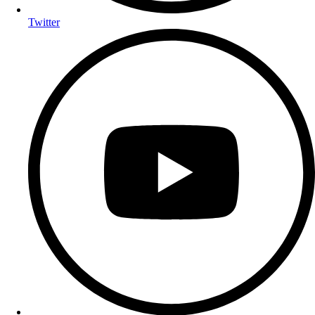
Twitter