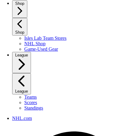
Shop
Shop
Isles Lab Team Stores
NHL Shop
Game-Used Gear
League
League
Teams
Scores
Standings
NHL.com