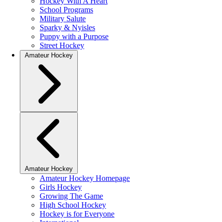
Hockey With A Heart
School Programs
Military Salute
Sparky & Nyisles
Puppy with a Purpose
Street Hockey
Amateur Hockey
Amateur Hockey
Amateur Hockey Homepage
Girls Hockey
Growing The Game
High School Hockey
Hockey is for Everyone