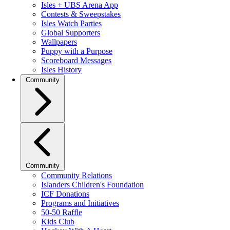
Isles + UBS Arena App
Contests & Sweepstakes
Isles Watch Parties
Global Supporters
Wallpapers
Puppy with a Purpose
Scoreboard Messages
Isles History
Community
Community
Community Relations
Islanders Children's Foundation
ICF Donations
Programs and Initiatives
50-50 Raffle
Kids Club