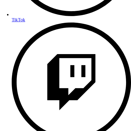
TikTok