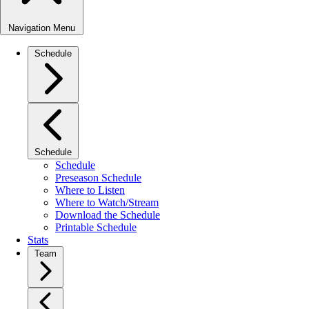
Navigation Menu
Schedule
Schedule
Schedule
Preseason Schedule
Where to Listen
Where to Watch/Stream
Download the Schedule
Printable Schedule
Stats
Team