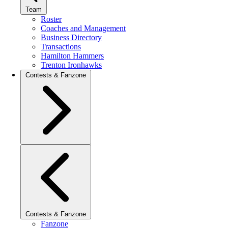
Team
Roster
Coaches and Management
Business Directory
Transactions
Hamilton Hammers
Trenton Ironhawks
Contests & Fanzone
Contests & Fanzone
Fanzone