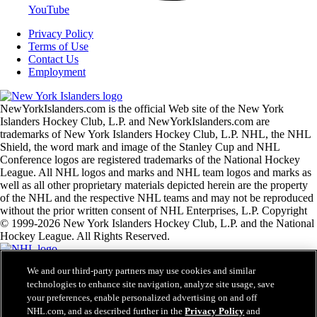
YouTube
Privacy Policy
Terms of Use
Contact Us
Employment
NewYorkIslanders.com is the official Web site of the New York
Islanders Hockey Club, L.P. and NewYorkIslanders.com are
trademarks of New York Islanders Hockey Club, L.P. NHL, the NHL
Shield, the word mark and image of the Stanley Cup and NHL
Conference logos are registered trademarks of the National Hockey
League. All NHL logos and marks and NHL team logos and marks as
well as all other proprietary materials depicted herein are the property
of the NHL and the respective NHL teams and may not be reproduced
without the prior written consent of NHL Enterprises, L.P. Copyright
© 1999-2026 New York Islanders Hockey Club, L.P. and the National
Hockey League. All Rights Reserved.
We and our third-party partners may use cookies and similar
NHL.com Terms of Service
technologies to enhance site navigation, analyze site usage, save
NHL.com Privacy Policy
your preferences, enable personalized advertising on and off
Cookie Policy
Cookie Settings
NHL.com, and as described further in the
Privacy Policy
and