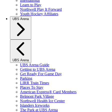
International
Learn to Play
Northwell Play It Forward
Youth Hockey Affiliates
UBS Arena
UBS Arena
UBS Arena Guide
Getting to UBS Arena
Get Ready For Game Day
Parking
LIRR Train Times
Places To Stay
American Express® Card Members
Belmont Park Village
Northwell Health Ice Center
Islanders Iceworks
The Park at UBS Arena