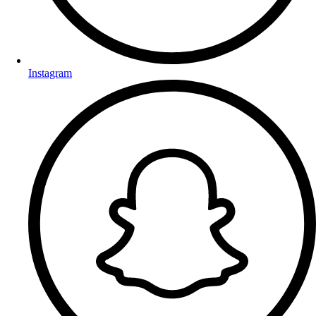
Instagram