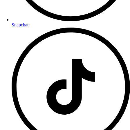
Snapchat