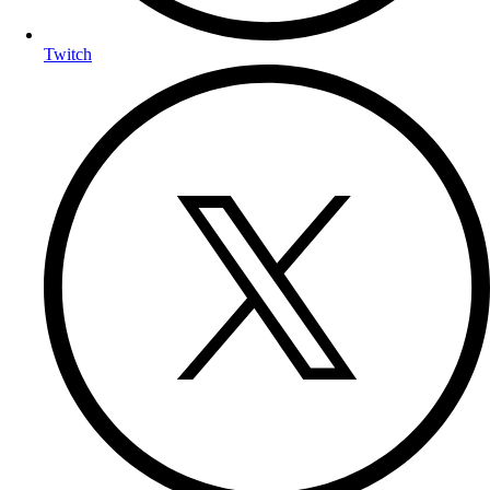
Twitch