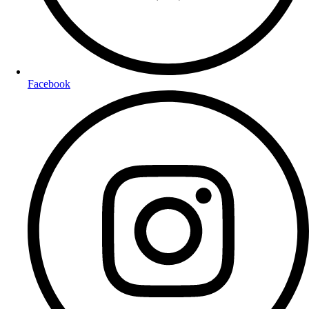
Facebook