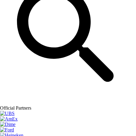
Official Partners