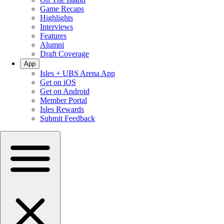
Game Recaps
Highlights
Interviews
Features
Alumni
Draft Coverage
App
Isles + UBS Arena App
Get on iOS
Get on Android
Member Portal
Isles Rewards
Submit Feedback