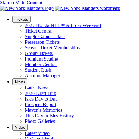
Skip to Main Content
Tickets
2027 Honda NHL® All-Star Weekend
Ticket Central
Single Game Tickets
Preseason Tickets
Season Ticket Memberships
Group Tickets
Premium Seating
Member Central
Student Rush
Account Manager
News
Latest News
2026 Draft Hub
Isles Day to Day
Prospect Report
Maven's Memories
This Day in Isles History
Photo Galleries
Video
Latest Video
On The Island