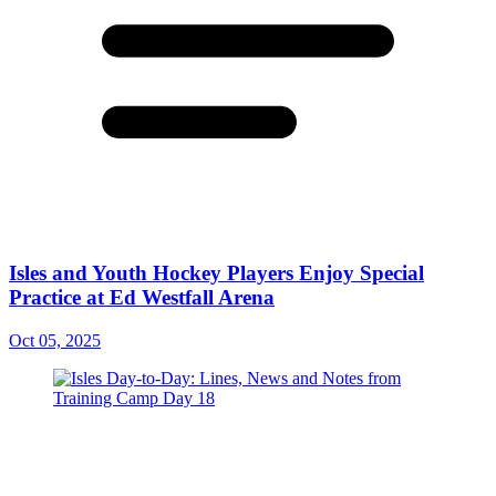
Isles and Youth Hockey Players Enjoy Special
Practice at Ed Westfall Arena
Oct 05, 2025