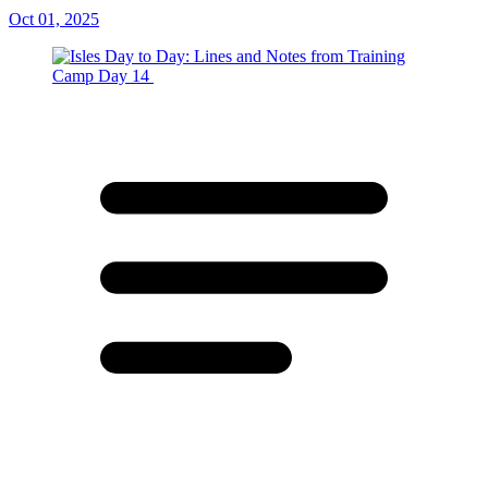
Oct 01, 2025