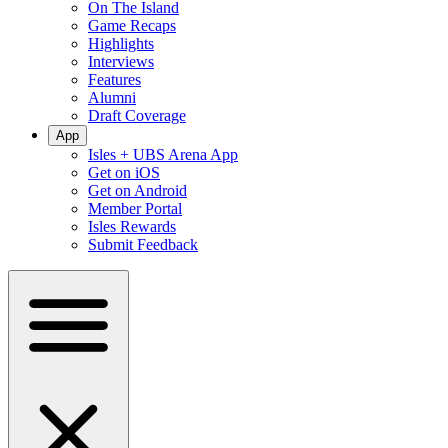
On The Island
Game Recaps
Highlights
Interviews
Features
Alumni
Draft Coverage
App
Isles + UBS Arena App
Get on iOS
Get on Android
Member Portal
Isles Rewards
Submit Feedback