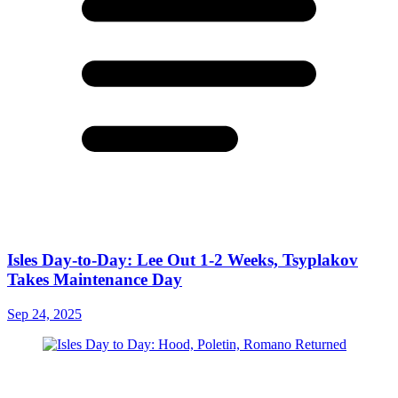
Isles Day-to-Day: Lee Out 1-2 Weeks, Tsyplakov
Takes Maintenance Day
Sep 24, 2025