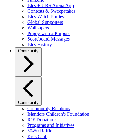
Isles + UBS Arena App
Contests & Sweepstakes
Isles Watch Parties
Global Supporters
Wallpapers
Puppy with a Purpose
Scoreboard Messages
Isles History
Community
Community
Community Relations
Islanders Children's Foundation
ICF Donations
Programs and Initiatives
50-50 Raffle
Kids Club