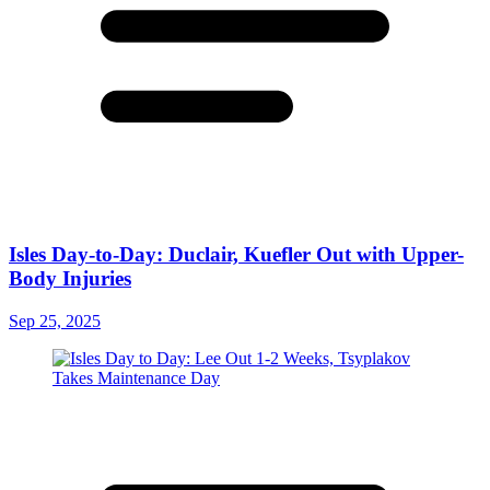
Isles Day-to-Day: Duclair, Kuefler Out with Upper-
Body Injuries
Sep 25, 2025