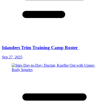
Islanders Trim Training Camp Roster
Sep 27, 2025