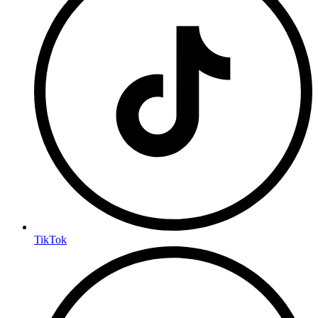
TikTok