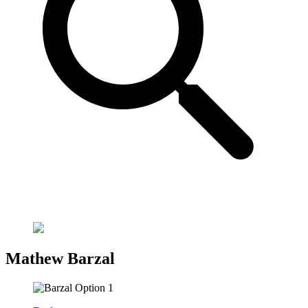
Mathew Barzal