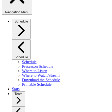
Navigation Menu
Schedule
Schedule
Schedule
Preseason Schedule
Where to Listen
Where to Watch/Stream
Download the Schedule
Printable Schedule
Stats
Team