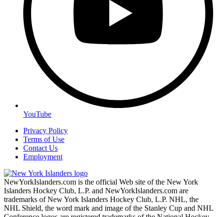
YouTube
Privacy Policy
Terms of Use
Contact Us
Employment
NewYorkIslanders.com is the official Web site of the New York
Islanders Hockey Club, L.P. and NewYorkIslanders.com are
trademarks of New York Islanders Hockey Club, L.P. NHL, the
NHL Shield, the word mark and image of the Stanley Cup and NHL
Conference logos are registered trademarks of the National Hockey