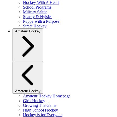
Hockey With A Heart
School Programs
Military Salute
Sparky & Nyisles
Puppy with a Purpose
Street Hockey
Amateur Hockey
Amateur Hockey
Amateur Hockey Homepage
Girls Hockey
Growing The Game
High School Hockey
Hockey is for Everyone