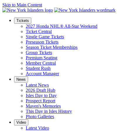
Skip to Main Content
Tickets
2027 Honda NHL® All-Star Weekend
Ticket Central
Single Game Tickets
Preseason Tickets
Season Ticket Memberships
Group Tickets
Premium Seating
Member Central
Student Rush
Account Manager
News
Latest News
2026 Draft Hub
Isles Day to Day
Prospect Report
Maven's Memories
This Day in Isles History
Photo Galleries
Video
Latest Video