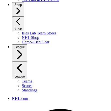
Shop
Shop
Isles Lab Team Stores
NHL Shop
Game-Used Gear
League
League
Teams
Scores
Standings
NHL.com