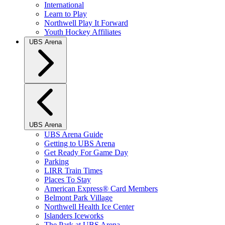
International
Learn to Play
Northwell Play It Forward
Youth Hockey Affiliates
UBS Arena
UBS Arena
UBS Arena Guide
Getting to UBS Arena
Get Ready For Game Day
Parking
LIRR Train Times
Places To Stay
American Express® Card Members
Belmont Park Village
Northwell Health Ice Center
Islanders Iceworks
The Park at UBS Arena