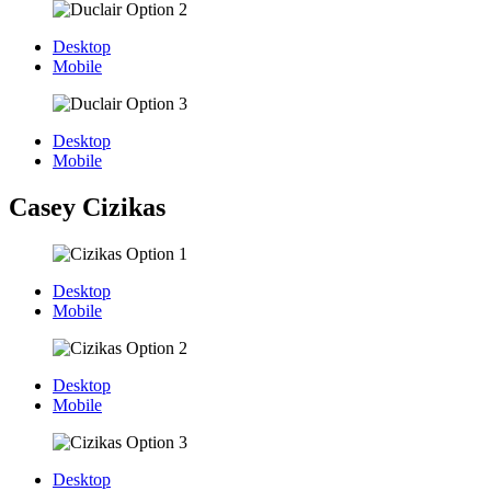
Desktop
Mobile
Desktop
Mobile
Casey Cizikas
Desktop
Mobile
Desktop
Mobile
Desktop