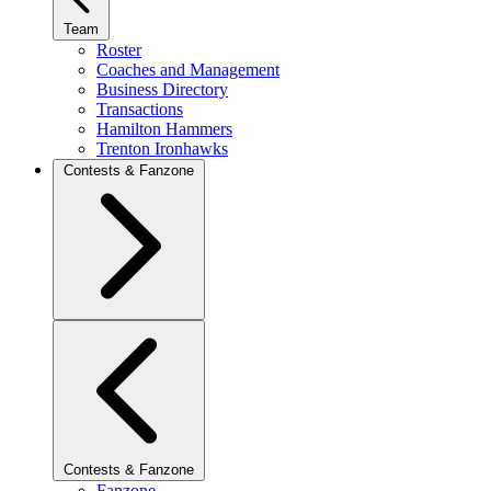
Team
Roster
Coaches and Management
Business Directory
Transactions
Hamilton Hammers
Trenton Ironhawks
Contests & Fanzone
Contests & Fanzone
Fanzone