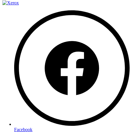
Facebook