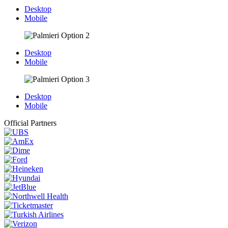
Desktop
Mobile
Desktop
Mobile
Desktop
Mobile
Official Partners