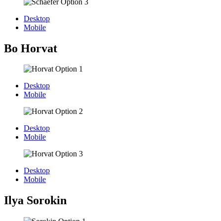
Desktop
Mobile
Bo Horvat
Desktop
Mobile
Desktop
Mobile
Desktop
Mobile
Ilya Sorokin