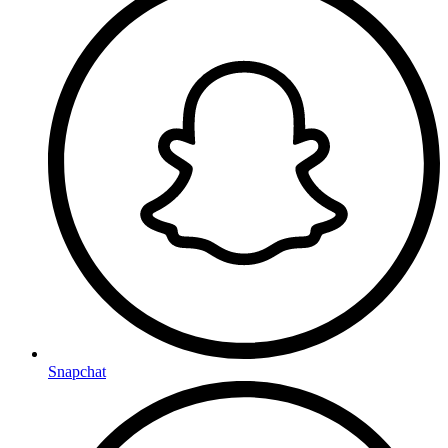
Snapchat