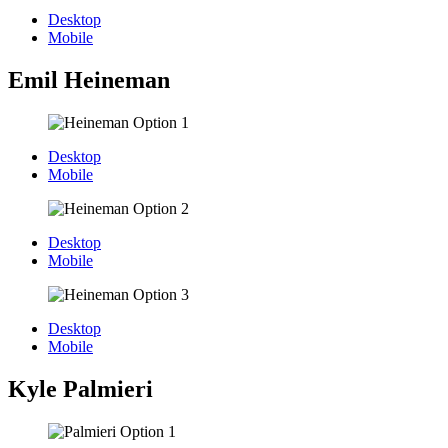
Desktop
Mobile
Emil Heineman
Desktop
Mobile
Desktop
Mobile
Desktop
Mobile
Kyle Palmieri