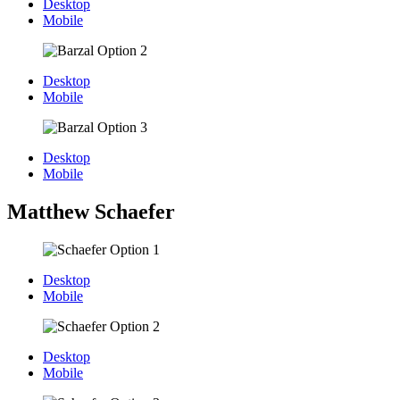
Desktop
Mobile
Desktop
Mobile
Desktop
Mobile
Matthew Schaefer
Desktop
Mobile
Desktop
Mobile