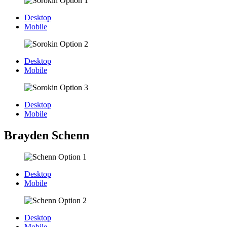
Desktop
Mobile
Desktop
Mobile
Desktop
Mobile
Brayden Schenn
Desktop
Mobile
Desktop
Mobile