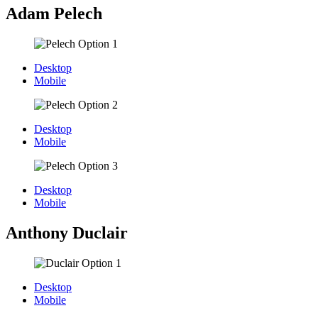
Adam Pelech
Desktop
Mobile
Desktop
Mobile
Desktop
Mobile
Anthony Duclair
Desktop
Mobile