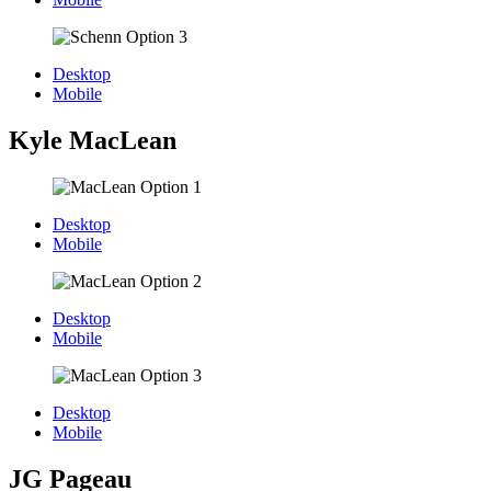
Desktop
Mobile
Kyle MacLean
Desktop
Mobile
Desktop
Mobile
Desktop
Mobile
JG Pageau