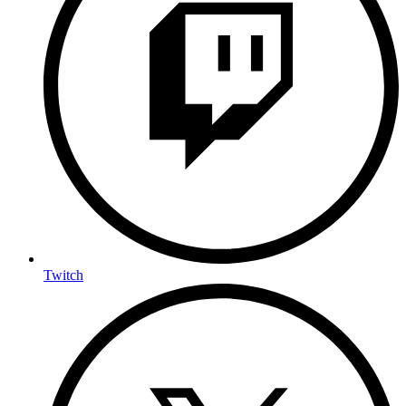
Twitch