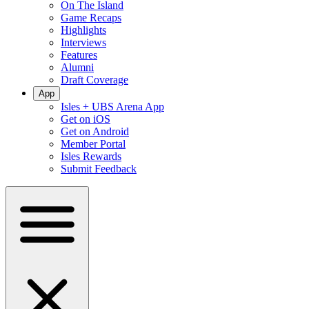
On The Island
Game Recaps
Highlights
Interviews
Features
Alumni
Draft Coverage
App
Isles + UBS Arena App
Get on iOS
Get on Android
Member Portal
Isles Rewards
Submit Feedback