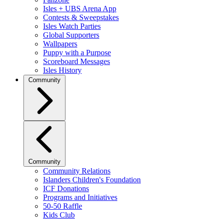
Isles + UBS Arena App
Contests & Sweepstakes
Isles Watch Parties
Global Supporters
Wallpapers
Puppy with a Purpose
Scoreboard Messages
Isles History
Community
Community
Community Relations
Islanders Children's Foundation
ICF Donations
Programs and Initiatives
50-50 Raffle
Kids Club