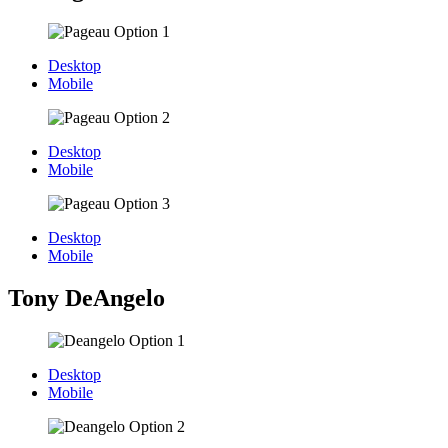
Desktop
Mobile
Desktop
Mobile
Desktop
Mobile
Tony DeAngelo
Desktop
Mobile