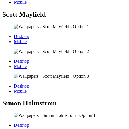
Mobile
Scott Mayfield
Desktop
Mobile
Desktop
Mobile
Desktop
Mobile
Simon Holmstrom
Desktop