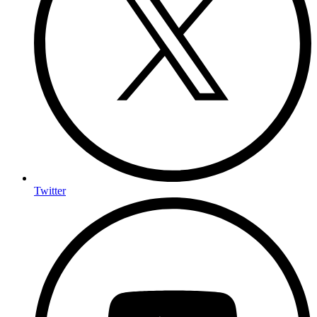
Twitter