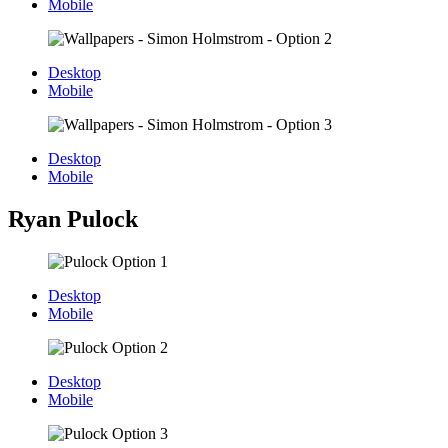
Mobile
Desktop
Mobile
Desktop
Mobile
Ryan Pulock
Desktop
Mobile
Desktop
Mobile