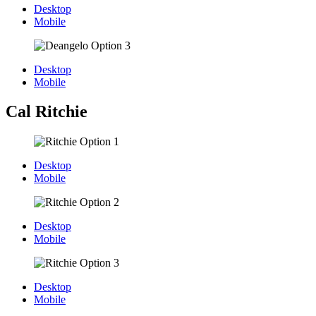
Desktop
Mobile
Desktop
Mobile
Cal Ritchie
Desktop
Mobile
Desktop
Mobile
Desktop
Mobile