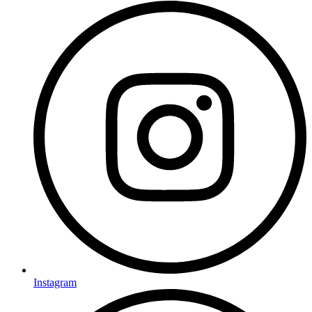
Instagram