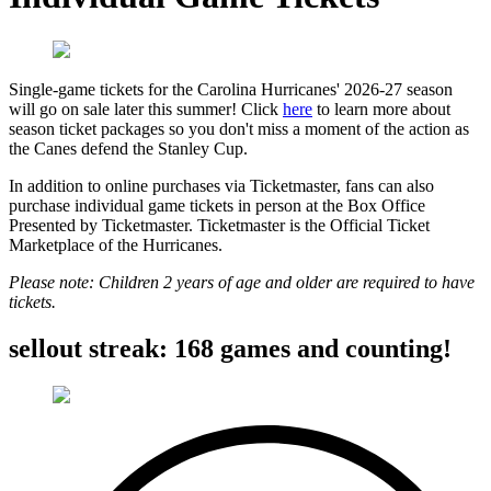
Single-game tickets for the Carolina Hurricanes' 2026-27 season
will go on sale later this summer! Click
here
to learn more about
season ticket packages so you don't miss a moment of the action as
the Canes defend the Stanley Cup.
In addition to online purchases via Ticketmaster, fans can also
purchase individual game tickets in person at the Box Office
Presented by Ticketmaster. Ticketmaster is the Official Ticket
Marketplace of the Hurricanes.
Please note: Children 2 years of age and older are required to have
tickets.
sellout streak: 168 games and counting!