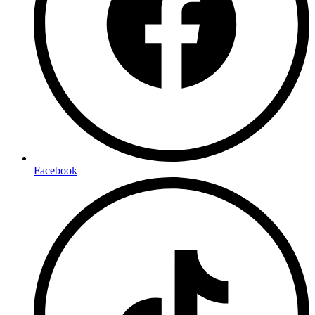
Facebook