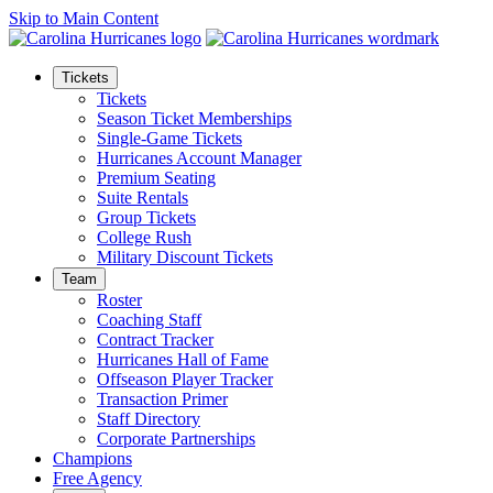
Skip to Main Content
Tickets
Tickets
Season Ticket Memberships
Single-Game Tickets
Hurricanes Account Manager
Premium Seating
Suite Rentals
Group Tickets
College Rush
Military Discount Tickets
Team
Roster
Coaching Staff
Contract Tracker
Hurricanes Hall of Fame
Offseason Player Tracker
Transaction Primer
Staff Directory
Corporate Partnerships
Champions
Free Agency