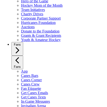
Hero of the Game
Hockey Mom of the Month
Team Initiatives
Charity Drives
Corporate Partner Support
Hurricanes Foundation
Auctions
Donate to the Foundation
Grants & Grant Recipients
Youth & Amateur Hockey
Fans
Fans
App
Canes Bars
Canes Corner
Canes Crew
Fan Etiquette
Get Canes Emails
Get Canes Texts
In-Game Messages
Invisalign Arena