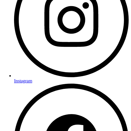
Instagram