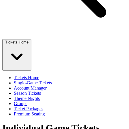
Tickets Home
Tickets Home
Single-Game Tickets
Account Manager
Season Tickets
Theme Nights
Groups
Ticket Packages
Premium Seating
Individual Game Tickets