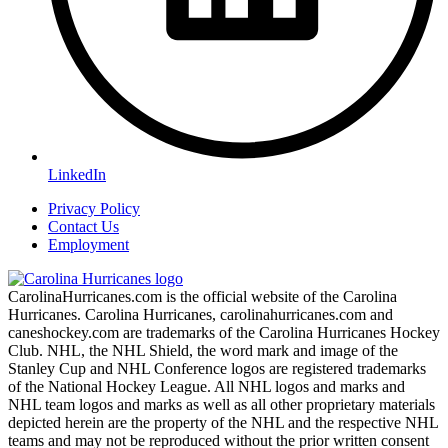
LinkedIn
Privacy Policy
Contact Us
Employment
CarolinaHurricanes.com is the official website of the Carolina
Hurricanes. Carolina Hurricanes, carolinahurricanes.com and
caneshockey.com are trademarks of the Carolina Hurricanes Hockey
Club. NHL, the NHL Shield, the word mark and image of the
Stanley Cup and NHL Conference logos are registered trademarks
of the National Hockey League. All NHL logos and marks and
NHL team logos and marks as well as all other proprietary materials
depicted herein are the property of the NHL and the respective NHL
teams and may not be reproduced without the prior written consent