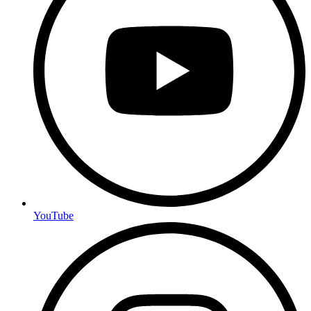
YouTube