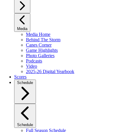
Media
Media Home
Behind The Storm
Canes Corner
Game Highlights
Photo Galleries
Podcasts
Video
2025-26 Digital Yearbook
Scores
Schedule
Schedule
Full Season Schedule