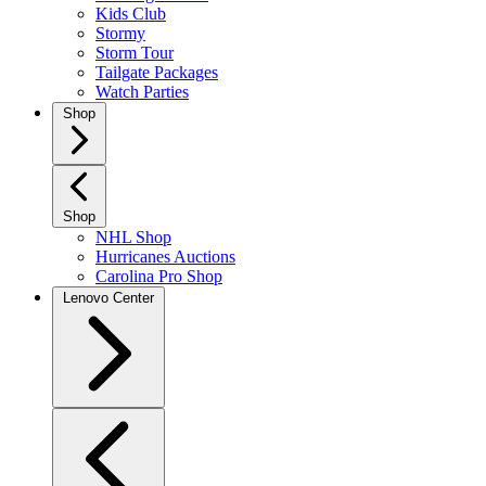
Kids Club
Stormy
Storm Tour
Tailgate Packages
Watch Parties
Shop
Shop
NHL Shop
Hurricanes Auctions
Carolina Pro Shop
Lenovo Center