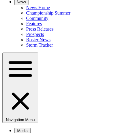
News
News Home
Championship Summer
Community
Features
Press Releases
Prospects
Roster News
Storm Tracker
Navigation Menu
Media