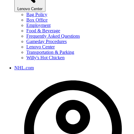
Lenovo Center
Bag Policy
Box Office
Employment
Food & Beverage
Frequently Asked Questions
Gameday Procedures
Lenovo Center
Transportation & Parking
Willy's Hot Chicken
NHL.com