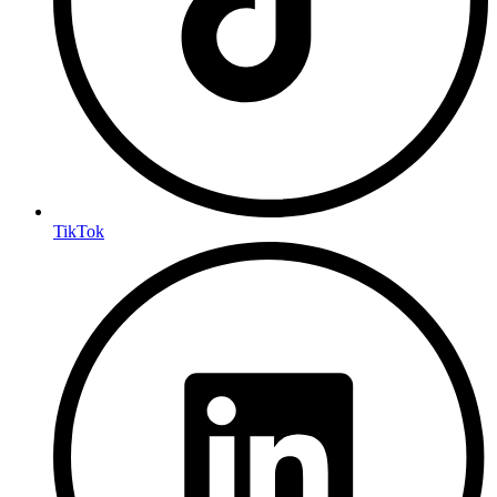
TikTok