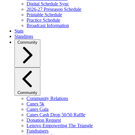
Digital Schedule Sync
2026-27 Preseason Schedule
Printable Schedule
Practice Schedule
Broadcast Information
Stats
Standings
Community
Community
Community Relations
Canes 5k
Canes Gala
Canes Cash Drop 50/50 Raffle
Donation Request
Lenovo Empowering The Triangle
Fundraisers