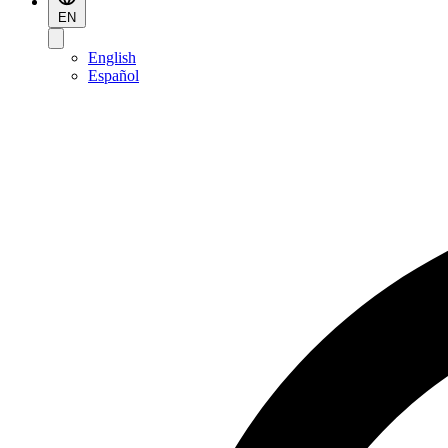
EN
English
Español