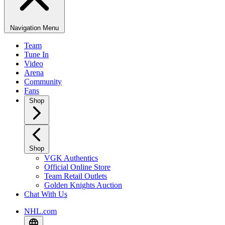
Navigation Menu
Team
Tune In
Video
Arena
Community
Fans
Shop
Shop
VGK Authentics
Official Online Store
Team Retail Outlets
Golden Knights Auction
Chat With Us
NHL.com