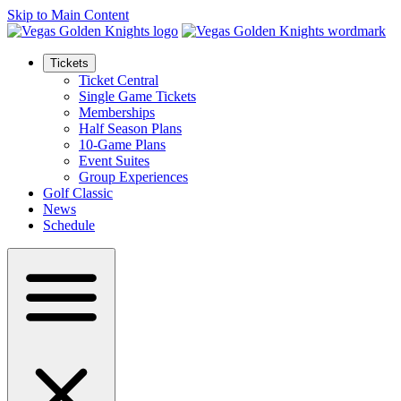
Skip to Main Content
Tickets
Ticket Central
Single Game Tickets
Memberships
Half Season Plans
10-Game Plans
Event Suites
Group Experiences
Golf Classic
News
Schedule