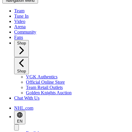
Navigation Menu
Team
Tune In
Video
Arena
Community
Fans
Shop
Shop
VGK Authentics
Official Online Store
Team Retail Outlets
Golden Knights Auction
Chat With Us
NHL.com
EN