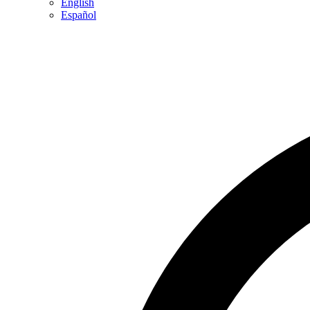
English
Español