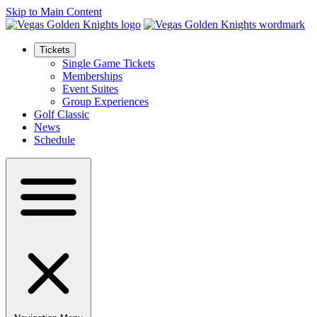
Skip to Main Content
Tickets
Single Game Tickets
Memberships
Event Suites
Group Experiences
Golf Classic
News
Schedule