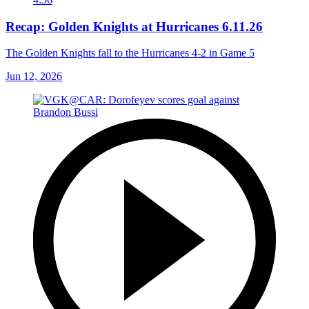
Recap: Golden Knights at Hurricanes 6.11.26
The Golden Knights fall to the Hurricanes 4-2 in Game 5
Jun 12, 2026