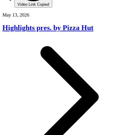
Video Link Copied
May 13, 2026
Highlights pres. by Pizza Hut