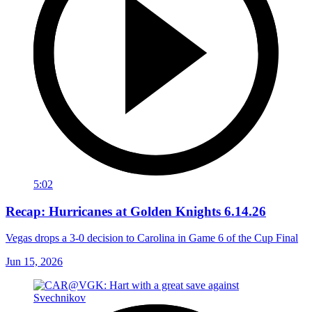
5:02
Recap: Hurricanes at Golden Knights 6.14.26
Vegas drops a 3-0 decision to Carolina in Game 6 of the Cup Final
Jun 15, 2026