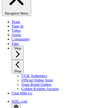
Navigation Menu
Team
Tune In
Video
Arena
Community
Fans
Shop
Shop
VGK Authentics
Official Online Store
Team Retail Outlets
Golden Knights Auction
Chat With Us
NHL.com