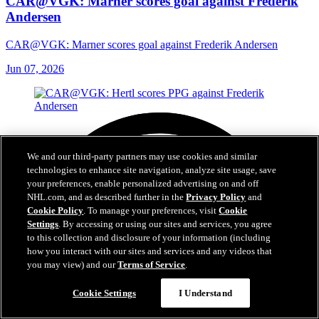
CAR@VGK: Marner scores goal against Frederik
Andersen
CAR@VGK: Marner scores goal against Frederik Andersen
Jun 07, 2026
We and our third-party partners may use cookies and similar
technologies to enhance site navigation, analyze site usage, save
your preferences, enable personalized advertising on and off
NHL.com, and as described further in the
Privacy Policy
and
Cookie Policy
. To manage your preferences, visit
Cookie
Settings
. By accessing or using our sites and services, you agree
to this collection and disclosure of your information (including
how you interact with our sites and services and any videos that
you may view) and our
Terms of Service
.
Cookie Settings
I Understand