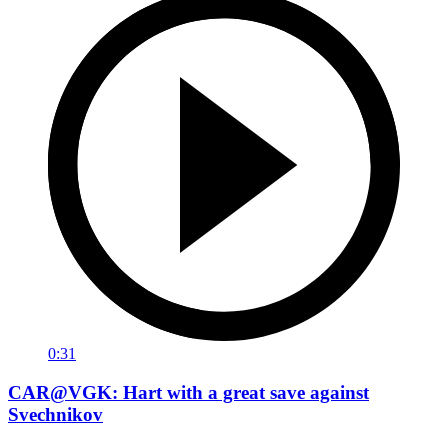
0:31
CAR@VGK: Hart with a great save against
Svechnikov