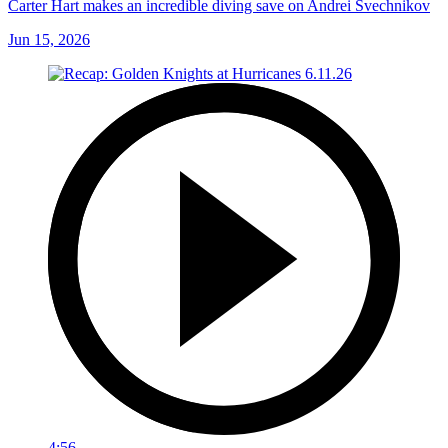
Carter Hart makes an incredible diving save on Andrei Svechnikov
Jun 15, 2026
4:56