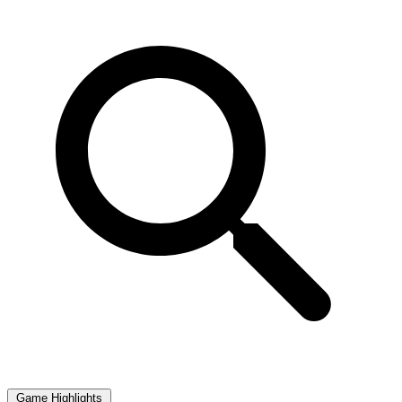
Game Highlights