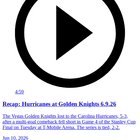
4:59
Recap: Hurricanes at Golden Knights 6.9.26
The Vegas Golden Knights lost to the Carolina Hurricanes, 5-3,
after a multi-goal comeback fell short in Game 4 of the Stanley Cup
Final on Tuesday at T-Mobile Arena. The series is tied, 2-2.
Jun 10, 2026