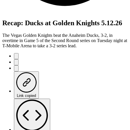
Recap: Ducks at Golden Knights 5.12.26
The Vegas Golden Knights beat the Anaheim Ducks, 3-2, in
overtime in Game 5 of the Second Round series on Tuesday night at
T-Mobile Arena to take a 3-2 series lead.
Link copied