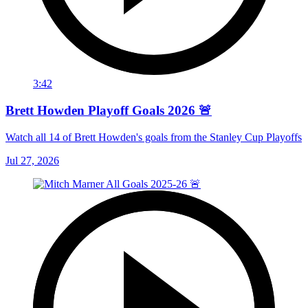
3:42
Brett Howden Playoff Goals 2026 🚨
Watch all 14 of Brett Howden's goals from the Stanley Cup Playoffs
Jul 27, 2026