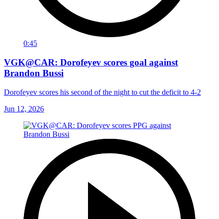
0:45
VGK@CAR: Dorofeyev scores goal against
Brandon Bussi
Dorofeyev scores his second of the night to cut the deficit to 4-2
Jun 12, 2026