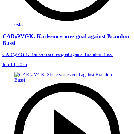
0:48
CAR@VGK: Karlsson scores goal against Brandon
Bussi
CAR@VGK: Karlsson scores goal against Brandon Bussi
Jun 10, 2026