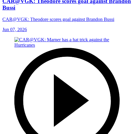
CAR@VGK: Theodore scores goal against Brandon
Bussi
CAR@VGK: Theodore scores goal against Brandon Bussi
Jun 07, 2026