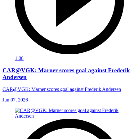
1:08
CAR@VGK: Marner scores goal against Frederik
Andersen
CAR@VGK: Marner scores goal against Frederik Andersen
Jun 07, 2026