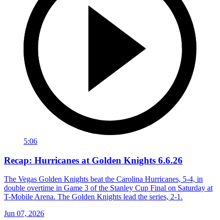
5:06
Recap: Hurricanes at Golden Knights 6.6.26
The Vegas Golden Knights beat the Carolina Hurricanes, 5-4, in
double overtime in Game 3 of the Stanley Cup Final on Saturday at
T-Mobile Arena. The Golden Knights lead the series, 2-1.
Jun 07, 2026