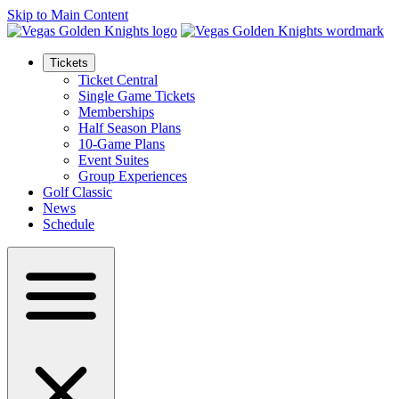
Skip to Main Content
Tickets
Ticket Central
Single Game Tickets
Memberships
Half Season Plans
10-Game Plans
Event Suites
Group Experiences
Golf Classic
News
Schedule