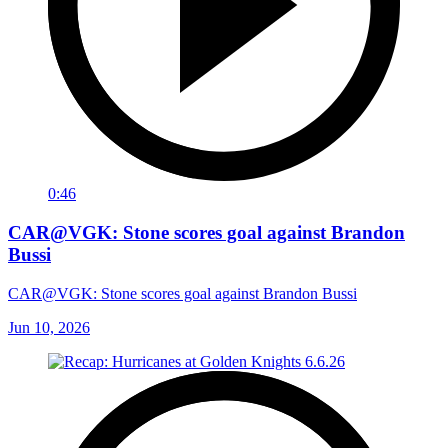
0:46
CAR@VGK: Stone scores goal against Brandon
Bussi
CAR@VGK: Stone scores goal against Brandon Bussi
Jun 10, 2026