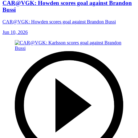
CAR@VGK: Howden scores goal against Brandon
Bussi
CAR@VGK: Howden scores goal against Brandon Bussi
Jun 10, 2026