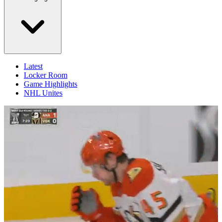
Latest
Locker Room
Game Highlights
NHL Unites