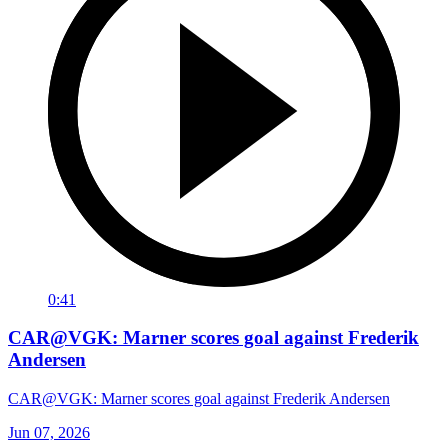
0:41
CAR@VGK: Marner scores goal against Frederik
Andersen
CAR@VGK: Marner scores goal against Frederik Andersen
Jun 07, 2026