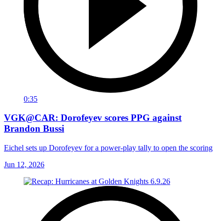
0:35
VGK@CAR: Dorofeyev scores PPG against
Brandon Bussi
Eichel sets up Dorofeyev for a power-play tally to open the scoring
Jun 12, 2026