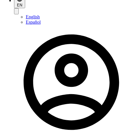
EN
English
Español