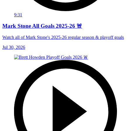
9:31
Mark Stone All Goals 2025-26 🚨
Watch all of Mark Stone's 2025-26 regular season & playoff goals
Jul 30, 2026