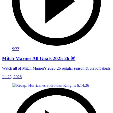
9:33
Mitch Marner All Goals 2025-26 🚨
Watch all of Mitch Marner's 2025-26 regular season & playoff goals
Jul 23, 2026