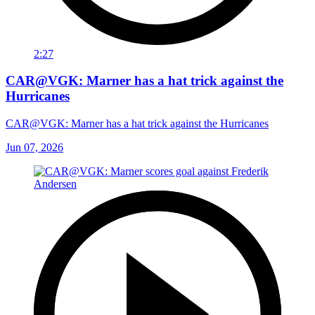
2:27
CAR@VGK: Marner has a hat trick against the
Hurricanes
CAR@VGK: Marner has a hat trick against the Hurricanes
Jun 07, 2026