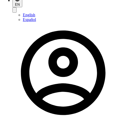
EN
English
Español