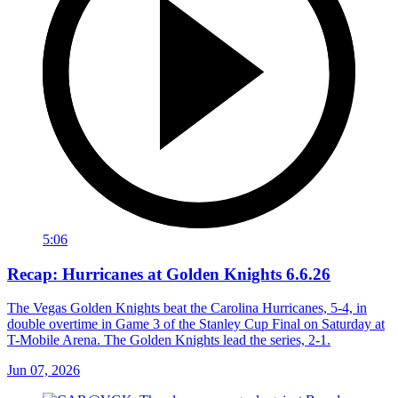
5:06
Recap: Hurricanes at Golden Knights 6.6.26
The Vegas Golden Knights beat the Carolina Hurricanes, 5-4, in
double overtime in Game 3 of the Stanley Cup Final on Saturday at
T-Mobile Arena. The Golden Knights lead the series, 2-1.
Jun 07, 2026