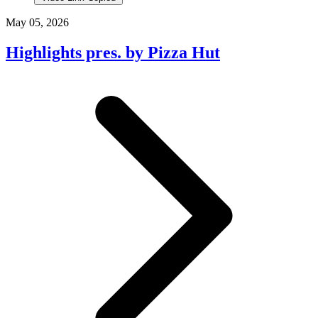
May 05, 2026
Highlights pres. by Pizza Hut