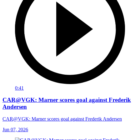
0:41
CAR@VGK: Marner scores goal against Frederik
Andersen
CAR@VGK: Marner scores goal against Frederik Andersen
Jun 07, 2026