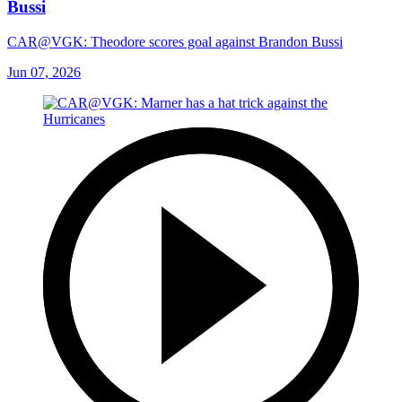
Bussi
CAR@VGK: Theodore scores goal against Brandon Bussi
Jun 07, 2026