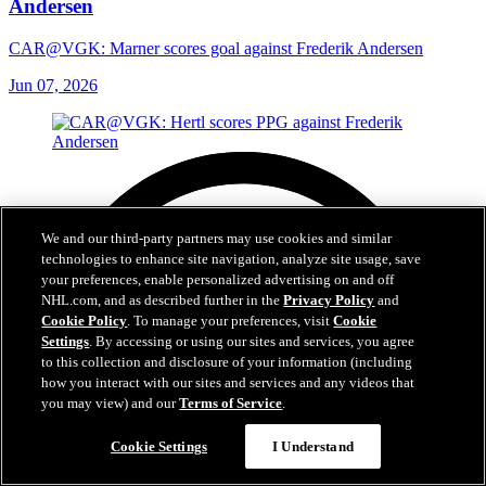
Andersen
CAR@VGK: Marner scores goal against Frederik Andersen
Jun 07, 2026
We and our third-party partners may use cookies and similar
technologies to enhance site navigation, analyze site usage, save
your preferences, enable personalized advertising on and off
NHL.com, and as described further in the
Privacy Policy
and
Cookie Policy
. To manage your preferences, visit
Cookie
Settings
. By accessing or using our sites and services, you agree
to this collection and disclosure of your information (including
how you interact with our sites and services and any videos that
you may view) and our
Terms of Service
.
Cookie Settings
I Understand