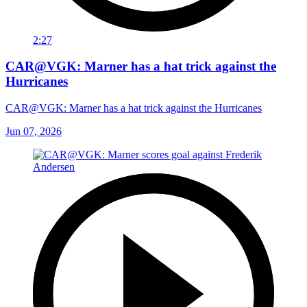
2:27
CAR@VGK: Marner has a hat trick against the
Hurricanes
CAR@VGK: Marner has a hat trick against the Hurricanes
Jun 07, 2026