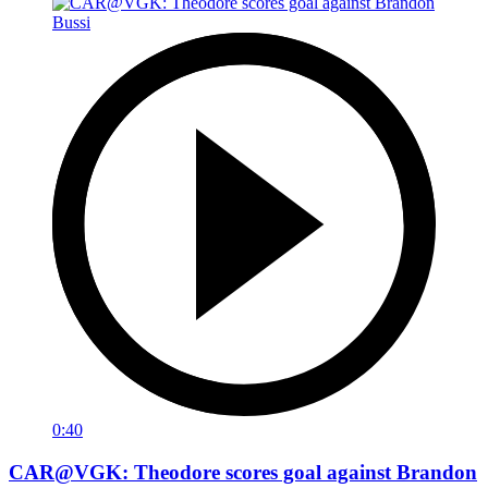
0:40
CAR@VGK: Theodore scores goal against Brandon