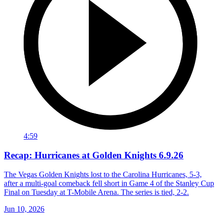
4:59
Recap: Hurricanes at Golden Knights 6.9.26
The Vegas Golden Knights lost to the Carolina Hurricanes, 5-3,
after a multi-goal comeback fell short in Game 4 of the Stanley Cup
Final on Tuesday at T-Mobile Arena. The series is tied, 2-2.
Jun 10, 2026