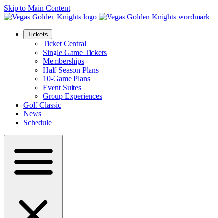
Skip to Main Content
Tickets
Ticket Central
Single Game Tickets
Memberships
Half Season Plans
10-Game Plans
Event Suites
Group Experiences
Golf Classic
News
Schedule