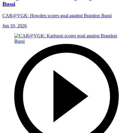
Bussi
CAR@VGK: Howden scores goal against Brandon Bussi
Jun 10, 2026