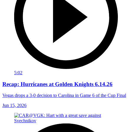
5:02
Recap: Hurricanes at Golden Knights 6.14.26
Vegas drops a 3-0 decision to Carolina in Game 6 of the Cup Final
Jun 15, 2026