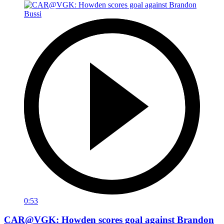
0:53
CAR@VGK: Howden scores goal against Brandon