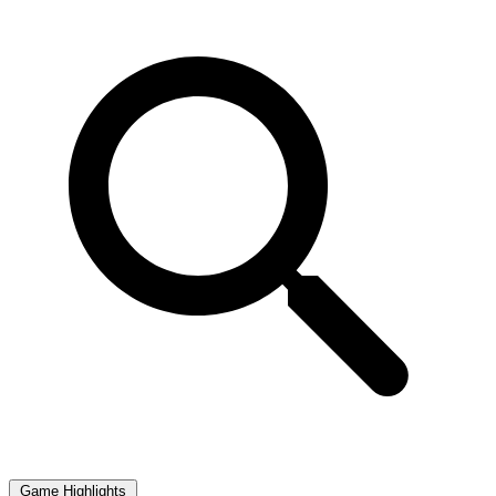
Game Highlights