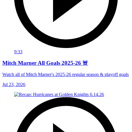
9:33
Mitch Marner All Goals 2025-26 🚨
Watch all of Mitch Marner's 2025-26 regular season & playoff goals
Jul 23, 2026