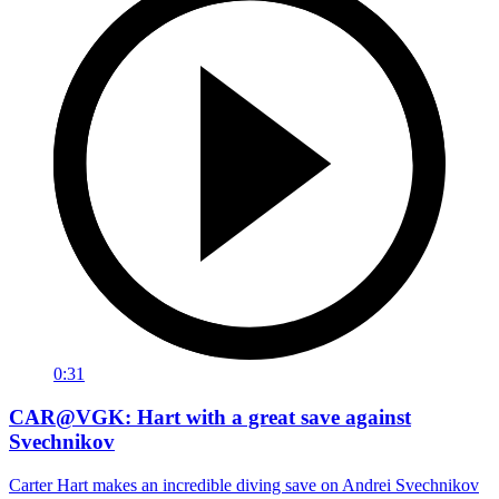
0:31
CAR@VGK: Hart with a great save against
Svechnikov
Carter Hart makes an incredible diving save on Andrei Svechnikov