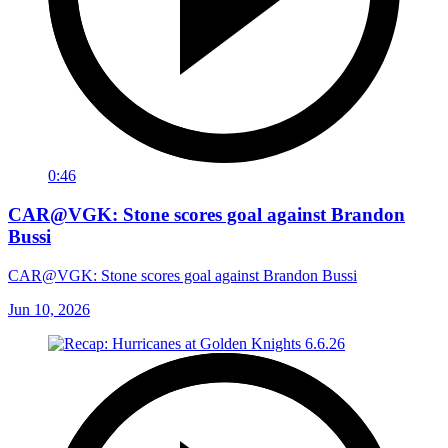
0:46
CAR@VGK: Stone scores goal against Brandon
Bussi
CAR@VGK: Stone scores goal against Brandon Bussi
Jun 10, 2026