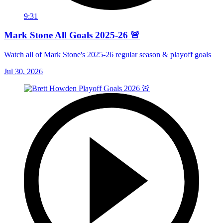
9:31
Mark Stone All Goals 2025-26 🚨
Watch all of Mark Stone's 2025-26 regular season & playoff goals
Jul 30, 2026