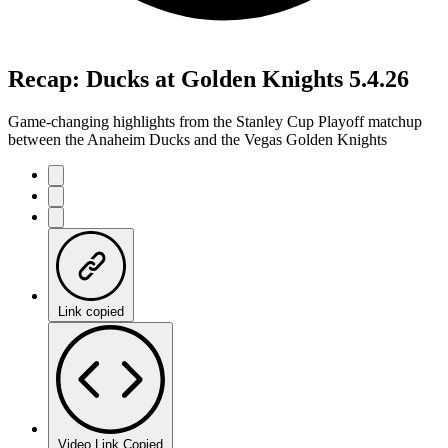
Recap: Ducks at Golden Knights 5.4.26
Game-changing highlights from the Stanley Cup Playoff matchup
between the Anaheim Ducks and the Vegas Golden Knights
Link copied
Video Link Copied