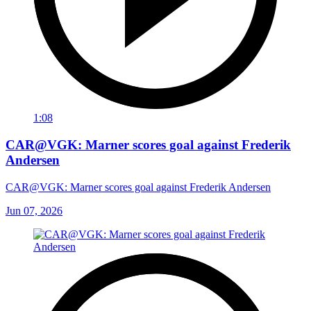
1:08
CAR@VGK: Marner scores goal against Frederik
Andersen
CAR@VGK: Marner scores goal against Frederik Andersen
Jun 07, 2026