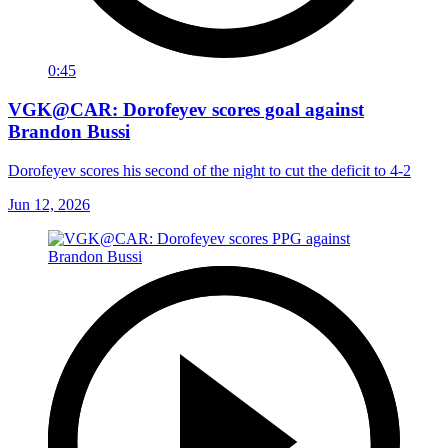
0:45
VGK@CAR: Dorofeyev scores goal against
Brandon Bussi
Dorofeyev scores his second of the night to cut the deficit to 4-2
Jun 12, 2026