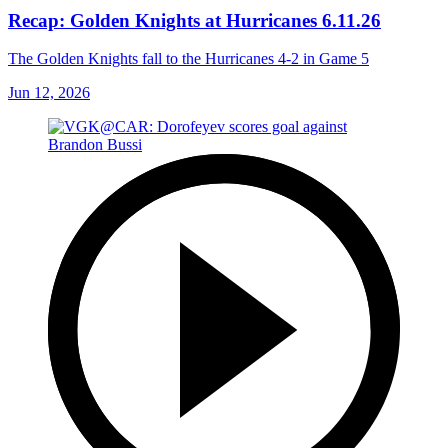
Recap: Golden Knights at Hurricanes 6.11.26
The Golden Knights fall to the Hurricanes 4-2 in Game 5
Jun 12, 2026