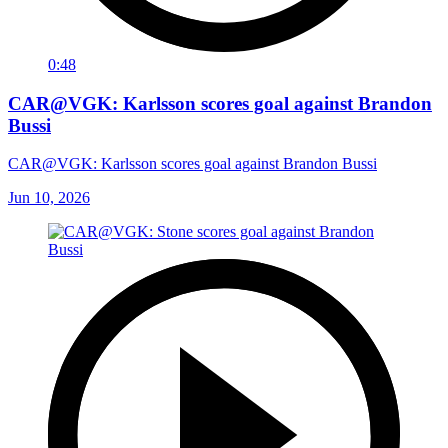
0:48
CAR@VGK: Karlsson scores goal against Brandon
Bussi
CAR@VGK: Karlsson scores goal against Brandon Bussi
Jun 10, 2026