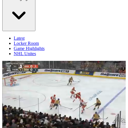
Latest
Locker Room
Game Highlights
NHL Unites