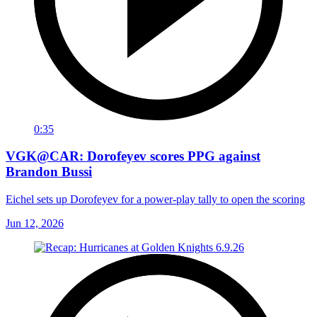
0:35
VGK@CAR: Dorofeyev scores PPG against
Brandon Bussi
Eichel sets up Dorofeyev for a power-play tally to open the scoring
Jun 12, 2026