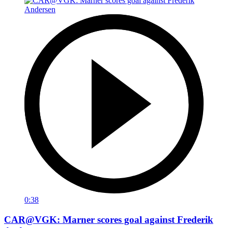
0:38
CAR@VGK: Marner scores goal against Frederik