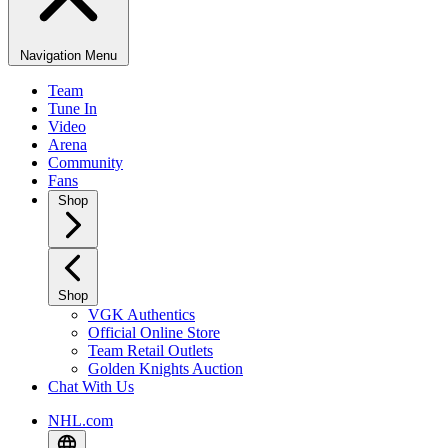
Navigation Menu
Team
Tune In
Video
Arena
Community
Fans
Shop
Shop
VGK Authentics
Official Online Store
Team Retail Outlets
Golden Knights Auction
Chat With Us
NHL.com