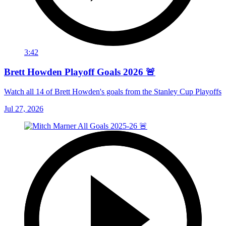
3:42
Brett Howden Playoff Goals 2026 🚨
Watch all 14 of Brett Howden's goals from the Stanley Cup Playoffs
Jul 27, 2026