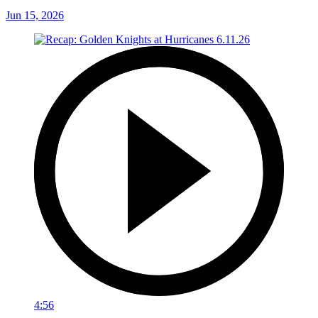
Jun 15, 2026
4:56